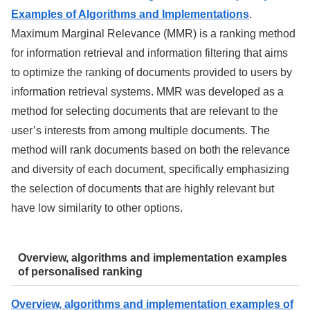
Examples of Algorithms and Implementations
.
Maximum Marginal Relevance (MMR) is a ranking method
for information retrieval and information filtering that aims
to optimize the ranking of documents provided to users by
information retrieval systems. MMR was developed as a
method for selecting documents that are relevant to the
user’s interests from among multiple documents. The
method will rank documents based on both the relevance
and diversity of each document, specifically emphasizing
the selection of documents that are highly relevant but
have low similarity to other options.
Overview, algorithms and implementation examples
of personalised ranking
Overview, algorithms and implementation examples of