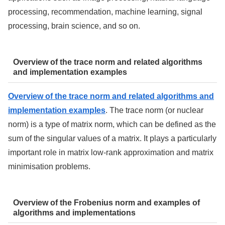
processing, recommendation, machine learning, signal
processing, brain science, and so on.
Overview of the trace norm and related algorithms
and implementation examples
Overview of the trace norm and related algorithms and
implementation examples
. The trace norm (or nuclear
norm) is a type of matrix norm, which can be defined as the
sum of the singular values of a matrix. It plays a particularly
important role in matrix low-rank approximation and matrix
minimisation problems.
Overview of the Frobenius norm and examples of
algorithms and implementations