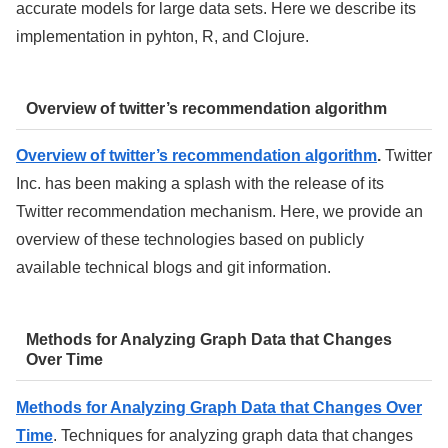
accurate models for large data sets. Here we describe its
implementation in pyhton, R, and Clojure.
Overview of twitter’s recommendation algorithm
Overview of twitter’s recommendation algorithm
.
Twitter
Inc. has been making a splash with the release of its
Twitter recommendation mechanism. Here, we provide an
overview of these technologies based on publicly
available technical blogs and git information.
Methods for Analyzing Graph Data that Changes
Over Time
Methods for Analyzing Graph Data that Changes Over
Time
. Techniques for analyzing graph data that changes