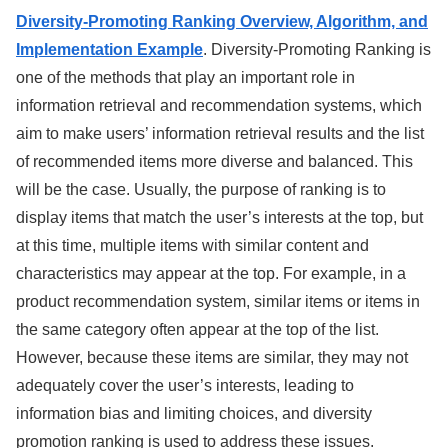
Diversity-Promoting Ranking Overview, Algorithm, and
Implementation Example
. Diversity-Promoting Ranking is
one of the methods that play an important role in
information retrieval and recommendation systems, which
aim to make users’ information retrieval results and the list
of recommended items more diverse and balanced. This
will be the case. Usually, the purpose of ranking is to
display items that match the user’s interests at the top, but
at this time, multiple items with similar content and
characteristics may appear at the top. For example, in a
product recommendation system, similar items or items in
the same category often appear at the top of the list.
However, because these items are similar, they may not
adequately cover the user’s interests, leading to
information bias and limiting choices, and diversity
promotion ranking is used to address these issues.