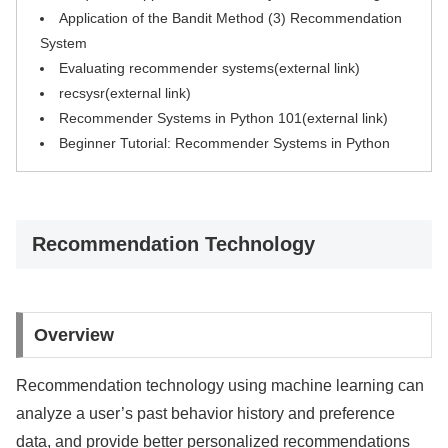
Application of the Bandit Method (3) Recommendation
System
Evaluating recommender systems(external link)
recsysr(external link)
Recommender Systems in Python 101(external link)
Beginner Tutorial: Recommender Systems in Python
Recommendation Technology
Overview
Recommendation technology using machine learning can
analyze a user’s past behavior history and preference
data, and provide better personalized recommendations