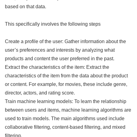
based on that data.
This specifically involves the following steps
Create a profile of the user: Gather information about the
user’s preferences and interests by analyzing what
products and content the user preferred in the past.
Extract the characteristics of the item: Extract the
characteristics of the item from the data about the product
or content. For example, for movies, these include genre,
director, actors, and rating score.
Train machine learning models: To learn the relationship
between users and items, machine learning algorithms are
used to train models. The main algorithms used include
collaborative filtering, content-based filtering, and mixed
filtering.