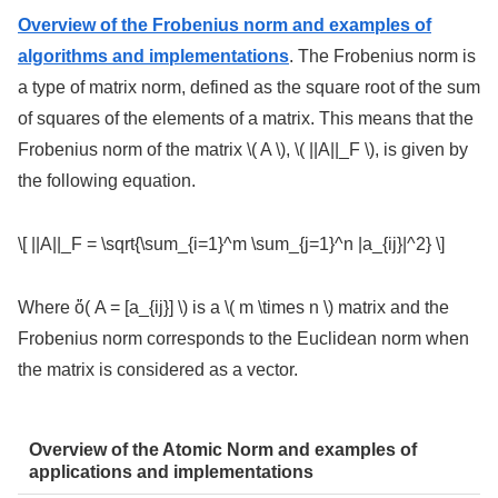
Overview of the Frobenius norm and examples of
algorithms and implementations
. The Frobenius norm is
a type of matrix norm, defined as the square root of the sum
of squares of the elements of a matrix. This means that the
Frobenius norm of the matrix \( A \), \( ||A||_F \), is given by
the following equation.
\[ ||A||_F = \sqrt{\sum_{i=1}^m \sum_{j=1}^n |a_{ij}|^2} \]
Where ὅ( A = [a_{ij}] \) is a \( m \times n \) matrix and the
Frobenius norm corresponds to the Euclidean norm when
the matrix is considered as a vector.
Overview of the Atomic Norm and examples of
applications and implementations