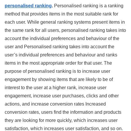
personalised ranking
.
Personalised ranking is a ranking
method that provides items in the most suitable rank for
each user. While general ranking systems present items in
the same rank for all users, personalised ranking takes into
account the individual preferences and behaviour of the
user and Personalised ranking takes into account the
user’s individual preferences and behaviour and ranks
items in the most appropriate order for that user. The
purpose of personalised ranking is to increase user
engagement by showing items that are likely to be of
interest to the user at a higher rank, increase user
engagement, increase user purchases, clicks and other
actions, and increase conversion rates Increased
conversion rates, users find the information and products
they are looking for more quickly, which increases user
satisfaction, which increases user satisfaction, and so on.