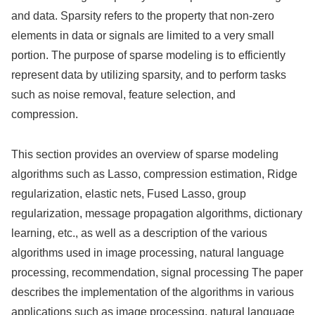
and data. Sparsity refers to the property that non-zero
elements in data or signals are limited to a very small
portion. The purpose of sparse modeling is to efficiently
represent data by utilizing sparsity, and to perform tasks
such as noise removal, feature selection, and
compression.
This section provides an overview of sparse modeling
algorithms such as Lasso, compression estimation, Ridge
regularization, elastic nets, Fused Lasso, group
regularization, message propagation algorithms, dictionary
learning, etc., as well as a description of the various
algorithms used in image processing, natural language
processing, recommendation, signal processing The paper
describes the implementation of the algorithms in various
applications such as image processing, natural language