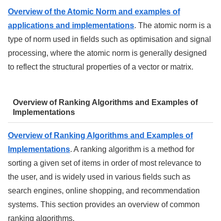
Overview of the Atomic Norm and examples of
applications and implementations
. The atomic norm is a
type of norm used in fields such as optimisation and signal
processing, where the atomic norm is generally designed
to reflect the structural properties of a vector or matrix.
Overview of Ranking Algorithms and Examples of
Implementations
Overview of Ranking Algorithms and Examples of
Implementations
. A ranking algorithm is a method for
sorting a given set of items in order of most relevance to
the user, and is widely used in various fields such as
search engines, online shopping, and recommendation
systems. This section provides an overview of common
ranking algorithms.