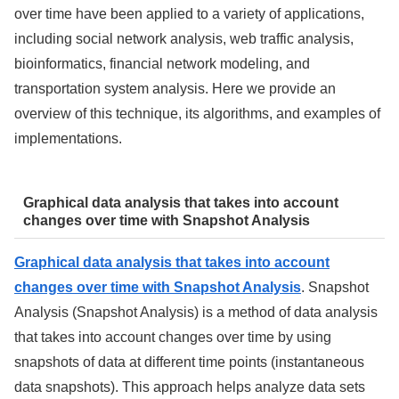
over time have been applied to a variety of applications,
including social network analysis, web traffic analysis,
bioinformatics, financial network modeling, and
transportation system analysis. Here we provide an
overview of this technique, its algorithms, and examples of
implementations.
Graphical data analysis that takes into account
changes over time with Snapshot Analysis
Graphical data analysis that takes into account
changes over time with Snapshot Analysis
. Snapshot
Analysis (Snapshot Analysis) is a method of data analysis
that takes into account changes over time by using
snapshots of data at different time points (instantaneous
data snapshots). This approach helps analyze data sets