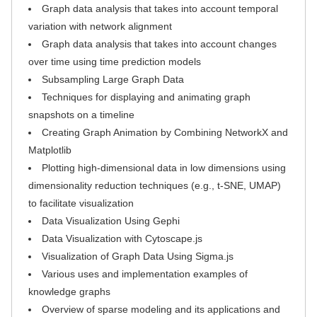
Graph data analysis that takes into account temporal
variation with network alignment
Graph data analysis that takes into account changes
over time using time prediction models
Subsampling Large Graph Data
Techniques for displaying and animating graph
snapshots on a timeline
Creating Graph Animation by Combining NetworkX and
Matplotlib
Plotting high-dimensional data in low dimensions using
dimensionality reduction techniques (e.g., t-SNE, UMAP)
to facilitate visualization
Data Visualization Using Gephi
Data Visualization with Cytoscape.js
Visualization of Graph Data Using Sigma.js
Various uses and implementation examples of
knowledge graphs
Overview of sparse modeling and its applications and