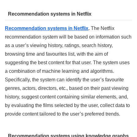
Recommendation systems in Netflix
Recommendation systems in Netflix
.
The Netflix
recommendation system will be based on information such
as a user’s viewing history, ratings, search history,
browsing time and favourites list, with the aim of
suggesting the best content for that user. The system uses
a combination of machine learning and algorithms.
Specifically, the system can identify the user’s favourite
genres, actors, directors, etc., based on their past viewing
history, suggest content containing similar elements, and,
by evaluating the films selected by the user, collect data to
provide content tailored to the user’s preferred trends.
Recommendation systems using knowledge graphs