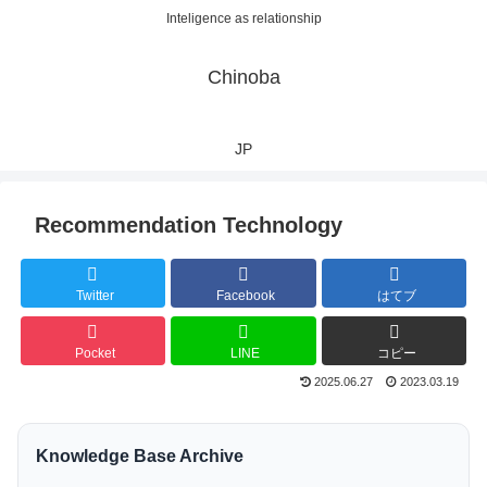
Inteligence as relationship
Chinoba
JP
Recommendation Technology
Twitter
Facebook
はてブ
Pocket
LINE
コピー
2025.06.27
2023.03.19
Knowledge Base Archive