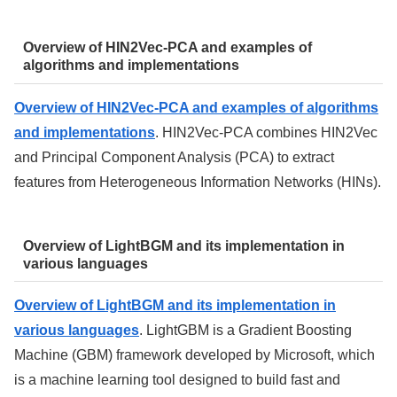
Overview of HIN2Vec-PCA and examples of
algorithms and implementations
Overview of HIN2Vec-PCA and examples of algorithms
and implementations
. HIN2Vec-PCA combines HIN2Vec
and Principal Component Analysis (PCA) to extract
features from Heterogeneous Information Networks (HINs).
Overview of LightBGM and its implementation in
various languages
Overview of LightBGM and its implementation in
various languages
. LightGBM is a Gradient Boosting
Machine (GBM) framework developed by Microsoft, which
is a machine learning tool designed to build fast and