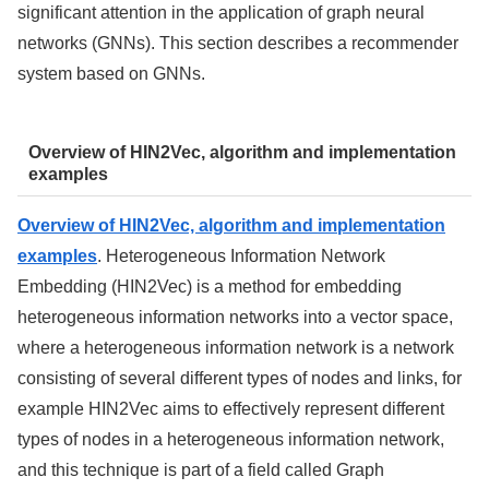
significant attention in the application of graph neural
networks (GNNs). This section describes a recommender
system based on GNNs.
Overview of HIN2Vec, algorithm and implementation
examples
Overview of HIN2Vec, algorithm and implementation
examples
. Heterogeneous Information Network
Embedding (HIN2Vec) is a method for embedding
heterogeneous information networks into a vector space,
where a heterogeneous information network is a network
consisting of several different types of nodes and links, for
example HIN2Vec aims to effectively represent different
types of nodes in a heterogeneous information network,
and this technique is part of a field called Graph