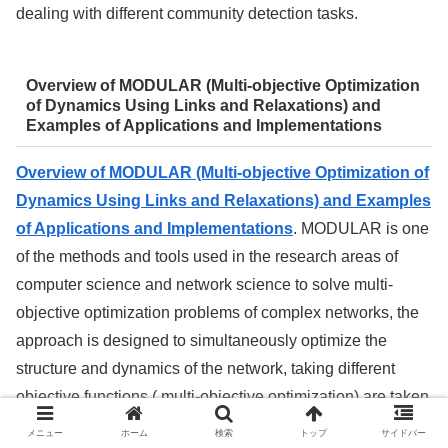
dealing with different community detection tasks.
Overview of MODULAR (Multi-objective Optimization
of Dynamics Using Links and Relaxations) and
Examples of Applications and Implementations
Overview of MODULAR (Multi-objective Optimization of
Dynamics Using Links and Relaxations) and Examples
of Applications and Implementations
. MODULAR is one
of the methods and tools used in the research areas of
computer science and network science to solve multi-
objective optimization problems of complex networks, the
approach is designed to simultaneously optimize the
structure and dynamics of the network, taking different
objective functions ( multi-objective optimization) are taken
into account.
メニュー
ホーム
検索
トップ
サイドバー