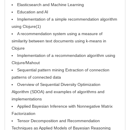
Elasticsearch and Machine Learning
Education and AI
Implementation of a simple recommendation algorithm
using Clojure(1)
A recommendation system using a measure of
similarity between text documents using k-means in
Clojure
Implementation of a recommendation algorithm using
Clojure/Mahout
Sequential pattern mining Extraction of connection
patterns of connected data
Overview of Sequential Diversity Optimization
Algorithm (SDOA) and examples of algorithms and
implementations
Applied Bayesian Inference with Nonnegative Matrix
Factorization
Tensor Decomposition and Recommendation
Techniques as Applied Models of Bayesian Reasoning