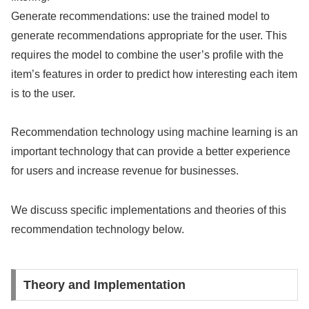
Generate recommendations: use the trained model to
generate recommendations appropriate for the user. This
requires the model to combine the user’s profile with the
item’s features in order to predict how interesting each item
is to the user.
Recommendation technology using machine learning is an
important technology that can provide a better experience
for users and increase revenue for businesses.
We discuss specific implementations and theories of this
recommendation technology below.
Theory and Implementation