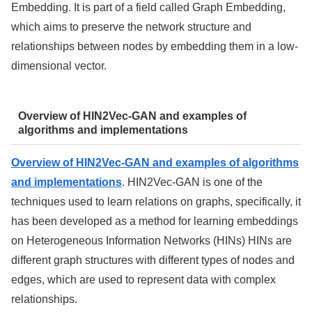
Embedding. It is part of a field called Graph Embedding,
which aims to preserve the network structure and
relationships between nodes by embedding them in a low-
dimensional vector.
Overview of HIN2Vec-GAN and examples of
algorithms and implementations
Overview of HIN2Vec-GAN and examples of algorithms
and implementations
. HIN2Vec-GAN is one of the
techniques used to learn relations on graphs, specifically, it
has been developed as a method for learning embeddings
on Heterogeneous Information Networks (HINs) HINs are
different graph structures with different types of nodes and
edges, which are used to represent data with complex
relationships.