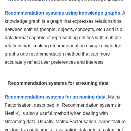
Recommendation systems using knowledge graphs
. A
knowledge graph is a graph that expresses relationships
between entities (people, objects, concepts, etc.) and is a
data format capable of representing entities with multiple
relationships, making recommendation using knowledge
graphs one recommendation method that can more
accurately reflect user preferences and interests.
Recommendation systems for streaming data
Recommendation systems for streaming data
. Matrix
Factorisation, described in ‘Recommendation systems in
Netflix’, is also a useful method when dealing with
streaming data. Usually, Matrix Factorisation learns feature
vectors by combining all evaluation data into a matrix, but