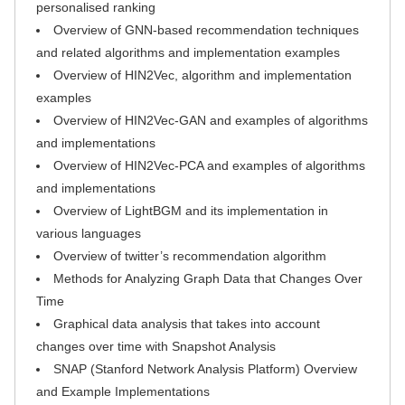
personalised ranking
Overview of GNN-based recommendation techniques
and related algorithms and implementation examples
Overview of HIN2Vec, algorithm and implementation
examples
Overview of HIN2Vec-GAN and examples of algorithms
and implementations
Overview of HIN2Vec-PCA and examples of algorithms
and implementations
Overview of LightBGM and its implementation in
various languages
Overview of twitter’s recommendation algorithm
Methods for Analyzing Graph Data that Changes Over
Time
Graphical data analysis that takes into account
changes over time with Snapshot Analysis
SNAP (Stanford Network Analysis Platform) Overview
and Example Implementations