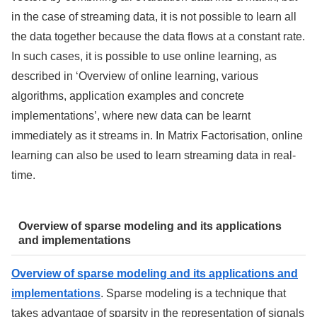
in the case of streaming data, it is not possible to learn all
the data together because the data flows at a constant rate.
In such cases, it is possible to use online learning, as
described in ‘Overview of online learning, various
algorithms, application examples and concrete
implementations’, where new data can be learnt
immediately as it streams in. In Matrix Factorisation, online
learning can also be used to learn streaming data in real-
time.
Overview of sparse modeling and its applications
and implementations
Overview of sparse modeling and its applications and
implementations
. Sparse modeling is a technique that
takes advantage of sparsity in the representation of signals