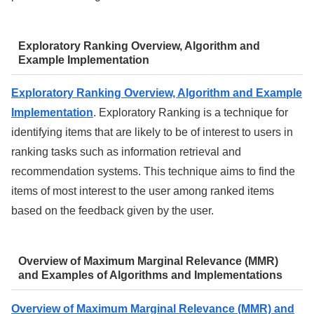
Exploratory Ranking Overview, Algorithm and
Example Implementation
Exploratory Ranking Overview, Algorithm and Example
Implementation
. Exploratory Ranking is a technique for
identifying items that are likely to be of interest to users in
ranking tasks such as information retrieval and
recommendation systems. This technique aims to find the
items of most interest to the user among ranked items
based on the feedback given by the user.
Overview of Maximum Marginal Relevance (MMR)
and Examples of Algorithms and Implementations
Overview of Maximum Marginal Relevance (MMR) and