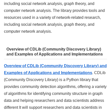
including social network analysis, graph theory, and
computer network analysis. The library provides tools and
resources used in a variety of network-related research,
including social network analysis, graph theory, and
computer network analysis.
Overview of CDLib (Community Discovery Library)
and Examples of Applications and Implementations
Overview of CDLib (Community Discovery Library) and
Examples of Applications and Implementations
. CDLib
(Community Discovery Library) is a Python library that
provides community detection algorithms, offering a variety
of algorithms for identifying community structure in graph
data and helping researchers and data scientists address
different It will support researchers and data scientists in