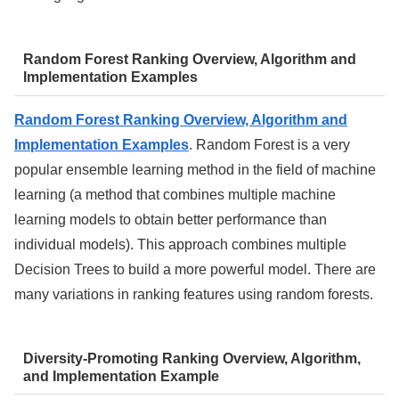
Random Forest Ranking Overview, Algorithm and
Implementation Examples
Random Forest Ranking Overview, Algorithm and
Implementation Examples
. Random Forest is a very
popular ensemble learning method in the field of machine
learning (a method that combines multiple machine
learning models to obtain better performance than
individual models). This approach combines multiple
Decision Trees to build a more powerful model. There are
many variations in ranking features using random forests.
Diversity-Promoting Ranking Overview, Algorithm,
and Implementation Example