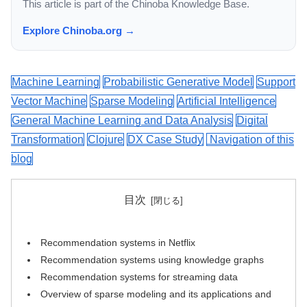
This article is part of the Chinoba Knowledge Base.
Explore Chinoba.org →
Machine Learning
Probabilistic Generative Model
Support
Vector Machine
Sparse Modeling
Artificial Intelligence
General Machine Learning and Data Analysis
Digital
Transformation
Clojure
DX Case Study
Navigation of this
blog
目次
Recommendation systems in Netflix
Recommendation systems using knowledge graphs
Recommendation systems for streaming data
Overview of sparse modeling and its applications and