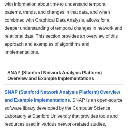
with information about time to understand temporal
patterns, trends, and changes in that data, and when
combined with Graphical Data Analysis, allows for a
deeper understanding of temporal changes in network and
relational data. This section provides an overview of this
approach and examples of algorithms and
implementations.
SNAP (Stanford Network Analysis Platform)
Overview and Example Implementations
SNAP (Stanford Network Analysis Platform) Overview
and Example Implementations
. SNAP is an open-source
software library developed by the Computer Science
Laboratory at Stanford University that provides tools and
resources used in various network-related studies,