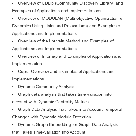
Overview of CDLib (Community Discovery Library) and
Examples of Applications and Implementations
Overview of MODULAR (Multi-objective Optimization of
Dynamics Using Links and Relaxations) and Examples of
Applications and Implementations
Overview of the Louvain Method and Examples of
Applications and Implementations
Overview of Infomap and Examples of Application and
Implementation
Copra Overview and Examples of Applications and
Implementations
Dynamic Community Analysis
Graph data analysis that takes time variation into
account with Dynamic Centrality Metrics
Graph Data Analysis that Takes into Account Temporal
Changes with Dynamic Module Detection
Dynamic Graph Embedding for Graph Data Analysis
that Takes Time-Variation into Account