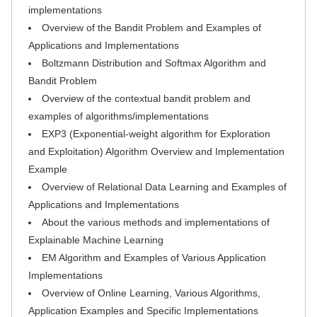
implementations
Overview of the Bandit Problem and Examples of
Applications and Implementations
Boltzmann Distribution and Softmax Algorithm and
Bandit Problem
Overview of the contextual bandit problem and
examples of algorithms/implementations
EXP3 (Exponential-weight algorithm for Exploration
and Exploitation) Algorithm Overview and Implementation
Example
Overview of Relational Data Learning and Examples of
Applications and Implementations
About the various methods and implementations of
Explainable Machine Learning
EM Algorithm and Examples of Various Application
Implementations
Overview of Online Learning, Various Algorithms,
Application Examples and Specific Implementations