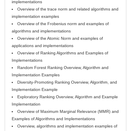
implementations
Overview of the trace norm and related algorithms and
implementation examples
Overview of the Frobenius norm and examples of
algorithms and implementations
Overview of the Atomic Norm and examples of
applications and implementations
Overview of Ranking Algorithms and Examples of
Implementations
Random Forest Ranking Overview, Algorithm and
Implementation Examples
Diversity-Promoting Ranking Overview, Algorithm, and
Implementation Example
Exploratory Ranking Overview, Algorithm and Example
Implementation
Overview of Maximum Marginal Relevance (MMR) and
Examples of Algorithms and Implementations
Overview, algorithms and implementation examples of