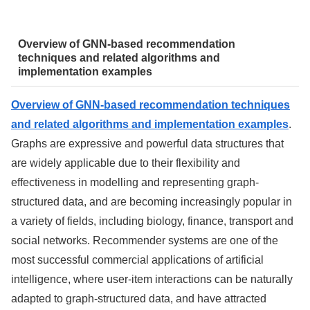
Overview of GNN-based recommendation
techniques and related algorithms and
implementation examples
Overview of GNN-based recommendation techniques
and related algorithms and implementation examples
.
Graphs are expressive and powerful data structures that
are widely applicable due to their flexibility and
effectiveness in modelling and representing graph-
structured data, and are becoming increasingly popular in
a variety of fields, including biology, finance, transport and
social networks. Recommender systems are one of the
most successful commercial applications of artificial
intelligence, where user-item interactions can be naturally
adapted to graph-structured data, and have attracted