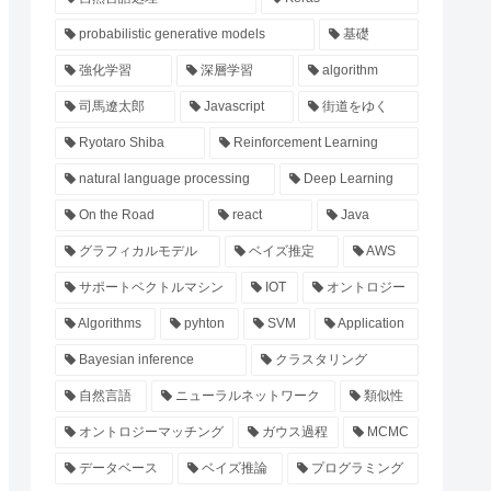
probabilistic generative models
基礎
強化学習
深層学習
algorithm
司馬遼太郎
Javascript
街道をゆく
Ryotaro Shiba
Reinforcement Learning
natural language processing
Deep Learning
On the Road
react
Java
グラフィカルモデル
ベイズ推定
AWS
サポートベクトルマシン
IOT
オントロジー
Algorithms
pyhton
SVM
Application
Bayesian inference
クラスタリング
自然言語
ニューラルネットワーク
類似性
オントロジーマッチング
ガウス過程
MCMC
データベース
ベイズ推論
プログラミング