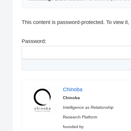
This content is password-protected. To view it
Password:
Chinoba
Chinoba
Intelligence as Relationship
Research Platform
founded by