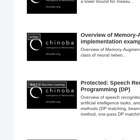
a lower bound for measu...
Overview of Memory-
python
implementation exam
Overview of Memory-Augmen
class of neural netwo...
Protected: Speech Re
機械学習:Machine Learning
Programming (DP)
Overview of speech recognitio
artificial intelligence tasks,
methods (DP matching, beam s
method, one-pass DP matchi