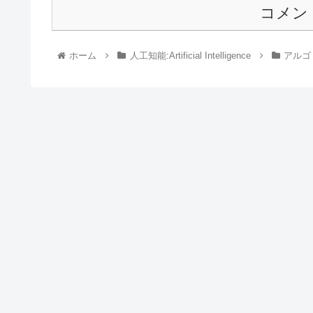
コメン
ホーム
人工知能:Artificial Intelligence
アルゴリ