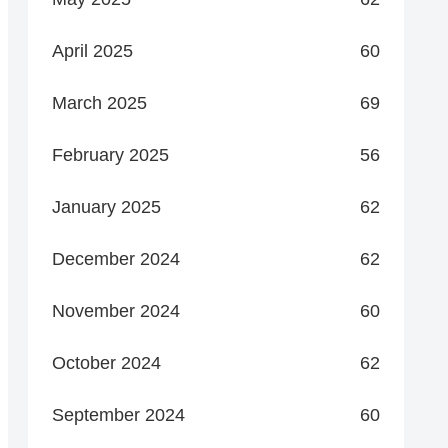
April 2025
60
March 2025
69
February 2025
56
January 2025
62
December 2024
62
November 2024
60
October 2024
62
September 2024
60