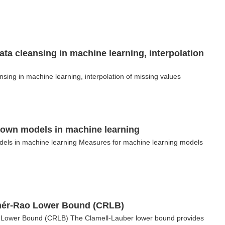
ata cleansing in machine learning, interpolation
nsing in machine learning, interpolation of missing values
nown models in machine learning
els in machine learning Measures for machine learning models
amér-Rao Lower Bound (CRLB)
o Lower Bound (CRLB) The Clamell-Lauber lower bound provides