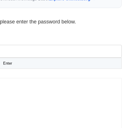
, please enter the password below.