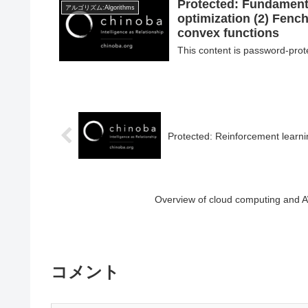
Protected: Fundamenta
アルゴリズム:Algorithms
optimization (2) Fenc
convex functions
This content is password-prot
Protected: Reinforcement learni
Overview of cloud computing and A
コメント