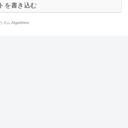
トを書き込む
ズム:Algorithms