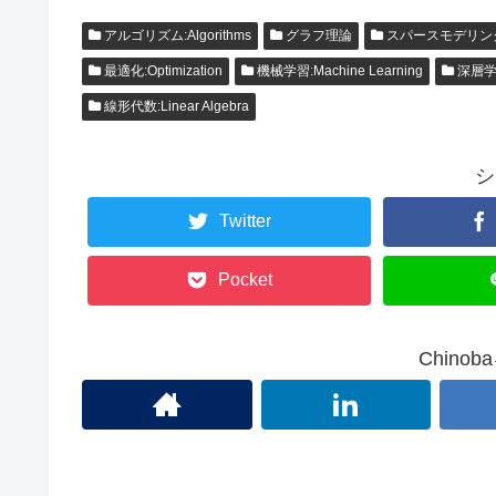
アルゴリズム:Algorithms
グラフ理論
スパースモデリン
最適化:Optimization
機械学習:Machine Learning
深層学習:
線形代数:Linear Algebra
シ
Twitter
Pocket
Chino