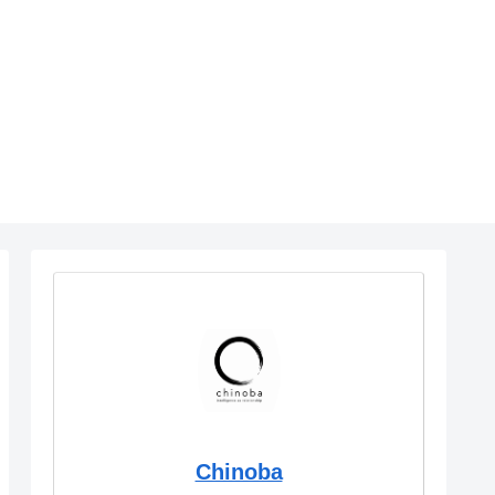
Chinoba