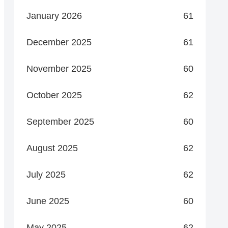
January 2026
61
December 2025
61
November 2025
60
October 2025
62
September 2025
60
August 2025
62
July 2025
62
June 2025
60
May 2025
62