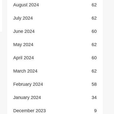
August 2024
62
July 2024
62
June 2024
60
May 2024
62
April 2024
60
March 2024
62
February 2024
58
January 2024
34
December 2023
9