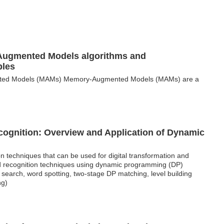
Augmented Models algorithms and
ples
ted Models (MAMs) Memory-Augmented Models (MAMs) are a
cognition: Overview and Application of Dynamic
n techniques that can be used for digital transformation and
 and recognition techniques using dynamic programming (DP)
earch, word spotting, two-stage DP matching, level building
ng)