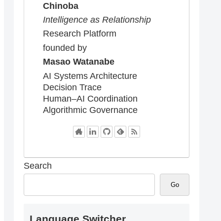
Chinoba
Intelligence as Relationship
Research Platform
founded by
Masao Watanabe
AI Systems Architecture
Decision Trace
Human–AI Coordination
Algorithmic Governance
Search
Go
Language Switcher