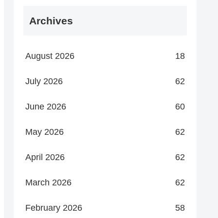
Archives
August 2026
18
July 2026
62
June 2026
60
May 2026
62
April 2026
62
March 2026
62
February 2026
58