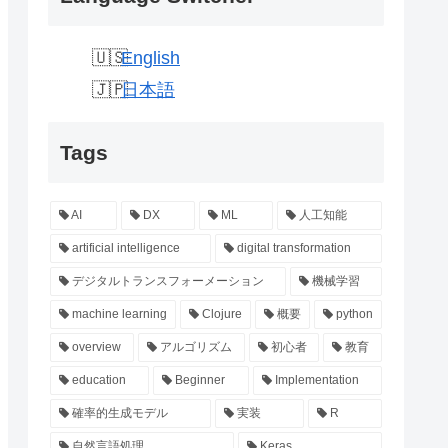
English
日本語
Tags
AI
DX
ML
人工知能
artificial intelligence
digital transformation
デジタルトランスフォーメーション
機械学習
machine learning
Clojure
概要
python
overview
アルゴリズム
初心者
教育
education
Beginner
Implementation
確率的生成モデル
実装
R
自然言語処理
Keras