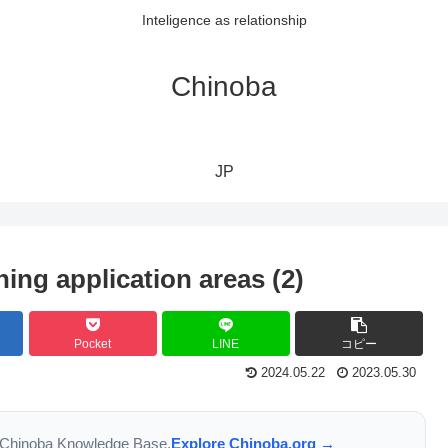
Inteligence as relationship
Chinoba
JP
ing application areas (2)
Pocket
LINE
コピー
2024.05.22
2023.05.30
the Chinoba Knowledge Base.
Explore Chinoba.org →