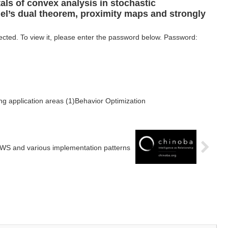
ls of convex analysis in stochastic
hel’s dual theorem, proximity maps and strongly
ected. To view it, please enter the password below. Password:
ng application areas (1)Behavior Optimization
WS and various implementation patterns