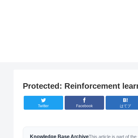
Protected: Reinforcement learn
Twitter
Facebook
はてブ
Knowledge Base Archive
This article is part of 