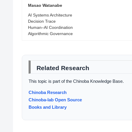
Masao Watanabe
AI Systems Architecture
Decision Trace
Human–AI Coordination
Algorithmic Governance
Related Research
This topic is part of the Chinoba Knowledge Base.
Chinoba Research
Chinoba-lab Open Source
Books and Library