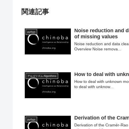
関連記事
Noise reduction and d
python
of missing values
Noise reduction and data clea
Overview Noise remova...
How to deal with unk
アルゴリズム:Algorithms
How to deal with unknown mod
to deal with unknow...
Derivation of the Cr
python
Derivation of the Cramér-Ra