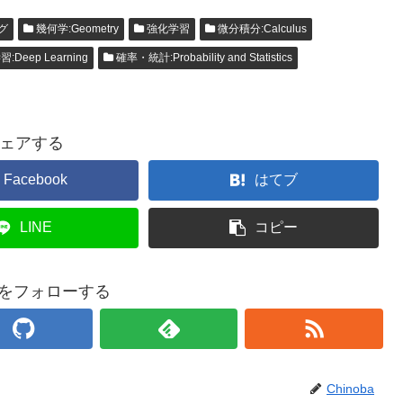
グ
幾何学:Geometry
強化学習
微分積分:Calculus
Deep Learning
確率・統計:Probability and Statistics
ェアする
Facebook
はてブ
LINE
コピー
baをフォローする
Chinoba