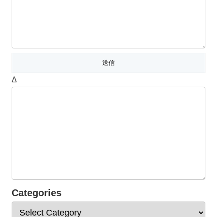
Δ
Categories