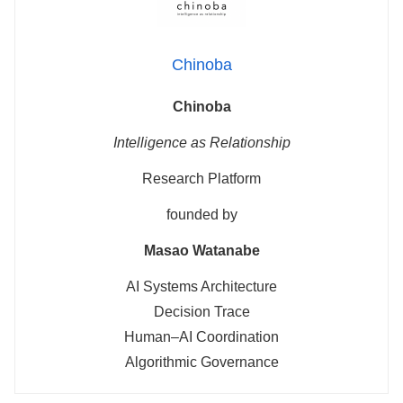
Chinoba
Chinoba
Intelligence as Relationship
Research Platform
founded by
Masao Watanabe
AI Systems Architecture
Decision Trace
Human–AI Coordination
Algorithmic Governance