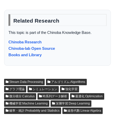
Related Research
This topic is part of the Chinoba Knowledge Base.
Chinoba Research
Chinoba-lab Open Source
Books and Library
Stream Data Processing
アルゴリズム:Algorithms
グラフ理論
シミュレーション
強化学習
微分積分:Calculus
時系列データ解析
最適化:Optimization
機械学習:Machine Learning
深層学習:Deep Learning
確率・統計:Probability and Statistics
線形代数:Linear Algebra