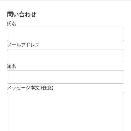
問い合わせ
氏名
メールアドレス
題名
メッセージ本文 (任意)