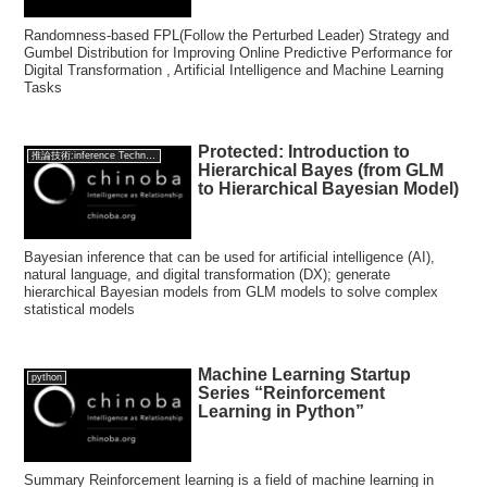
Randomness-based FPL(Follow the Perturbed Leader) Strategy and
Gumbel Distribution for Improving Online Predictive Performance for
Digital Transformation , Artificial Intelligence and Machine Learning
Tasks
Protected: Introduction to
推論技術:inference Technology
Hierarchical Bayes (from GLM
to Hierarchical Bayesian Model)
Bayesian inference that can be used for artificial intelligence (AI),
natural language, and digital transformation (DX); generate
hierarchical Bayesian models from GLM models to solve complex
statistical models
Machine Learning Startup
python
Series “Reinforcement
Learning in Python”
Summary Reinforcement learning is a field of machine learning in