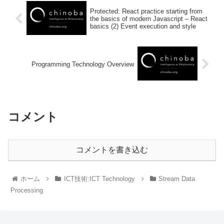
Protected: React practice starting from
the basics of modern Javascript – React
basics (2) Event execution and style
Programming Technology Overview
コメント
コメントを書き込む
ホーム
ICT技術:ICT Technology
Stream Data
Processing