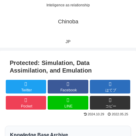
Inteligence as relationship
Chinoba
JP
Protected: Simulation, Data
Assimilation, and Emulation
Twitter
Facebook
はてブ
Pocket
LINE
コピー
2024.10.29
2022.05.25
Knowledge Base Archive