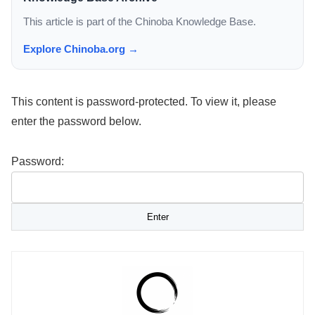
This article is part of the Chinoba Knowledge Base.
Explore Chinoba.org →
This content is password-protected. To view it, please
enter the password below.
Password: