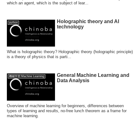
which an agent, which is the subject of lear...
Holographic theory and AI
python
technology
What is holographic theory? Holographic theory (holographic principle)
is a theory of physics that is parti...
General Machine Learning and
機械学習:Machine Learning
Data Analysis
Overview of machine learning for beginners, differences between
types of learning and results, no-free lunch theorem as a frame for
machine learning.