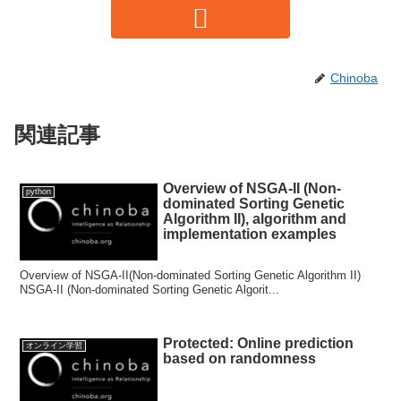
Chinoba
関連記事
Overview of NSGA-II (Non-
python
dominated Sorting Genetic
Algorithm II), algorithm and
implementation examples
Overview of NSGA-II(Non-dominated Sorting Genetic Algorithm II)
NSGA-II (Non-dominated Sorting Genetic Algorit...
Protected: Online prediction
オンライン学習
based on randomness