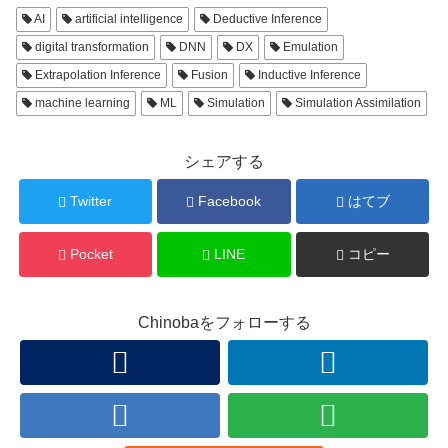
AI
artificial intelligence
Deductive Inference
digital transformation
DNN
DX
Emulation
Extrapolation Inference
Fusion
Inductive Inference
machine learning
ML
Simulation
Simulation Assimilation
シェアする
Twitter
Facebook
はてブ
Pocket
LINE
コピー
Chinobaをフォローする