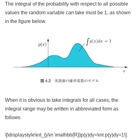
The integral of the probability with respect to all possible
values the random variable can take must be 1, as shown
in the figure below.
When it is obvious to take integrals for all cases, the
integral range may be written in abbreviated form as
follows
\[\displaystyle\int_{y\in \mathbb{R}}p(y)dy=\int p(y)dy=1\]