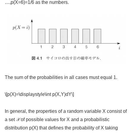
…,p(X=6)=1/6 as the numbers.
The sum of the probabilities in all cases must equal 1.
\[p(X)=\displaystyle\int p(X,Y)dY\]
In general, the properties of a random variable X consist of
a set 𝒳 of possible values for X and a probabilistic
distribution p(X) that defines the probability of X taking