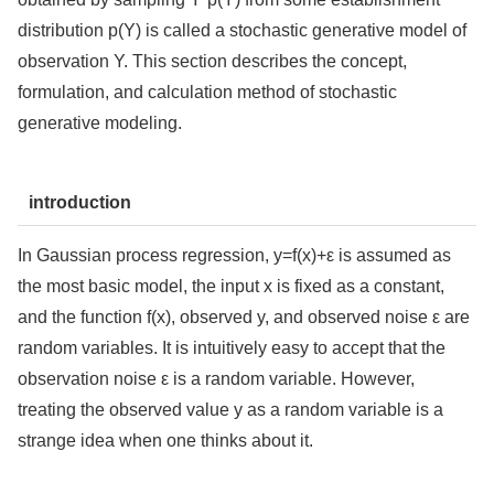
distribution p(Y) is called a stochastic generative model of
observation Y. This section describes the concept,
formulation, and calculation method of stochastic
generative modeling.
introduction
In Gaussian process regression, y=f(x)+ε is assumed as
the most basic model, the input x is fixed as a constant,
and the function f(x), observed y, and observed noise ε are
random variables. It is intuitively easy to accept that the
observation noise ε is a random variable. However,
treating the observed value y as a random variable is a
strange idea when one thinks about it.