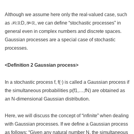
Although we assume here only the real-valued case, such
as 𝒳∈ℝD,𝒴=ℝ, we can define “stochastic processes” in
general even in complex numbers and discrete spaces.
Gaussian processes are a special case of stochastic
processes.
<Definition 2 Gaussian process>
In a stochastic process f, f(⋅) is called a Gaussian process if
the simultaneous probabilities p(f1,…,fN) are obtained as
an N-dimensional Gaussian distribution.
Here, we will discuss the concept of “infinite” when dealing
with Gaussian processes. If we define a Gaussian process
as follows: “Given any natural number N, the simultaneous