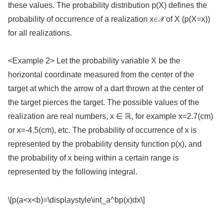
these values. The probability distribution p(X) defines the
probability of occurrence of a realization x∈𝒳 of X (p(X=x))
for all realizations.
<Example 2> Let the probability variable X be the
horizontal coordinate measured from the center of the
target at which the arrow of a dart thrown at the center of
the target pierces the target. The possible values of the
realization are real numbers, x ∈ ℝ, for example x=2.7(cm)
or x=-4.5(cm), etc. The probability of occurrence of x is
represented by the probability density function p(x), and
the probability of x being within a certain range is
represented by the following integral.
\[p(a<x<b)=\displaystyle\int_a^bp(x)dx\]