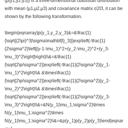
(p(y1,y2,y3)) is a three-dimensional Gaussian distribution
with mean (μ1,μ2,μ3) and covariance matrix σ2I3, it can be
shown by the following transformation.
\begin{eqnarray}p(y_1,y_2,y_3)&=&\frac{1}
{\sqrt{(2\pi)^3|\sigma\mathbf{I}_3|}}exp\left(-\frac{1}
{2\sigma^2}\left[(y-1-\mu_1)^2+(y_2-\mu_2)^2+(y_3-
\mu_3)^2\right]\right)\\&=&\frac{1}
{\sqrt{2\pi\sigma^2}}exp\left(-\frac{1}{2\sigma^2}(y_1-
\mu_1)^2\right)\\& &\times\frac{1}
{\sqrt{2\pi\sigma^2}}exp\left(-\frac{1}{2\sigma^2}(y_2-
\mu_2)^2\right)\\& &\times\frac{1}
{\sqrt{2\pi\sigma^2}}exp\left(-\frac{1}{2\sigma^2}(y_3-
\mu_3)^2\right)\\&=&N(y_1|\mu_1,\sigma^2)\times
N(y_1|\mu_1,\sigma^2)\times
N(y_1|\mu_1,\sigma^2)\\&=&p(y_1)p(y_2)p(y_3)\end{eqnar