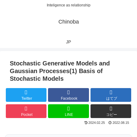
Inteligence as relationship
Chinoba
JP
Stochastic Generative Models and
Gaussian Processes(1) Basis of
Stochastic Models
Twitter
Facebook
はてブ
Pocket
LINE
コピー
2024.02.25
2022.08.15