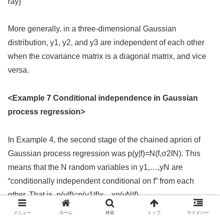
ray}
More generally, in a three-dimensional Gaussian
distribution, y1, y2, and y3 are independent of each other
when the covariance matrix is a diagonal matrix, and vice
versa.
<Example 7 Conditional independence in Gaussian
process regression>
In Example 4, the second stage of the chained apriori of
Gaussian process regression was p(y|f)=N(f,σ2IN). This
means that the N random variables in y1,…,yN are
“conditionally independent conditional on f” from each
other. That is, p(y|f)=p(y1|f)x…xp(yN|f).
メニュー
ホーム
検索
トップ
サイドバー