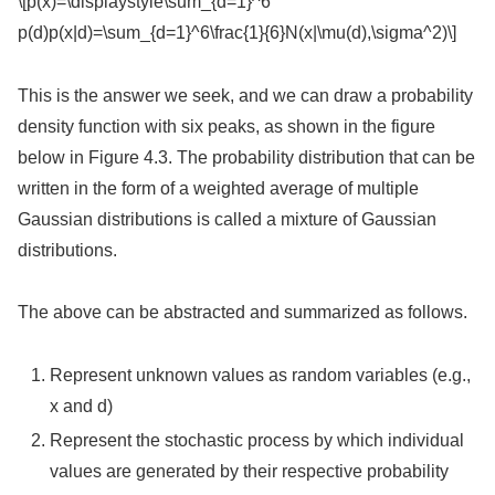
\[p(x)=\displaystyle\sum_{d=1}^6
p(d)p(x|d)=\sum_{d=1}^6\frac{1}{6}N(x|\mu(d),\sigma^2)\]
This is the answer we seek, and we can draw a probability
density function with six peaks, as shown in the figure
below in Figure 4.3. The probability distribution that can be
written in the form of a weighted average of multiple
Gaussian distributions is called a mixture of Gaussian
distributions.
The above can be abstracted and summarized as follows.
Represent unknown values as random variables (e.g.,
x and d)
Represent the stochastic process by which individual
values are generated by their respective probability