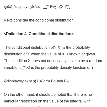
\[p(x)=\displaystyle\sum_{Y∈𝒴} p(X,Y)\]
Next, consider the conditional distribution.
<Definition 4: Conditional distribution>
The conditional distribution p(Y|X) is the probability
distribution of Y when the value of X is known or given.
The condition X does not necessarily have to be a random
variable. p(Y|X) is the probability density function of Y.
\[\displaystyle\int p(Y|X)dY=1\quad(1)\]
On the other hand, it should be noted that there is no
particular restriction on the value of the integral with