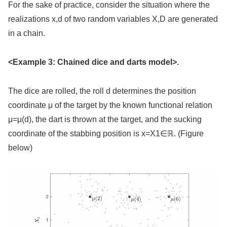
For the sake of practice, consider the situation where the
realizations x,d of two random variables X,D are generated
in a chain.
<Example 3: Chained dice and darts model>.
The dice are rolled, the roll d determines the position
coordinate μ of the target by the known functional relation
μ=μ(d), the dart is thrown at the target, and the sucking
coordinate of the stabbing position is x=X1∈ℝ. (Figure
below)