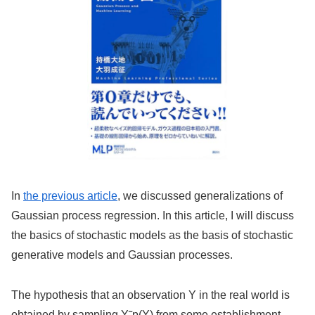
In
the previous article
, we discussed generalizations of
Gaussian process regression. In this article, I will discuss
the basics of stochastic models as the basis of stochastic
generative models and Gaussian processes.
The hypothesis that an observation Y in the real world is
obtained by sampling Y˜p(Y) from some establishment