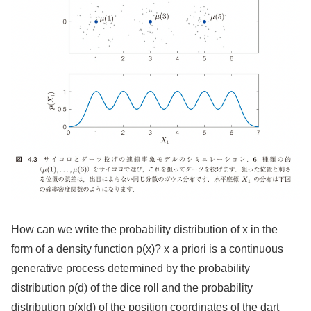
How can we write the probability distribution of x in the
form of a density function p(x)? x a priori is a continuous
generative process determined by the probability
distribution p(d) of the dice roll and the probability
distribution p(x|d) of the position coordinates of the dart