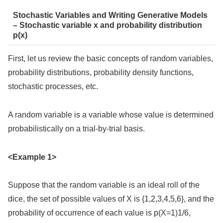
Stochastic Variables and Writing Generative Models
– Stochastic variable x and probability distribution
p(x)
First, let us review the basic concepts of random variables,
probability distributions, probability density functions,
stochastic processes, etc.
A random variable is a variable whose value is determined
probabilistically on a trial-by-trial basis.
<Example 1>
Suppose that the random variable is an ideal roll of the
dice, the set of possible values of X is {1,2,3,4,5,6}, and the
probability of occurrence of each value is p(X=1)1/6,