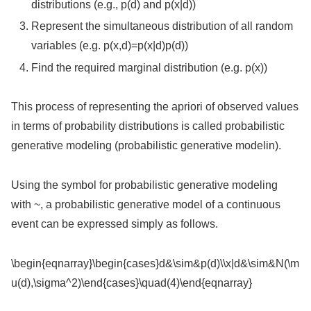
distributions (e.g., p(d) and p(x|d))
Represent the simultaneous distribution of all random
variables (e.g. p(x,d)=p(x|d)p(d))
Find the required marginal distribution (e.g. p(x))
This process of representing the apriori of observed values
in terms of probability distributions is called probabilistic
generative modeling (probabilistic generative modelin).
Using the symbol for probabilistic generative modeling
with ~, a probabilistic generative model of a continuous
event can be expressed simply as follows.
\begin{eqnarray}\begin{cases}d&\sim&p(d)\\x|d&\sim&N(\m
u(d),\sigma^2)\end{cases}\quad(4)\end{eqnarray}