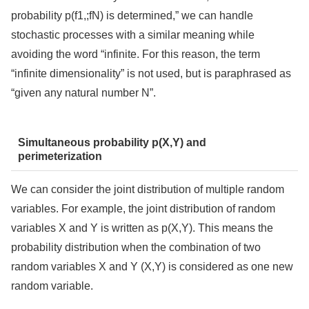
probability p(f1,;fN) is determined,” we can handle
stochastic processes with a similar meaning while
avoiding the word “infinite. For this reason, the term
“infinite dimensionality” is not used, but is paraphrased as
“given any natural number N”.
Simultaneous probability p(X,Y) and
perimeterization
We can consider the joint distribution of multiple random
variables. For example, the joint distribution of random
variables X and Y is written as p(X,Y). This means the
probability distribution when the combination of two
random variables X and Y (X,Y) is considered as one new
random variable.