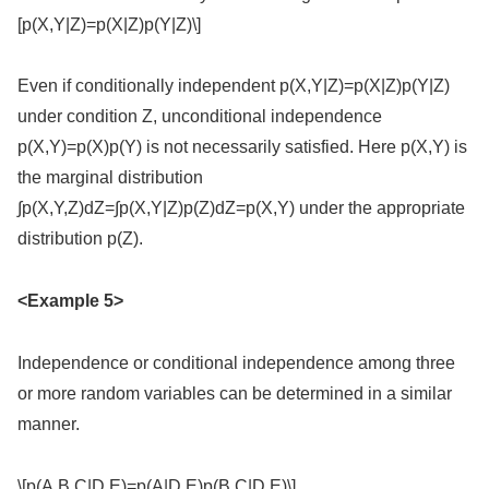
[p(X,Y|Z)=p(X|Z)p(Y|Z)\]
Even if conditionally independent p(X,Y|Z)=p(X|Z)p(Y|Z)
under condition Z, unconditional independence
p(X,Y)=p(X)p(Y) is not necessarily satisfied. Here p(X,Y) is
the marginal distribution
∫p(X,Y,Z)dZ=∫p(X,Y|Z)p(Z)dZ=p(X,Y) under the appropriate
distribution p(Z).
<Example 5>
Independence or conditional independence among three
or more random variables can be determined in a similar
manner.
\[p(A,B,C|D,E)=p(A|D,E)p(B,C|D,E)\]