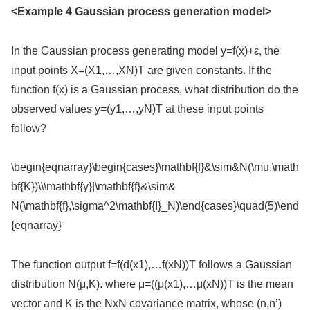
<Example 4 Gaussian process generation model>
In the Gaussian process generating model y=f(x)+ε, the
input points X=(X1,…,XN)T are given constants. If the
function f(x) is a Gaussian process, what distribution do the
observed values y=(y1,…,yN)T at these input points
follow?
\begin{eqnarray}\begin{cases}\mathbf{f}&\sim&N(\mu,\math
bf{K})\\\mathbf{y}|\mathbf{f}&\sim&
N(\mathbf{f},\sigma^2\mathbf{I}_N)\end{cases}\quad(5)\end
{eqnarray}
The function output f=f(d(x1),…f(xN))T follows a Gaussian
distribution N(μ,K). where μ=((μ(x1),…μ(xN))T is the mean
vector and K is the NxN covariance matrix, whose (n,n’)