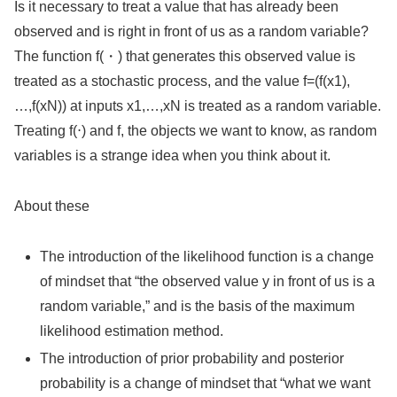
Is it necessary to treat a value that has already been
observed and is right in front of us as a random variable?
The function f(・) that generates this observed value is
treated as a stochastic process, and the value f=(f(x1),
…,f(xN)) at inputs x1,…,xN is treated as a random variable.
Treating f(⋅) and f, the objects we want to know, as random
variables is a strange idea when you think about it.
About these
The introduction of the likelihood function is a change
of mindset that “the observed value y in front of us is a
random variable,” and is the basis of the maximum
likelihood estimation method.
The introduction of prior probability and posterior
probability is a change of mindset that “what we want