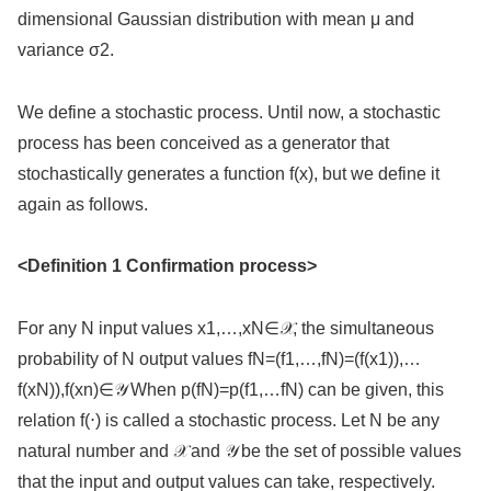
dimensional Gaussian distribution with mean μ and
variance σ2.
We define a stochastic process. Until now, a stochastic
process has been conceived as a generator that
stochastically generates a function f(x), but we define it
again as follows.
<Definition 1 Confirmation process>
For any N input values x1,…,xN∈𝒳, the simultaneous
probability of N output values fN=(f1,…,fN)=(f(x1)),…
f(xN)),f(xn)∈𝒴 When p(fN)=p(f1,…fN) can be given, this
relation f(⋅) is called a stochastic process. Let N be any
natural number and 𝒳 and 𝒴 be the set of possible values
that the input and output values can take, respectively.