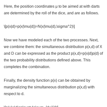
Here, the position coordinates μ to be aimed at with darts
are determined by the roll of the dice, and are as follows.
\[p(x|d)=p(x|\mu(d))=N(x|\mu(d),\sigma^2)\]
Now we have modeled each of the two processes. Next,
we combine them: the simultaneous distribution p(x,d) of X
and D can be expressed as the product p(x,d)=p(x|d)p(d) of
the two probability distributions defined above. This
completes the combination.
Finally, the density function p(x) can be obtained by
marginalizing the simultaneous distribution p(x,d) with
respect to d.