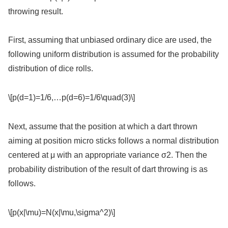
throwing result.
First, assuming that unbiased ordinary dice are used, the
following uniform distribution is assumed for the probability
distribution of dice rolls.
\[p(d=1)=1/6,…p(d=6)=1/6\quad(3)\]
Next, assume that the position at which a dart thrown
aiming at position micro sticks follows a normal distribution
centered at μ with an appropriate variance σ2. Then the
probability distribution of the result of dart throwing is as
follows.
\[p(x|\mu)=N(x|\mu,\sigma^2)\]