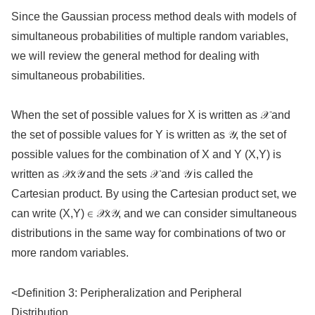
Since the Gaussian process method deals with models of
simultaneous probabilities of multiple random variables,
we will review the general method for dealing with
simultaneous probabilities.
When the set of possible values for X is written as 𝒳 and
the set of possible values for Y is written as 𝒴, the set of
possible values for the combination of X and Y (X,Y) is
written as 𝒳x𝒴 and the sets 𝒳 and 𝒴 is called the
Cartesian product. By using the Cartesian product set, we
can write (X,Y) ∈ 𝒳x𝒴, and we can consider simultaneous
distributions in the same way for combinations of two or
more random variables.
<Definition 3: Peripheralization and Peripheral
Distribution。