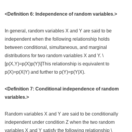
<Definition 6: Independence of random variables.>
In general, random variables X and Y are said to be
independent when the following relationship holds
between conditional, simultaneous, and marginal
distributions for two random variables X and Y. \
[p(X,Y)=p(X)p(Y)\]This relationship is equivalent to
p(X)=p(X|Y) and further to p(Y)=p(Y|X).
<Definition 7: Conditional independence of random
variables.>
Random variables X and Y are said to be conditionally
independent under condition Z when the two random
variables X and Y satisfy the following relationship \