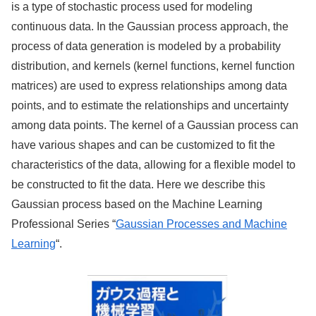
is a type of stochastic process used for modeling
continuous data. In the Gaussian process approach, the
process of data generation is modeled by a probability
distribution, and kernels (kernel functions, kernel function
matrices) are used to express relationships among data
points, and to estimate the relationships and uncertainty
among data points. The kernel of a Gaussian process can
have various shapes and can be customized to fit the
characteristics of the data, allowing for a flexible model to
be constructed to fit the data. Here we describe this
Gaussian process based on the Machine Learning
Professional Series “
Gaussian Processes and Machine
Learning
“.