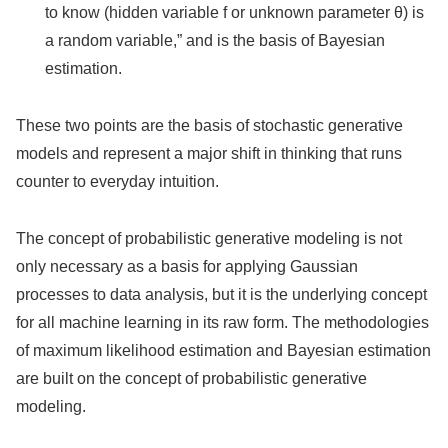
to know (hidden variable f or unknown parameter θ) is
a random variable,” and is the basis of Bayesian
estimation.
These two points are the basis of stochastic generative
models and represent a major shift in thinking that runs
counter to everyday intuition.
The concept of probabilistic generative modeling is not
only necessary as a basis for applying Gaussian
processes to data analysis, but it is the underlying concept
for all machine learning in its raw form. The methodologies
of maximum likelihood estimation and Bayesian estimation
are built on the concept of probabilistic generative
modeling.