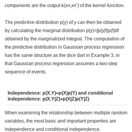
components are the output k(xn,xn’) of the kernel function.
The predictive distribution p(y) of y can then be obtained
by calculating the marginal distribution p(y)=∫p(y|f)p(f)df
obtained by the marginalized integral. The computation of
the predictive distribution in Gaussian process regression
has the same structure as the dice dart in Example 3, in
that Gaussian process regression assumes a two-step
sequence of events.
Independence: p(X,Y)=p(X)p(Y) and conditional
independence: p(X,Y|Z)=p(X|Z)p(Y|Z)
When examining the relationship between multiple random
variables, the most basic and important properties are
independence and conditional independence.