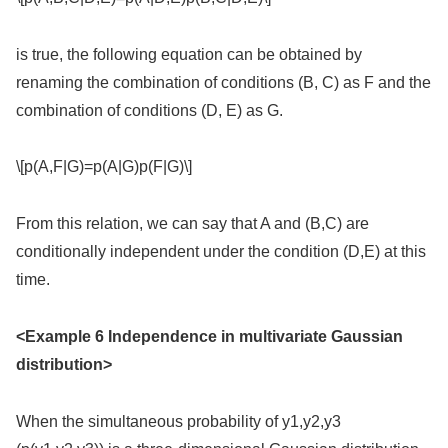
is true, the following equation can be obtained by
renaming the combination of conditions (B, C) as F and the
combination of conditions (D, E) as G.
\[p(A,F|G)=p(A|G)p(F|G)\]
From this relation, we can say that A and (B,C) are
conditionally independent under the condition (D,E) at this
time.
<Example 6 Independence in multivariate Gaussian
distribution>
When the simultaneous probability of y1,y2,y3