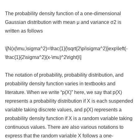
The probability density function of a one-dimensional
Gaussian distribution with mean μ and variance σ2 is
written as follows
\[N(x|\mu,\sigma^2)=\frac{1}{\sqrt{2\pi\sigma^2}}exp\left(-
\frac{1}{2\sigma^2}(x-\mu)^2\right)\]
The notation of probability, probability distribution, and
probability density function varies in textbooks and
literature. When we write “p(X)” here, we say that p(X)
represents a probability distribution if X is each suspended
variable taking discrete values, and p(X) represents a
probability density function if X is a random variable taking
continuous values. There are also various notations to
express that the random variable X follows a one-