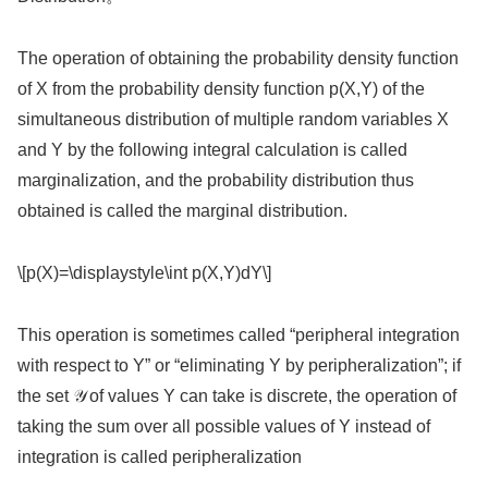
The operation of obtaining the probability density function
of X from the probability density function p(X,Y) of the
simultaneous distribution of multiple random variables X
and Y by the following integral calculation is called
marginalization, and the probability distribution thus
obtained is called the marginal distribution.
\[p(X)=\displaystyle\int p(X,Y)dY\]
This operation is sometimes called “peripheral integration
with respect to Y” or “eliminating Y by peripheralization”; if
the set 𝒴 of values Y can take is discrete, the operation of
taking the sum over all possible values of Y instead of
integration is called peripheralization