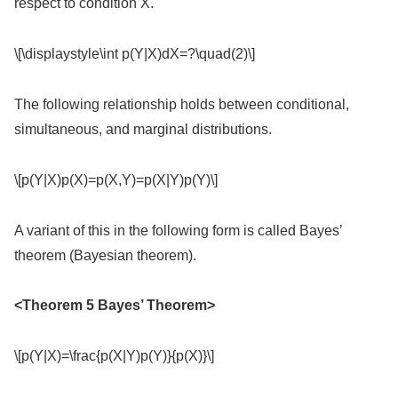
respect to condition X.
\[\displaystyle\int p(Y|X)dX=?\quad(2)\]
The following relationship holds between conditional,
simultaneous, and marginal distributions.
\[p(Y|X)p(X)=p(X,Y)=p(X|Y)p(Y)\]
A variant of this in the following form is called Bayes’
theorem (Bayesian theorem).
<Theorem 5 Bayes’ Theorem>
\[p(Y|X)=\frac{p(X|Y)p(Y)}{p(X)}\]