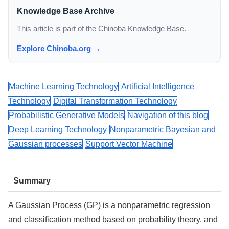
Knowledge Base Archive
This article is part of the Chinoba Knowledge Base.
Explore Chinoba.org →
Machine Learning Technology
Artificial Intelligence
Technology
Digital Transformation Technology
Probabilistic Generative Models
Navigation of this blog
Deep Learning Technology
Nonparametric Bayesian and
Gaussian processes
Support Vector Machine
Summary
A Gaussian Process (GP) is a nonparametric regression
and classification method based on probability theory, and