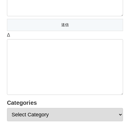
Δ
Categories