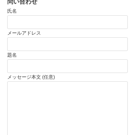
問い合わせ
氏名
メールアドレス
題名
メッセージ本文 (任意)