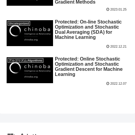
Gradient Methods
2023.01.25
Protected: On-line Stochastic
Uncategorized
Optimization and Stochastic
Dual Averaging (SDA) for
Machine Learning
2022.12.21
Protected: Online Stochastic
アルゴリズム:Algorithms
Optimization and Stochastic
Gradient Descent for Machine
Learning
2022.12.07