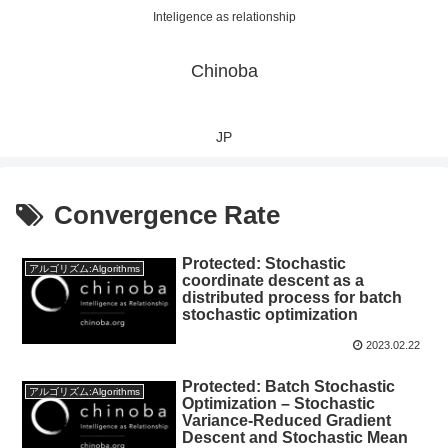
Inteligence as relationship
Chinoba
JP
Convergence Rate
Protected: Stochastic
アルゴリズム:Algorithms
coordinate descent as a
distributed process for batch
stochastic optimization
2023.02.22
Protected: Batch Stochastic
アルゴリズム:Algorithms
Optimization – Stochastic
Variance-Reduced Gradient
Descent and Stochastic Mean