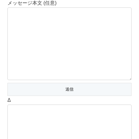
メッセージ本文 (任意)
Δ