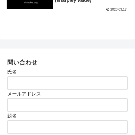
(sharpley value)
2023.03.17
問い合わせ
氏名
メールアドレス
題名