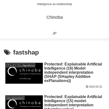
Inteligence as relationship
Chinoba
JP
fastshap
Protected: Explainable Artificial
アルゴリズム:Algorithms
Intelligence (16) Model
independent interpretation
(SHAP (SHapley Additive
exPlanations))
2023.03.31
Protected: Explainable Artificial
Uncategorized
Intelligence (15) model-
independent interpretation