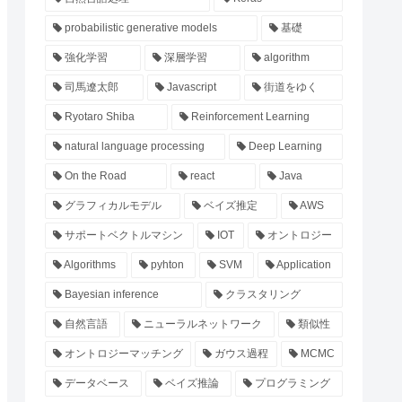
probabilistic generative models
基礎
強化学習
深層学習
algorithm
司馬遼太郎
Javascript
街道をゆく
Ryotaro Shiba
Reinforcement Learning
natural language processing
Deep Learning
On the Road
react
Java
グラフィカルモデル
ベイズ推定
AWS
サポートベクトルマシン
IOT
オントロジー
Algorithms
pyhton
SVM
Application
Bayesian inference
クラスタリング
自然言語
ニューラルネットワーク
類似性
オントロジーマッチング
ガウス過程
MCMC
データベース
ベイズ推論
プログラミング