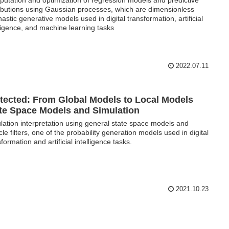
ributions using Gaussian processes, which are dimensionless
hastic generative models used in digital transformation, artificial
lligence, and machine learning tasks
2022.07.11
tected: From Global Models to Local Models
te Space Models and Simulation
lation interpretation using general state space models and
icle filters, one of the probability generation models used in digital
formation and artificial intelligence tasks.
2021.10.23