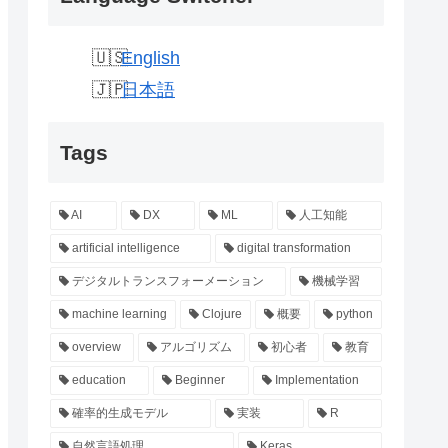
English
日本語
Tags
AI
DX
ML
人工知能
artificial intelligence
digital transformation
デジタルトランスフォーメーション
機械学習
machine learning
Clojure
概要
python
overview
アルゴリズム
初心者
教育
education
Beginner
Implementation
確率的生成モデル
実装
R
自然言語処理
Keras