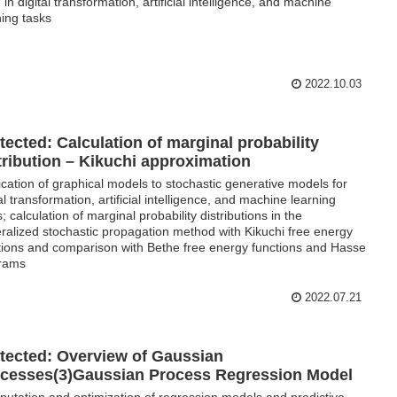
 in digital transformation, artificial intelligence, and machine
ning tasks
2022.10.03
tected: Calculation of marginal probability
tribution – Kikuchi approximation
ication of graphical models to stochastic generative models for
tal transformation, artificial intelligence, and machine learning
; calculation of marginal probability distributions in the
ralized stochastic propagation method with Kikuchi free energy
tions and comparison with Bethe free energy functions and Hasse
rams
2022.07.21
tected: Overview of Gaussian
cesses(3)Gaussian Process Regression Model
utation and optimization of regression models and predictive