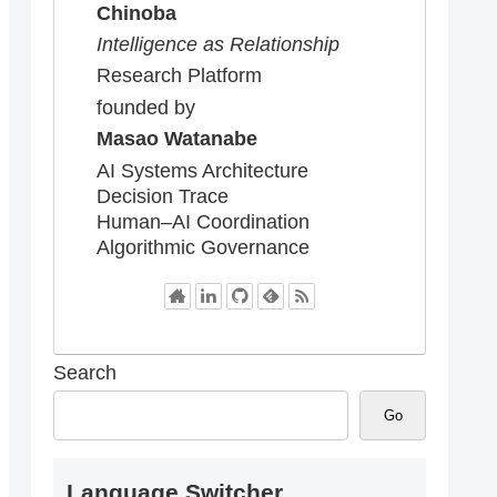
Chinoba
Intelligence as Relationship
Research Platform
founded by
Masao Watanabe
AI Systems Architecture
Decision Trace
Human–AI Coordination
Algorithmic Governance
Search
Go
Language Switcher