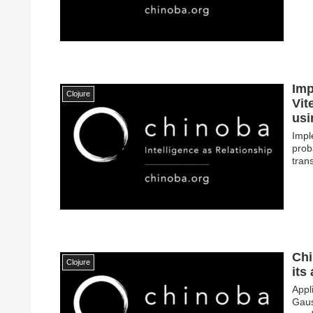
Imp
Clojure
Vit
usi
Impl
prob
tran
Chi
Clojure
its
Appl
Gaus