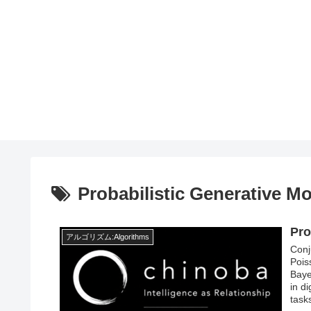
Probabilistic Generative M
Pro
アルゴリズム:Algorithms
Conj
Pois
Baye
in di
task