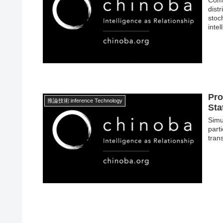
dist
stoc
inte
Pro
推論技術:inference Technology
Sta
Simu
part
trans