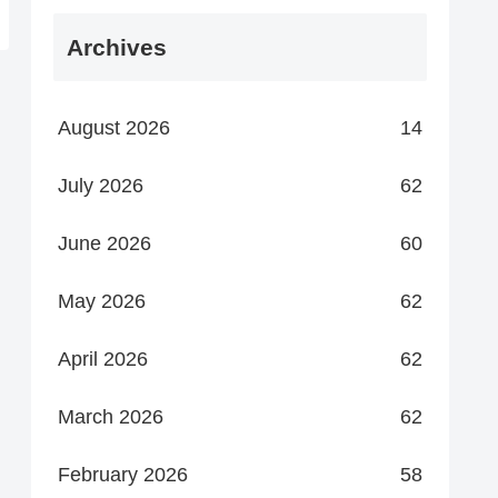
Archives
August 2026
14
July 2026
62
June 2026
60
May 2026
62
April 2026
62
March 2026
62
February 2026
58