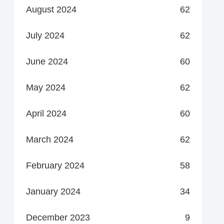
August 2024
62
July 2024
62
June 2024
60
May 2024
62
April 2024
60
March 2024
62
February 2024
58
January 2024
34
December 2023
9