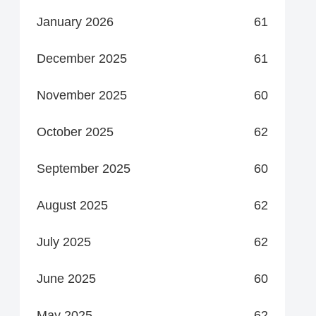
January 2026
61
December 2025
61
November 2025
60
October 2025
62
September 2025
60
August 2025
62
July 2025
62
June 2025
60
May 2025
62