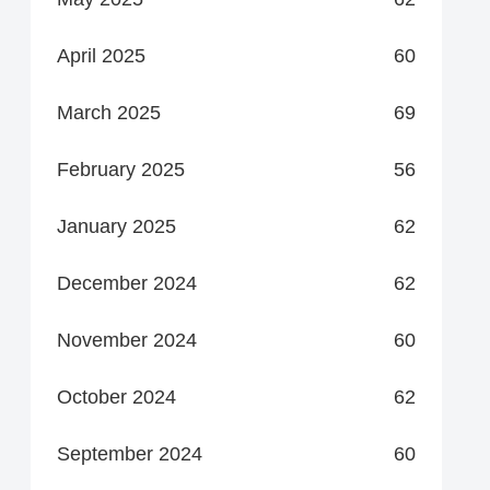
April 2025
60
March 2025
69
February 2025
56
January 2025
62
December 2024
62
November 2024
60
October 2024
62
September 2024
60