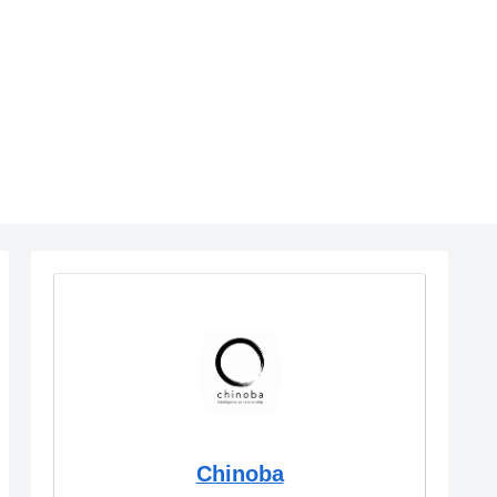
Chinoba