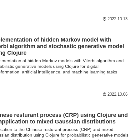
2022.10.13
lementation of hidden Markov model with
erbi algorithm and stochastic generative model
ng Clojure
ementation of hidden Markov models with Viterbi algorithm and
abilistic generative models using Clojure for digital
sformation, artificial intelligence, and machine learning tasks
2022.10.06
nese resturant process (CRP) using Clojure and
 application to mixed Gaussian distributions
ication to the Chinese resturant process (CRP) and mixed
sian distribution using Clojure for probabilistic generative models