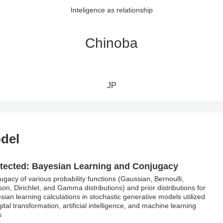
Inteligence as relationship
Chinoba
JP
odel
tected: Bayesian Learning and Conjugacy
ugacy of various probability functions (Gaussian, Bernoulli,
son, Dirichlet, and Gamma distributions) and prior distributions for
sian learning calculations in stochastic generative models utilized
gital transformation, artificial intelligence, and machine learning
s