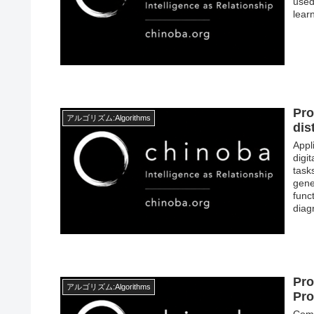
used
lear
Pro
アルゴリズム:Algorithms
dis
Appl
digi
tasks
gene
func
diag
Pro
アルゴリズム:Algorithms
Pro
Comp