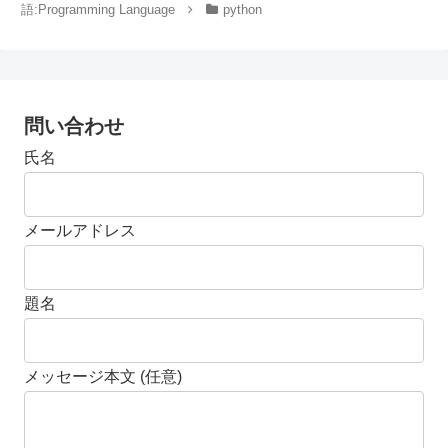
語:Programming Language
python
問い合わせ
氏名
メールアドレス
題名
メッセージ本文 (任意)