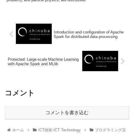
Introduction and configuration of Apache
Spark for distributed data processing
Protected: Large-scale Machine Learning
with Apache Spark and MLlib
コメント
コメントを書き込む
ホーム
ICT技術:ICT Technology
プログラミング言