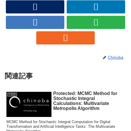
Chinoba
関連記事
Protected: MCMC Method for
C言語
Stochastic Integral
Calculations: Multivariate
Metropolis Algorithm
MCMC Method for Stochastic Integral Computation for Digital
Transformation and Artificial Intelligence Tasks: The Multivariate