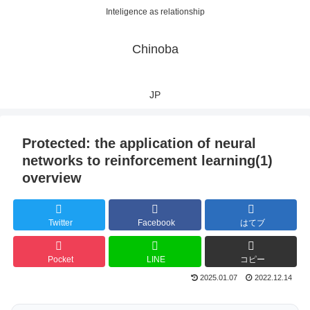
Inteligence as relationship
Chinoba
JP
Protected: the application of neural
networks to reinforcement learning(1)
overview
Twitter
Facebook
はてブ
Pocket
LINE
コピー
2025.01.07
2022.12.14