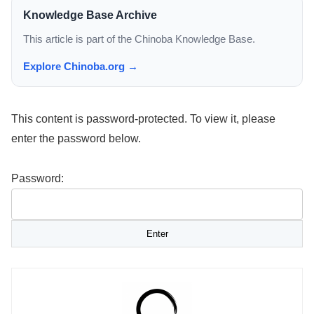
Knowledge Base Archive
This article is part of the Chinoba Knowledge Base.
Explore Chinoba.org →
This content is password-protected. To view it, please
enter the password below.
Password: