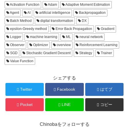
Activation Function
Adam
Adaptive Moment Estimation
Agent
AI
artificial intelligence
Backpropagation
Batch Method
digital transformation
DX
epsilon-Greedy method
Error Back Propagation
Gradient
Logger
machine learning
ML
neural network
Observer
Optimizer
overview
Reinforcement Learning
SGD
Stochastic Gradient Descent
Strategy
Trainer
Value Function
シェアする
Twitter
Facebook
はてブ
Pocket
LINE
コピー
Chinobaをフォローする