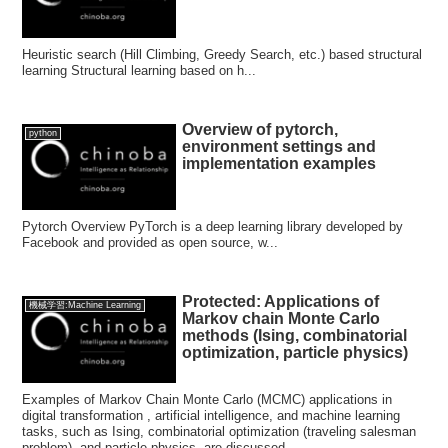
Heuristic search (Hill Climbing, Greedy Search, etc.) based structural
learning Structural learning based on h...
Overview of pytorch,
python
environment settings and
implementation examples
Pytorch Overview PyTorch is a deep learning library developed by
Facebook and provided as open source, w...
Protected: Applications of
機械学習:Machine Learning
Markov chain Monte Carlo
methods (Ising, combinatorial
optimization, particle physics)
Examples of Markov Chain Monte Carlo (MCMC) applications in
digital transformation , artificial intelligence, and machine learning
tasks, such as Ising, combinatorial optimization (traveling salesman
problem), and particle physics, are discussed.