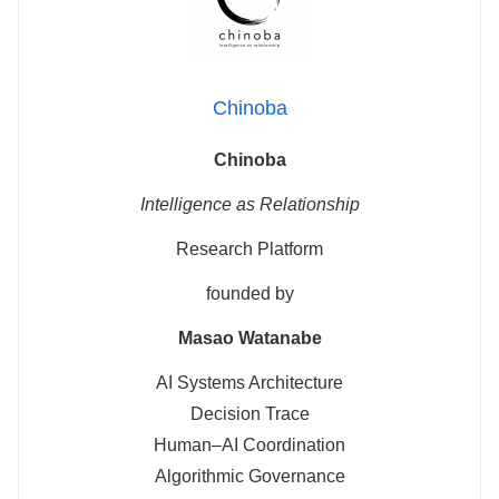
Chinoba
Chinoba
Intelligence as Relationship
Research Platform
founded by
Masao Watanabe
AI Systems Architecture
Decision Trace
Human–AI Coordination
Algorithmic Governance