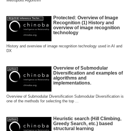
Metropolis Algorithm
Protected: Overview of Image
推論技術:inference Technology
Recognition (1) History and
overview of image recognition
technology
History and overview of image recognition technology used in AI and
DX
Overview of Submodular
python
Diversification and examples of
algorithms and
implementations.
Overview of Submodular Diversification Submodular Diversification is
one of the methods for selecting the top ...
Heuristic search (Hill Climbing,
python
Greedy Search, etc.) based
structural learning