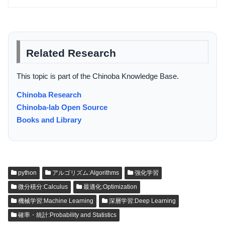
Related Research
This topic is part of the Chinoba Knowledge Base.
Chinoba Research
Chinoba-lab Open Source
Books and Library
python
アルゴリズム:Algorithms
強化学習
微分積分:Calculus
最適化:Optimization
機械学習:Machine Learning
深層学習:Deep Learning
確率・統計:Probability and Statistics