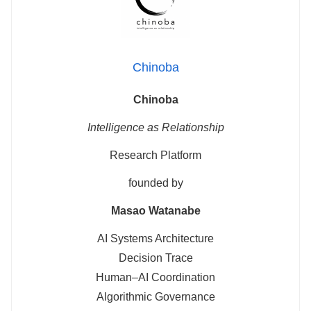
Chinoba
Chinoba
Intelligence as Relationship
Research Platform
founded by
Masao Watanabe
AI Systems Architecture
Decision Trace
Human–AI Coordination
Algorithmic Governance