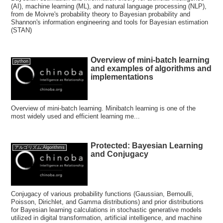
(AI), machine learning (ML), and natural language processing (NLP),
from de Moivre's probability theory to Bayesian probability and
Shannon's information engineering and tools for Bayesian estimation
(STAN)
Overview of mini-batch learning
python
and examples of algorithms and
implementations
Overview of mini-batch learning. Minibatch learning is one of the
most widely used and efficient learning me...
Protected: Bayesian Learning
アルゴリズム:Algorithms
and Conjugacy
Conjugacy of various probability functions (Gaussian, Bernoulli,
Poisson, Dirichlet, and Gamma distributions) and prior distributions
for Bayesian learning calculations in stochastic generative models
utilized in digital transformation, artificial intelligence, and machine