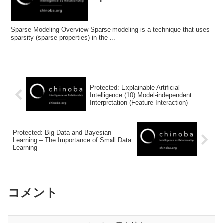
Sparse Modeling Overview Sparse modeling is a technique that uses
sparsity (sparse properties) in the ...
Protected: Explainable Artificial
Intelligence (10) Model-independent
Interpretation (Feature Interaction)
Protected: Big Data and Bayesian
Learning – The Importance of Small Data
Learning
コメント