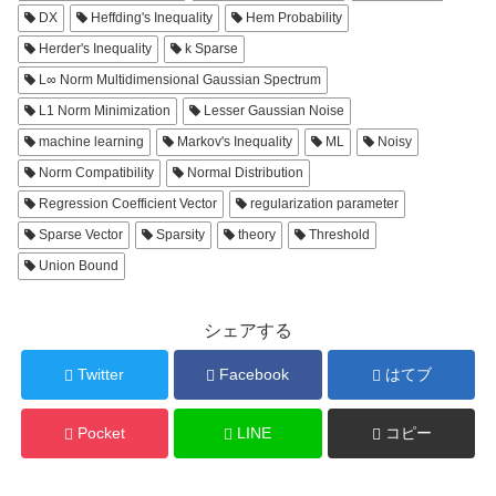
DX
Heffding's Inequality
Hem Probability
Herder's Inequality
k Sparse
L∞ Norm Multidimensional Gaussian Spectrum
L1 Norm Minimization
Lesser Gaussian Noise
machine learning
Markov's Inequality
ML
Noisy
Norm Compatibility
Normal Distribution
Regression Coefficient Vector
regularization parameter
Sparse Vector
Sparsity
theory
Threshold
Union Bound
シェアする
Twitter
Facebook
はてブ
Pocket
LINE
コピー