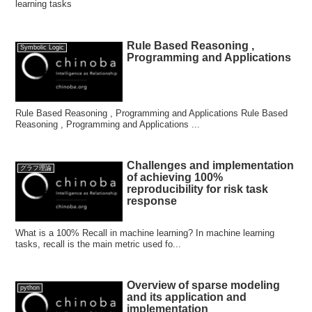
learning tasks
Rule Based Reasoning ,
Symbolic Logic
Programming and Applications
Rule Based Reasoning , Programming and Applications Rule Based
Reasoning , Programming and Applications ...
Challenges and implementation
グラフ理論
of achieving 100%
reproducibility for risk task
response
What is a 100% Recall in machine learning? In machine learning
tasks, recall is the main metric used fo...
Overview of sparse modeling
python
and its application and
implementation