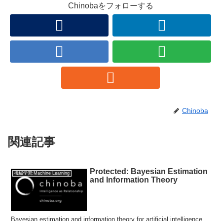
Chinobaをフォローする
Chinoba
関連記事
Protected: Bayesian Estimation
機械学習:Machine Learning
and Information Theory
Bayesian estimation and information theory for artificial intelligence