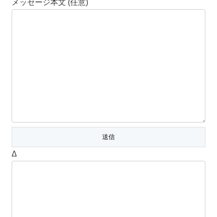
メッセージ本文 (任意)
Δ