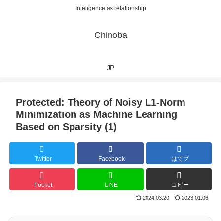
Inteligence as relationship
Chinoba
JP
Protected: Theory of Noisy L1-Norm
Minimization as Machine Learning
Based on Sparsity (1)
Twitter
Facebook
はてブ
Pocket
LINE
コピー
2024.03.20
2023.01.06