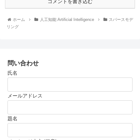
コメントを書き込む
ホーム
人工知能:Artificial Intelligence
スパースモデ
リング
問い合わせ
氏名
メールアドレス
題名