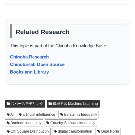
Related Research
This topic is part of the Chinoba Knowledge Base.
Chinoba Research
Chinoba-lab Open Source
Books and Library
スパースモデリング
機械学習:Machine Learning
AI
artificial intelligence
Berstein's Inequality
Boolean Inequality
Cauchy-Schwarz Inequality
Chi Square Distribution
digital transformation
Dual Norm