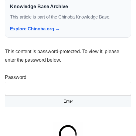
Knowledge Base Archive
This article is part of the Chinoba Knowledge Base.
Explore Chinoba.org →
This content is password-protected. To view it, please
enter the password below.
Password: