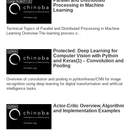
Parallel and Distributed
Large-Scaleデータ
Processing in Machine
Learning
Technical Topics of Parallel and Distributed Processing in Machine
Learning Overview The learning process o...
Protected: Deep Learning for
python
Computer Vision with Python
and Keras(1) – Convolution and
Pooling
Overview of convolution and pooling in pyhton/keras/CNN for image
recognition using deep learning for digital transformation and artificial
intelligence tasks.
Actor-Critic Overview, Algorithm
python
and Implementation Examples