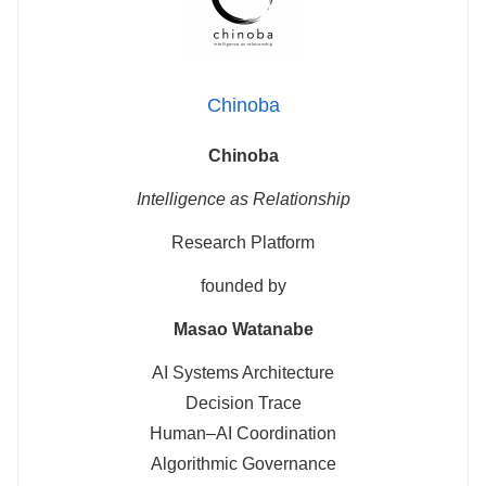
Chinoba
Chinoba
Intelligence as Relationship
Research Platform
founded by
Masao Watanabe
AI Systems Architecture
Decision Trace
Human–AI Coordination
Algorithmic Governance