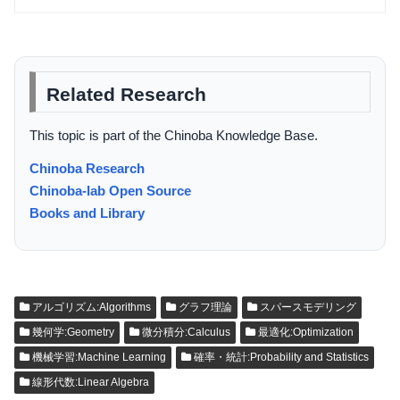
Related Research
This topic is part of the Chinoba Knowledge Base.
Chinoba Research
Chinoba-lab Open Source
Books and Library
アルゴリズム:Algorithms
グラフ理論
スパースモデリング
幾何学:Geometry
微分積分:Calculus
最適化:Optimization
機械学習:Machine Learning
確率・統計:Probability and Statistics
線形代数:Linear Algebra