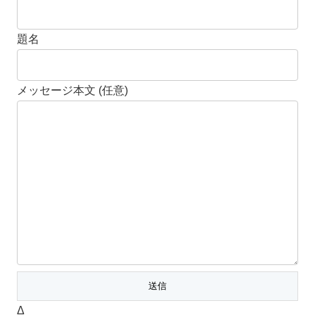
題名
メッセージ本文 (任意)
Δ