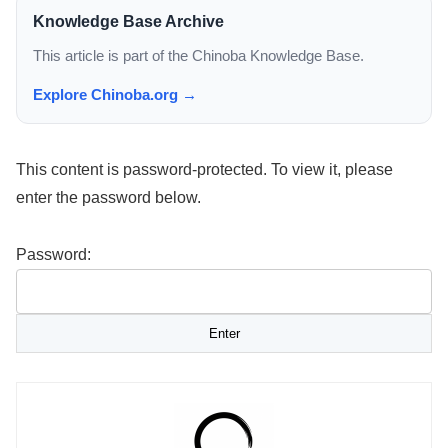
Knowledge Base Archive
This article is part of the Chinoba Knowledge Base.
Explore Chinoba.org →
This content is password-protected. To view it, please
enter the password below.
Password: