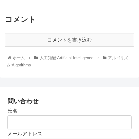
コメント
コメントを書き込む
ホーム
人工知能:Artificial Intelligence
アルゴリズ
ム:Algorithms
問い合わせ
氏名
メールアドレス