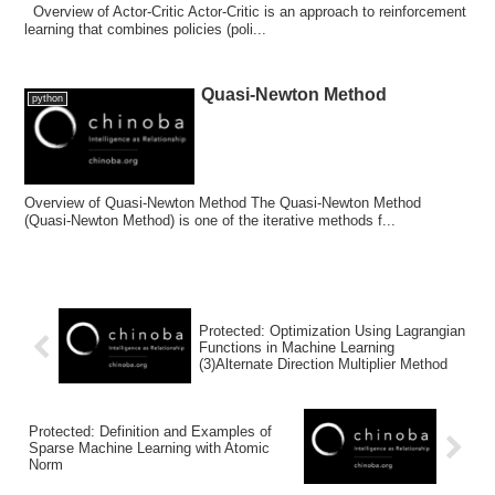
Overview of Actor-Critic Actor-Critic is an approach to reinforcement
learning that combines policies (poli...
Quasi-Newton Method
python
Overview of Quasi-Newton Method The Quasi-Newton Method
(Quasi-Newton Method) is one of the iterative methods f...
Protected: Optimization Using Lagrangian
Functions in Machine Learning
(3)Alternate Direction Multiplier Method
Protected: Definition and Examples of
Sparse Machine Learning with Atomic
Norm