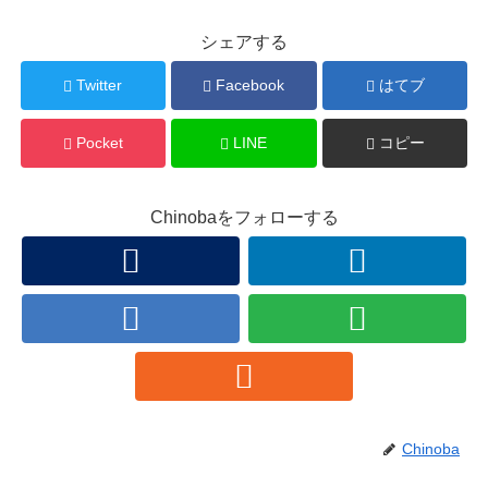
シェアする
Twitter
Facebook
はてブ
Pocket
LINE
コピー
Chinobaをフォローする
Chinoba