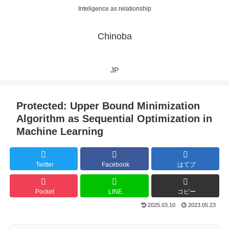
Inteligence as relationship
Chinoba
JP
Protected: Upper Bound Minimization
Algorithm as Sequential Optimization in
Machine Learning
Twitter
Facebook
はてブ
Pocket
LINE
コピー
2025.03.10
2023.05.23