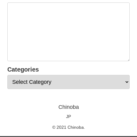
Categories
Chinoba
JP
© 2021 Chinoba.