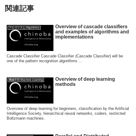
関連記事
Overview of cascade classifiers
アルゴリズム:Algorithms
and examples of algorithms and
implementations
Cascade Classifier Cascade Classifier (Cascade Classifier) will be
one of the pattern recognition algorithms ...
Overview of deep learning
機械学習:Machine Learning
methods
Overview of deep learning for beginners, classification by the Artificial
Intelligence Society, hierarchical neural networks, coders, restricted
Boltzmann machines.