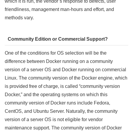
which it is run, the vendor’s response to defects, user
friendliness, management man-hours and effort, and
methods vary.
Community Edition or Commercial Support?
One of the conditions for OS selection will be the
difference between Docker running on a community
version of a server OS and Docker running on commercial
Linux. The community version of the Docker engine, which
is provided free of charge, is called “community version
Docker,” and the operating systems on which this
community version of Docker runs include Fedora,
CentOS, and Ubuntu Server. Naturally, the community
version of a server OS is not eligible for vendor
maintenance support. The community version of Docker