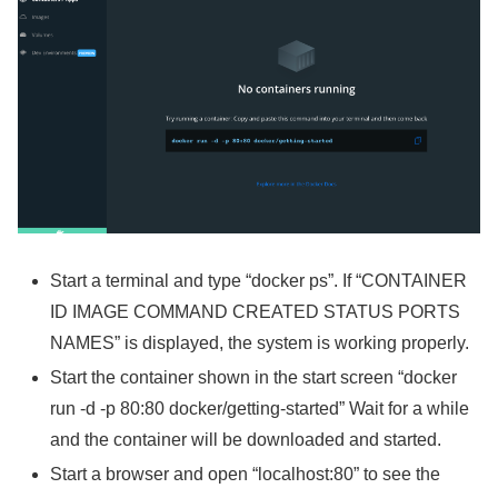
Start a terminal and type “docker ps”. If “CONTAINER
ID IMAGE COMMAND CREATED STATUS PORTS
NAMES” is displayed, the system is working properly.
Start the container shown in the start screen “docker
run -d -p 80:80 docker/getting-started” Wait for a while
and the container will be downloaded and started.
Start a browser and open “localhost:80” to see the