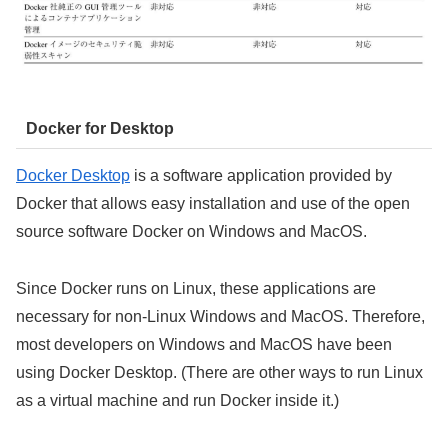
Docker for Desktop
Docker Desktop
is a software application provided by
Docker that allows easy installation and use of the open
source software Docker on Windows and MacOS.
Since Docker runs on Linux, these applications are
necessary for non-Linux Windows and MacOS. Therefore,
most developers on Windows and MacOS have been
using Docker Desktop. (There are other ways to run Linux
as a virtual machine and run Docker inside it.)