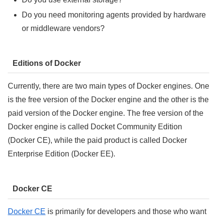
Do you need monitoring agents provided by hardware
or middleware vendors?
Editions of Docker
Currently, there are two main types of Docker engines. One
is the free version of the Docker engine and the other is the
paid version of the Docker engine. The free version of the
Docker engine is called Docket Community Edition
(Docker CE), while the paid product is called Docker
Enterprise Edition (Docker EE).
Docker CE
Docker CE
is primarily for developers and those who want