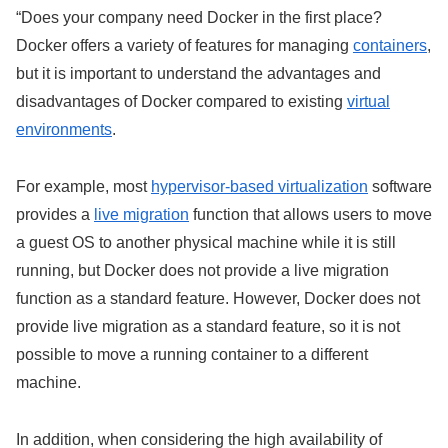
“Does your company need Docker in the first place?
Docker offers a variety of features for managing
containers
,
but it is important to understand the advantages and
disadvantages of Docker compared to existing
virtual
environments
.
For example, most
hypervisor-based virtualization
software
provides a
live migration
function that allows users to move
a guest OS to another physical machine while it is still
running, but Docker does not provide a live migration
function as a standard feature. However, Docker does not
provide live migration as a standard feature, so it is not
possible to move a running container to a different
machine.
In addition, when considering the high availability of