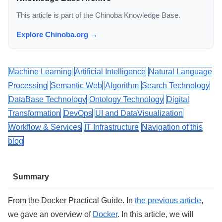
This article is part of the Chinoba Knowledge Base.
Explore Chinoba.org →
Machine Learning
Artificial Intelligence
Natural Language
Processing
Semantic Web
Algorithm
Search Technology
DataBase Technology
Ontology Technology
Digital
Transformation
DevOps
UI and DataVisualization
Workflow & Services
IT Infrastructure
Navigation of this
blog
Summary
From the Docker Practical Guide. In
the previous article
,
we gave an overview of
Docker
. In this article, we will