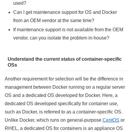
used?
Can I get maintenance support for OS and Docker
from an OEM vendor at the same time?
If maintenance support is not available from the OEM
vendor, can you isolate the problem in-house?
Understand the current status of container-specific
OSs
Another requirement for selection will be the difference in
management between Docker running on a regular server
OS and a dedicated OS developed for Docker. Here, a
dedicated OS developed specifically for container use,
such as Docker, is referred to as a container-specific OS.
Unlike Docker, which runs on general-purpose
CentOS
or
RHEL, a dedicated OS for containers is an appliance OS