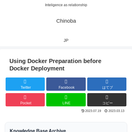
Inteligence as relationship
Chinoba
JP
Using Docker Preparation before
Docker Deployment
Twitter
Facebook
はてブ
Pocket
LINE
コピー
2023.07.19
2023.03.13
Knowledge Base Archive