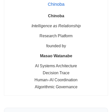
Chinoba
Chinoba
Intelligence as Relationship
Research Platform
founded by
Masao Watanabe
AI Systems Architecture
Decision Trace
Human–AI Coordination
Algorithmic Governance