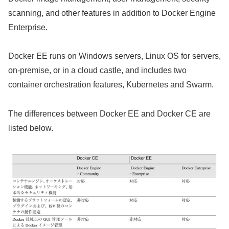
scanning, and other features in addition to Docker Engine
Enterprise.
Docker EE runs on Windows servers, Linux OS for servers,
on-premise, or in a cloud castle, and includes two
container orchestration features, Kubernetes and Swarm.
The differences between Docker EE and Docker CE are
listed below.