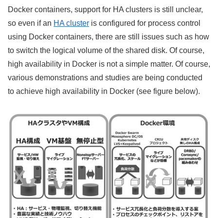
Docker containers, support for HA clusters is still unclear,
so even if an
HA cluster
is configured for process control
using Docker containers, there are still issues such as how
to switch the logical volume of the shared disk. Of course,
high availability in Docker is not a simple matter. Of course,
various demonstrations and studies are being conducted
to achieve high availability in Docker (see figure below).