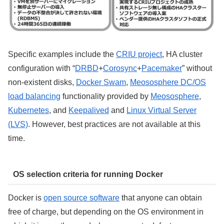
Specific examples include the
CRIU project
, HA cluster
configuration with “
DRBD
+
Corosync
+
Pacemaker
” without
non-existent disks,
Docker Swam
,
Meososphere DC/OS
load balancing
functionality provided by
Meososphere
,
Kubernetes
, and
Keepalived
and
Linux Virtual Server
(LVS)
. However, best practices are not available at this
time.
OS selection criteria for running Docker
Docker is
open source software
that anyone can obtain
free of charge, but depending on the OS environment in