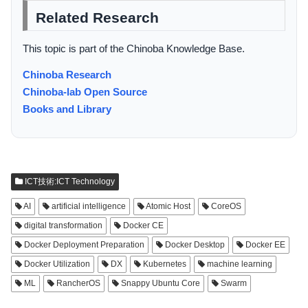
Related Research
This topic is part of the Chinoba Knowledge Base.
Chinoba Research
Chinoba-lab Open Source
Books and Library
ICT技術:ICT Technology
AI
artificial intelligence
Atomic Host
CoreOS
digital transformation
Docker CE
Docker Deployment Preparation
Docker Desktop
Docker EE
Docker Utilization
DX
Kubernetes
machine learning
ML
RancherOS
Snappy Ubuntu Core
Swarm