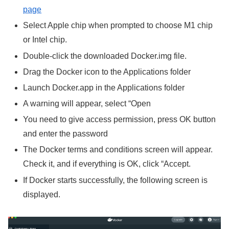
page
Select Apple chip when prompted to choose M1 chip
or Intel chip.
Double-click the downloaded Docker.img file.
Drag the Docker icon to the Applications folder
Launch Docker.app in the Applications folder
A warning will appear, select “Open
You need to give access permission, press OK button
and enter the password
The Docker terms and conditions screen will appear.
Check it, and if everything is OK, click “Accept.
If Docker starts successfully, the following screen is
displayed.