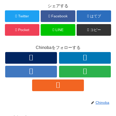
シェアする
Twitter
Facebook
はてブ
Pocket
LINE
コピー
Chinobaをフォローする
Chinoba