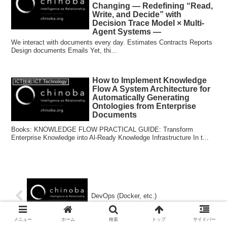
Changing — Redefining “Read,
Write, and Decide” with
Decision Trace Model × Multi-
Agent Systems —
We interact with documents every day. Estimates Contracts Reports
Design documents Emails Yet, thi...
How to Implement Knowledge
ICT技術:ICT Technology
Flow A System Architecture for
Automatically Generating
Ontologies from Enterprise
Documents
Books: KNOWLEDGE FLOW PRACTICAL GUIDE: Transform
Enterprise Knowledge into Al-Ready Knowledge Infrastructure In t...
DevOps (Docker, etc.)
メニュー
ホーム
検索
トップ
サイドバー