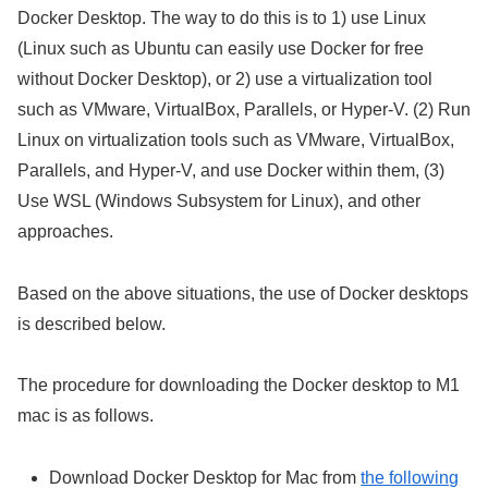
Docker Desktop. The way to do this is to 1) use Linux
(Linux such as Ubuntu can easily use Docker for free
without Docker Desktop), or 2) use a virtualization tool
such as VMware, VirtualBox, Parallels, or Hyper-V. (2) Run
Linux on virtualization tools such as VMware, VirtualBox,
Parallels, and Hyper-V, and use Docker within them, (3)
Use WSL (Windows Subsystem for Linux), and other
approaches.
Based on the above situations, the use of Docker desktops
is described below.
The procedure for downloading the Docker desktop to M1
mac is as follows.
Download Docker Desktop for Mac from
the following