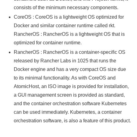
consists of the minimum necessary components.
CoreOS : CoreOS is a lightweight OS optimized for
Docker and similar container runtime called rkt.
RancherOS : RancherOS is a lightweight OS that is
optimized for container runtime.
RancherOS : RancherOS is a container-specific OS
released by Rancher Labs in 1025 that runs the
Docker engine and has a very compact OS size due
to its minimal functionality. As with CoreOS and
AtomicHost, an ISO image is provided for installation,
a GUI management screen is provided as standard,
and the container orchestration software Kubernetes
can be used immediately. Kubernetes, a container
orchestration software, is also a feature of this product.