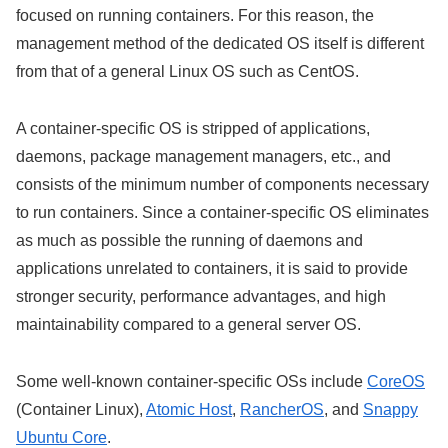
focused on running containers. For this reason, the
management method of the dedicated OS itself is different
from that of a general Linux OS such as CentOS.
A container-specific OS is stripped of applications,
daemons, package management managers, etc., and
consists of the minimum number of components necessary
to run containers. Since a container-specific OS eliminates
as much as possible the running of daemons and
applications unrelated to containers, it is said to provide
stronger security, performance advantages, and high
maintainability compared to a general server OS.
Some well-known container-specific OSs include
CoreOS
(Container Linux),
Atomic Host
,
RancherOS
, and
Snappy
Ubuntu Core
.