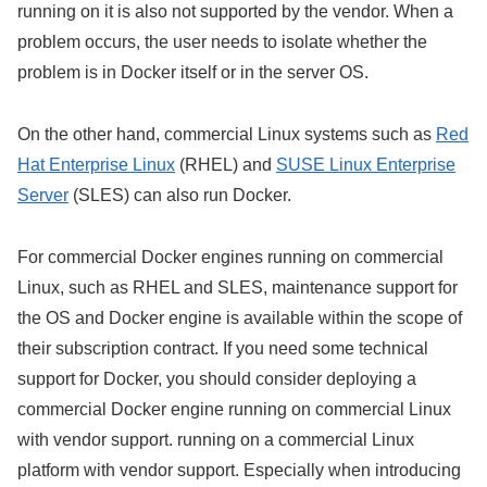
running on it is also not supported by the vendor. When a
problem occurs, the user needs to isolate whether the
problem is in Docker itself or in the server OS.
On the other hand, commercial Linux systems such as
Red
Hat Enterprise Linux
(RHEL) and
SUSE Linux Enterprise
Server
(SLES) can also run Docker.
For commercial Docker engines running on commercial
Linux, such as RHEL and SLES, maintenance support for
the OS and Docker engine is available within the scope of
their subscription contract. If you need some technical
support for Docker, you should consider deploying a
commercial Docker engine running on commercial Linux
with vendor support. running on a commercial Linux
platform with vendor support. Especially when introducing