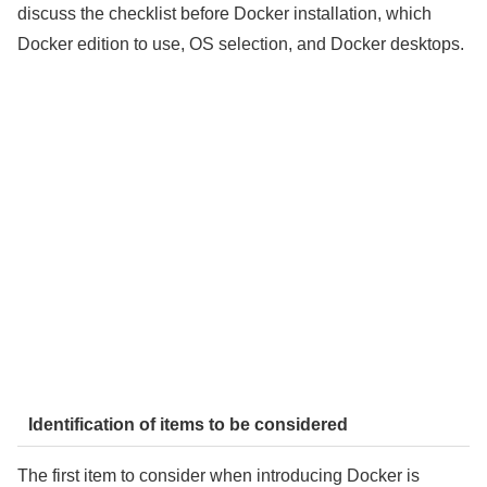
discuss the checklist before Docker installation, which
Docker edition to use, OS selection, and Docker desktops.
Identification of items to be considered
The first item to consider when introducing Docker is