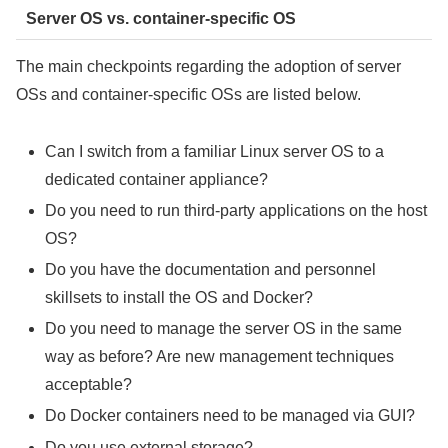
Server OS vs. container-specific OS
The main checkpoints regarding the adoption of server
OSs and container-specific OSs are listed below.
Can I switch from a familiar Linux server OS to a
dedicated container appliance?
Do you need to run third-party applications on the host
OS?
Do you have the documentation and personnel
skillsets to install the OS and Docker?
Do you need to manage the server OS in the same
way as before? Are new management techniques
acceptable?
Do Docker containers need to be managed via GUI?
Do you use external storage?