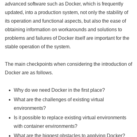
advanced software such as Docker, which is frequently
updated, into a production system, not only the stability of
its operation and functional aspects, but also the ease of
obtaining information on workarounds and solutions to
problems and failures of Docker itself are important for the
stable operation of the system.
The main checkpoints when considering the introduction of
Docker are as follows.
Why do we need Docker in the first place?
What are the challenges of existing virtual
environments?
Is it possible to replace existing virtual environments
with container environments?
What are the biggest obstacles to applying Docker?