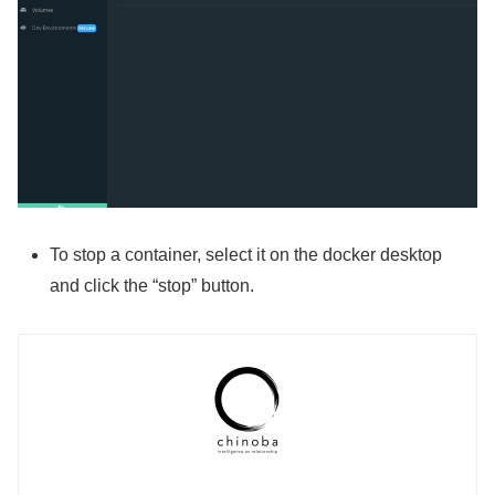
To stop a container, select it on the docker desktop
and click the “stop” button.