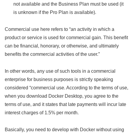
not available and the Business Plan must be used (it
is unknown if the Pro Plan is available).
Commercial use here refers to “an activity in which a
product or service is used for commercial gain. This benefit
can be financial, honorary, or otherwise, and ultimately
benefits the commercial activities of the user.”
In other words, any use of such tools in a commercial
enterprise for business purposes is strictly speaking
considered “commercial use. According to the terms of use,
when you download Docker Desktop, you agree to the
terms of use, and it states that late payments will incur late
interest charges of 1.5% per month.
Basically, you need to develop with Docker without using