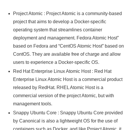
Project Atomic : Project Atomic is a community-based
project that aims to develop a Docker-specific
operating system that streamlines container
deployment and management. Fedora Atomic Host”
based on Fedora and “CentOS Atomic Host” based on
ContOS. They are available free of charge and allow
users to experience a Docker-specific OS.
Red Hat Enterprise Linux Atomic Host : Red Hat
Enterprise Linux Atomic Host is a commercial product
released by RedHat. RHEL Atomic Host is a
commercial version of the project Atomic, but with
management tools.
Snappy Ubuntu Core : Snappy Ubuntu Core provided
by Canonical is also a lightweight OS for the use of
containers such as Docker, and like Project Atomic, it