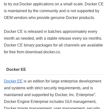
to try out Docker applications on a small scale. Docker CE
is maintained by the community and is not supported by
OEM vendors who provide genuine Docker products.
Docker CE is released in batches approximately every
month as needed, with a stable release every six months.
Docker CE binary packages for all channels are available
for free from download.docker.co.
Docker EE
Docker EE
is an edition for large enterprise development
and systems with strict security requirements, and is
maintained and supported by Docker, Inc. Enterprise”.
Docker Engine Enterprise includes GUI management,
Docker image management, user management, security