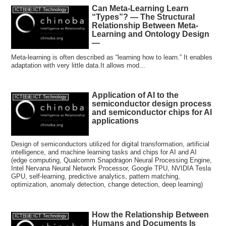
Can Meta-Learning Learn
ICT技術:ICT Technology
“Types”? — The Structural
Relationship Between Meta-
Learning and Ontology Design
—
Meta-learning is often described as “learning how to learn.” It enables
adaptation with very little data.It allows mod...
Application of AI to the
ICT技術:ICT Technology
semiconductor design process
and semiconductor chips for AI
applications
Design of semiconductors utilized for digital transformation, artificial
intelligence, and machine learning tasks and chips for AI and AI
(edge computing, Qualcomm Snapdragon Neural Processing Engine,
Intel Nervana Neural Network Processor, Google TPU, NVIDIA Tesla
GPU, self-learning, predictive analytics, pattern matching,
optimization, anomaly detection, change detection, deep learning)
How the Relationship Between
ICT技術:ICT Technology
Humans and Documents Is