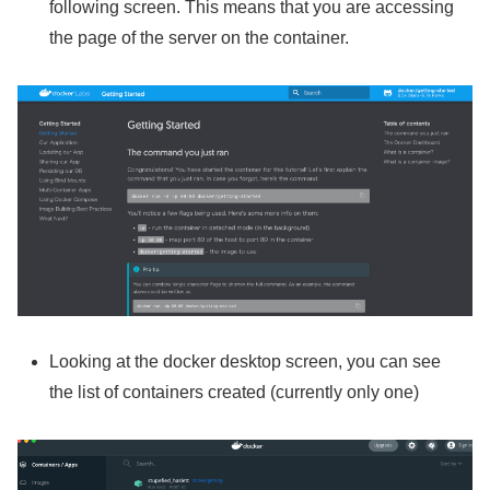
following screen. This means that you are accessing
the page of the server on the container.
Looking at the docker desktop screen, you can see
the list of containers created (currently only one)