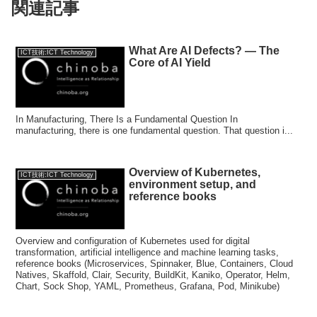
関連記事
What Are AI Defects? — The
ICT技術:ICT Technology
Core of AI Yield
In Manufacturing, There Is a Fundamental Question In
manufacturing, there is one fundamental question. That question i...
Overview of Kubernetes,
ICT技術:ICT Technology
environment setup, and
reference books
Overview and configuration of Kubernetes used for digital
transformation, artificial intelligence and machine learning tasks,
reference books (Microservices, Spinnaker, Blue, Containers, Cloud
Natives, Skaffold, Clair, Security, BuildKit, Kaniko, Operator, Helm,
Chart, Sock Shop, YAML, Prometheus, Grafana, Pod, Minikube)