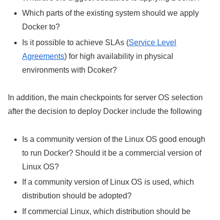
Which parts of the existing system should we apply
Docker to?
Is it possible to achieve SLAs (
Service Level
Agreements
) for high availability in physical
environments with Dcoker?
In addition, the main checkpoints for server OS selection
after the decision to deploy Docker include the following
Is a community version of the Linux OS good enough
to run Docker? Should it be a commercial version of
Linux OS?
If a community version of Linux OS is used, which
distribution should be adopted?
If commercial Linux, which distribution should be