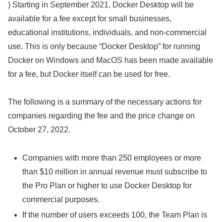
) Starting in September 2021, Docker Desktop will be
available for a fee except for small businesses,
educational institutions, individuals, and non-commercial
use. This is only because “Docker Desktop” for running
Docker on Windows and MacOS has been made available
for a fee, but Docker itself can be used for free.
The following is a summary of the necessary actions for
companies regarding the fee and the price change on
October 27, 2022.
Companies with more than 250 employees or more
than $10 million in annual revenue must subscribe to
the Pro Plan or higher to use Docker Desktop for
commercial purposes.
If the number of users exceeds 100, the Team Plan is