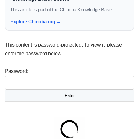
This article is part of the Chinoba Knowledge Base.
Explore Chinoba.org →
This content is password-protected. To view it, please
enter the password below.
Password: