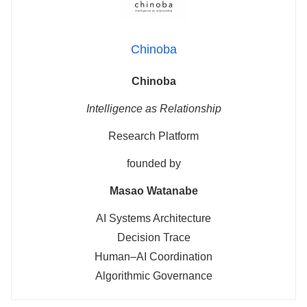
Chinoba
Chinoba
Intelligence as Relationship
Research Platform
founded by
Masao Watanabe
AI Systems Architecture
Decision Trace
Human–AI Coordination
Algorithmic Governance