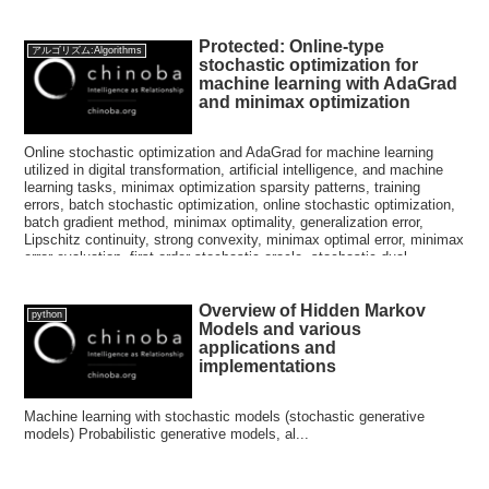
Protected: Online-type
アルゴリズム:Algorithms
stochastic optimization for
machine learning with AdaGrad
and minimax optimization
Online stochastic optimization and AdaGrad for machine learning
utilized in digital transformation, artificial intelligence, and machine
learning tasks, minimax optimization sparsity patterns, training
errors, batch stochastic optimization, online stochastic optimization,
batch gradient method, minimax optimality, generalization error,
Lipschitz continuity, strong convexity, minimax optimal error, minimax
error evaluation, first-order stochastic oracle, stochastic dual
averaging method, stochastic gradient descent method, regular
terms, Nemirovsky, Yudin, convex optimization method, expected
Overview of Hidden Markov
error bound, riglets, semidefinite matrix, mirror image descent
python
method, soft threshold functions
Models and various
applications and
implementations
Machine learning with stochastic models (stochastic generative
models) Probabilistic generative models, al...