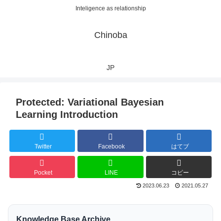
Inteligence as relationship
Chinoba
JP
Protected: Variational Bayesian
Learning Introduction
Twitter
Facebook
はてブ
Pocket
LINE
コピー
2023.06.23
2021.05.27
Knowledge Base Archive