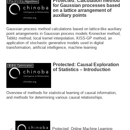
Protected: Calculation method
アルゴリズム:Algorithms
for Gaussian processes based
on a lattice arrangement of
auxiliary points
Gaussian process method calculations based on lattice-like auxiliary
point arrangements in Gaussian process models Kronecker method,
Teblitz method, local kernel interpolation, KISS-GP method, an
application of stochastic generative models used in digital
transformation, artificial intelligence, machine learning
Protected: Causal Exploration
最適化:Optimization
of Statistics – Introduction
Overview of methods for statistical learning of causal information,
and methods for determining various causal relationships.
Protected: Online Machine Learning