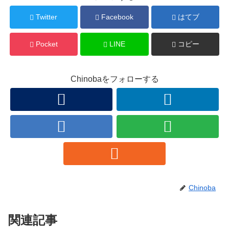
Twitter
Facebook
はてブ
Pocket
LINE
コピー
Chinobaをフォローする
Chinoba
関連記事