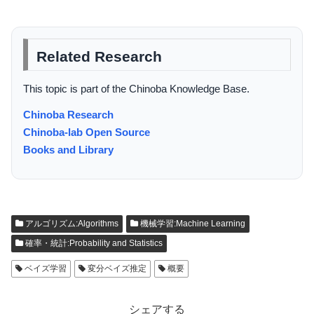
Related Research
This topic is part of the Chinoba Knowledge Base.
Chinoba Research
Chinoba-lab Open Source
Books and Library
アルゴリズム:Algorithms
機械学習:Machine Learning
確率・統計:Probability and Statistics
ベイズ学習
変分ベイズ推定
概要
シェアする