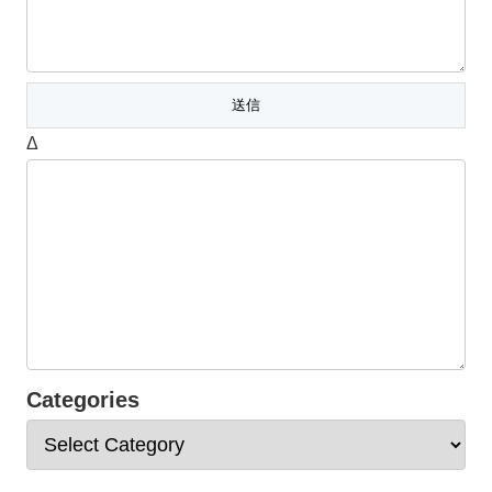
Δ
Categories