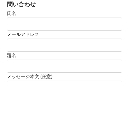
問い合わせ
氏名
メールアドレス
題名
メッセージ本文 (任意)