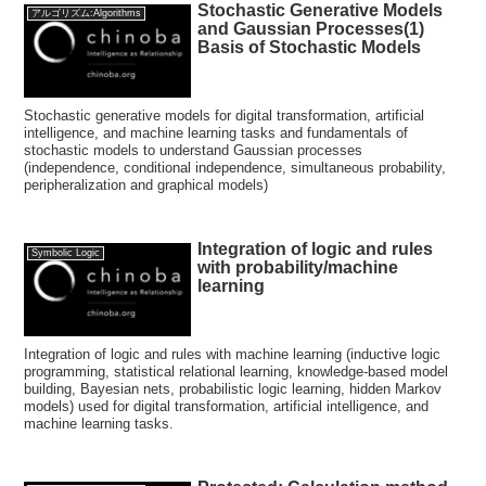
Stochastic Generative Models
アルゴリズム:Algorithms
and Gaussian Processes(1)
Basis of Stochastic Models
Stochastic generative models for digital transformation, artificial
intelligence, and machine learning tasks and fundamentals of
stochastic models to understand Gaussian processes
(independence, conditional independence, simultaneous probability,
peripheralization and graphical models)
Integration of logic and rules
Symbolic Logic
with probability/machine
learning
Integration of logic and rules with machine learning (inductive logic
programming, statistical relational learning, knowledge-based model
building, Bayesian nets, probabilistic logic learning, hidden Markov
models) used for digital transformation, artificial intelligence, and
machine learning tasks.