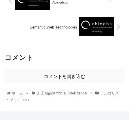
Overview
Semantic Web Technologies
コメント
コメントを書き込む
ホーム
人工知能:Artificial Intelligence
アルゴリズ
ム:Algorithms