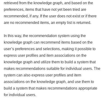
retrieved from the knowledge graph, and based on the
preferences, items that have not yet been tried are
recommended, if any. If the user does not exist or if there
are no recommended items, an empty list is returned.
In this way, the recommendation system using the
knowledge graph can recommend items based on the
user’s preferences and selections, making it possible to
express user profiles and item associations on the
knowledge graph and utilize them to build a system that
makes recommendations suitable for individual users. The
system can also express user profiles and item
associations on the knowledge graph, and use them to
build a system that makes recommendations appropriate
for individual users.