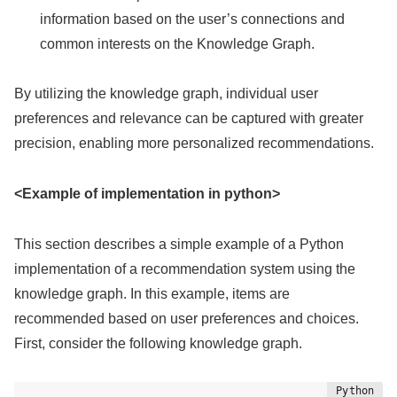
information based on the user’s connections and
common interests on the Knowledge Graph.
By utilizing the knowledge graph, individual user
preferences and relevance can be captured with greater
precision, enabling more personalized recommendations.
<Example of implementation in python>
This section describes a simple example of a Python
implementation of a recommendation system using the
knowledge graph. In this example, items are
recommended based on user preferences and choices.
First, consider the following knowledge graph.