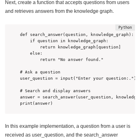
Next, create a function that accepts questions from users
and retrieves answers from the knowledge graph.
def search_answer(question, knowledge_graph):

    if question in knowledge_graph:

        return knowledge_graph[question]

    else:

        return "No answer found."

# Ask a question

user_question = input("Enter your question:.")

# Search and display answers

answer = search_answer(user_question, knowledge_
print(answer)
In this example implementation, a question from a user is
received as user_question, and the search_answer