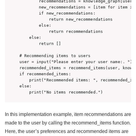
        recommendations = knowledge_graph[user][
        new_recommendations = [item for item in
        if new_recommendations:

            return new_recommendations

        else:

            return recommendations

    else:

        return []

# Recommending items to users

user = input("Please enter your user name:. ")

recommended_items = recommend_items(user, knowle
if recommended_items:

    print("Recommended items: ", recommended_ite
else:

    print("No items recommended.")
In this implementation example, item recommendations are
made to the user by calling the recommend_items function.
Here, the user’s preferences and recommended items are