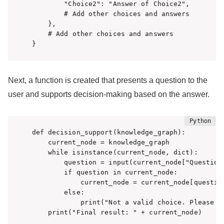
        "Choice2": "Answer of Choice2",

        # Add other choices and answers

    },

    # Add other choices and answers

}
Next, a function is created that presents a question to the
user and supports decision-making based on the answer.
def decision_support(knowledge_graph):

    current_node = knowledge_graph

    while isinstance(current_node, dict):

        question = input(current_node["Question"
        if question in current_node:

            current_node = current_node[question
        else:

            print("Not a valid choice. Please se
    print("Final result: " + current_node)
