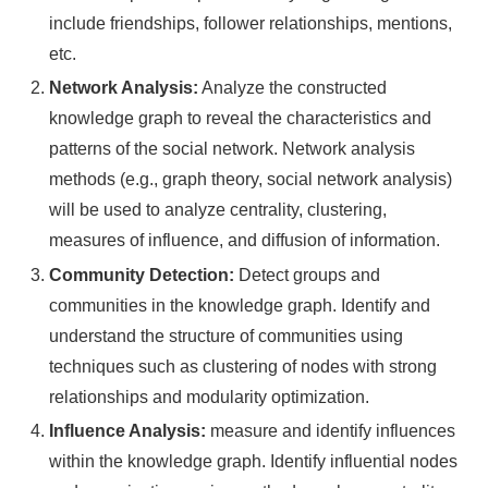
include friendships, follower relationships, mentions,
etc.
Network Analysis:
Analyze the constructed
knowledge graph to reveal the characteristics and
patterns of the social network. Network analysis
methods (e.g., graph theory, social network analysis)
will be used to analyze centrality, clustering,
measures of influence, and diffusion of information.
Community Detection:
Detect groups and
communities in the knowledge graph. Identify and
understand the structure of communities using
techniques such as clustering of nodes with strong
relationships and modularity optimization.
Influence Analysis:
measure and identify influences
within the knowledge graph. Identify influential nodes