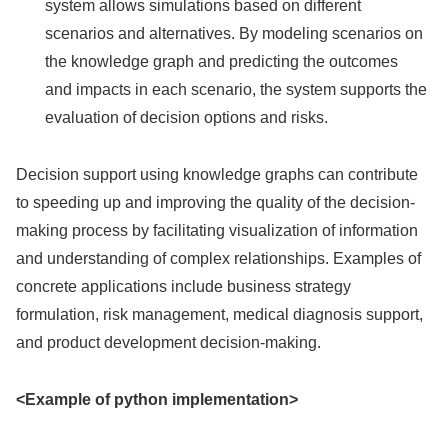
system allows simulations based on different
scenarios and alternatives. By modeling scenarios on
the knowledge graph and predicting the outcomes
and impacts in each scenario, the system supports the
evaluation of decision options and risks.
Decision support using knowledge graphs can contribute
to speeding up and improving the quality of the decision-
making process by facilitating visualization of information
and understanding of complex relationships. Examples of
concrete applications include business strategy
formulation, risk management, medical diagnosis support,
and product development decision-making.
<Example of python implementation>