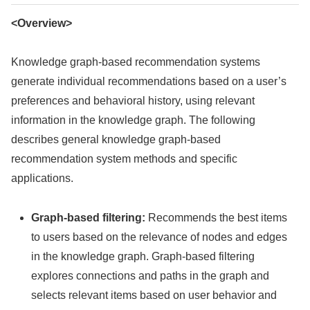
<Overview>
Knowledge graph-based recommendation systems
generate individual recommendations based on a user’s
preferences and behavioral history, using relevant
information in the knowledge graph. The following
describes general knowledge graph-based
recommendation system methods and specific
applications.
Graph-based filtering:
Recommends the best items
to users based on the relevance of nodes and edges
in the knowledge graph. Graph-based filtering
explores connections and paths in the graph and
selects relevant items based on user behavior and