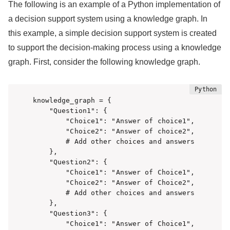
The following is an example of a Python implementation of
a decision support system using a knowledge graph. In
this example, a simple decision support system is created
to support the decision-making process using a knowledge
graph. First, consider the following knowledge graph.
knowledge_graph = {

    "Question1": {

        "Choice1": "Answer of choice1",

        "Choice2": "Answer of choice2",

        # Add other choices and answers

    },

    "Question2": {

        "Choice1": "Answer of Choice1",

        "Choice2": "Answer of Choice2",

        # Add other choices and answers

    },

    "Question3": {

        "Choice1": "Answer of Choice1",
