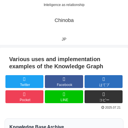
Inteligence as relationship
Chinoba
JP
Various uses and implementation
examples of the Knowledge Graph
Twitter
Facebook
はてブ
Pocket
LINE
コピー
2025.07.21
Knowledge Base Archive