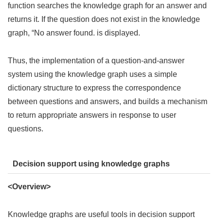
function searches the knowledge graph for an answer and
returns it. If the question does not exist in the knowledge
graph, “No answer found. is displayed.
Thus, the implementation of a question-and-answer
system using the knowledge graph uses a simple
dictionary structure to express the correspondence
between questions and answers, and builds a mechanism
to return appropriate answers in response to user
questions.
Decision support using knowledge graphs
<Overview>
Knowledge graphs are useful tools in decision support