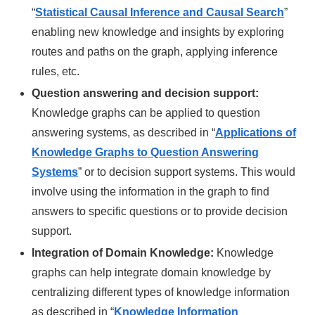
“
Statistical Causal Inference and Causal Search
”
enabling new knowledge and insights by exploring
routes and paths on the graph, applying inference
rules, etc.
Question answering and decision support:
Knowledge graphs can be applied to question
answering systems, as described in “
Applications of
Knowledge Graphs to Question Answering
Systems
” or to decision support systems. This would
involve using the information in the graph to find
answers to specific questions or to provide decision
support.
Integration of Domain Knowledge:
Knowledge
graphs can help integrate domain knowledge by
centralizing different types of knowledge information
as described in “
Knowledge Information