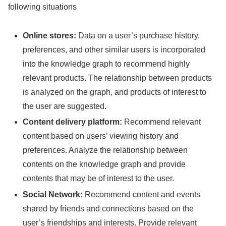
following situations
Online stores:
Data on a user’s purchase history,
preferences, and other similar users is incorporated
into the knowledge graph to recommend highly
relevant products. The relationship between products
is analyzed on the graph, and products of interest to
the user are suggested.
Content delivery platform:
Recommend relevant
content based on users’ viewing history and
preferences. Analyze the relationship between
contents on the knowledge graph and provide
contents that may be of interest to the user.
Social Network:
Recommend content and events
shared by friends and connections based on the
user’s friendships and interests. Provide relevant