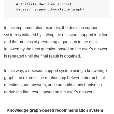
# Initiate decision support

decision_support(knowledge_graph)
In this implementation example, the decision support
system is initiated by calling the decision_support function,
and the process of presenting a question to the user,
followed by the next question based on the user’s answer,
is repeated until the final result is obtained.
In this way, a decision support system using a knowledge
graph can express the relationship between hierarchical
questions and answers, and can build a mechanism to
derive the final result based on the user’s answers.
Knowledge graph-based recommendation system