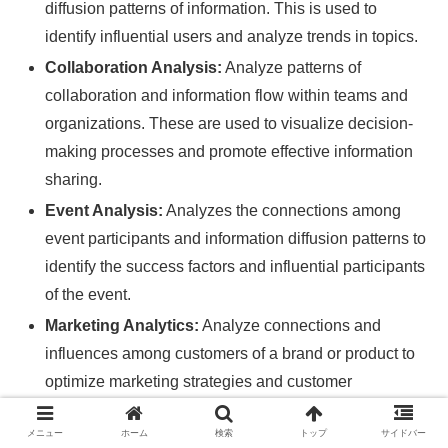
diffusion patterns of information. This is used to
identify influential users and analyze trends in topics.
Collaboration Analysis:
Analyze patterns of
collaboration and information flow within teams and
organizations. These are used to visualize decision-
making processes and promote effective information
sharing.
Event Analysis:
Analyzes the connections among
event participants and information diffusion patterns to
identify the success factors and influential participants
of the event.
Marketing Analytics:
Analyze connections and
influences among customers of a brand or product to
optimize marketing strategies and customer
segmentation.
メニュー
ホーム
検索
トップ
サイドバー