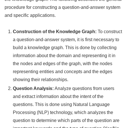
procedure for constructing a question-and-answer system
and specific applications.
Construction of the Knowledge Graph:
To construct
a question-and-answer system, it is first necessary to
build a knowledge graph. This is done by collecting
information about the domain and representing it in
the nodes and edges of the graph, with the nodes
representing entities and concepts and the edges
showing their relationships.
Question Analysis:
Analyze questions from users
and extract information about the intent of the
questions. This is done using Natural Language
Processing (NLP) technology, which analyzes the
question to determine which parts of the question are