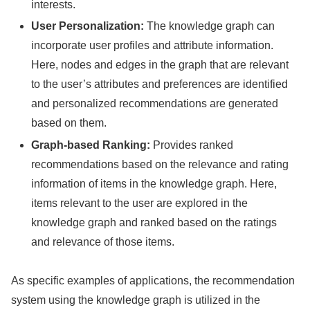
interests.
User Personalization:
The knowledge graph can
incorporate user profiles and attribute information.
Here, nodes and edges in the graph that are relevant
to the user’s attributes and preferences are identified
and personalized recommendations are generated
based on them.
Graph-based Ranking:
Provides ranked
recommendations based on the relevance and rating
information of items in the knowledge graph. Here,
items relevant to the user are explored in the
knowledge graph and ranked based on the ratings
and relevance of those items.
As specific examples of applications, the recommendation
system using the knowledge graph is utilized in the