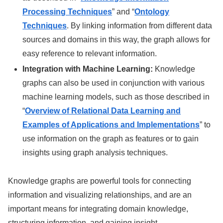
Processing Techniques
” and “
Ontology
Techniques
. By linking information from different data
sources and domains in this way, the graph allows for
easy reference to relevant information.
Integration with Machine Learning:
Knowledge
graphs can also be used in conjunction with various
machine learning models, such as those described in
“
Overview of Relational Data Learning and
Examples of Applications and Implementations
” to
use information on the graph as features or to gain
insights using graph analysis techniques.
Knowledge graphs are powerful tools for connecting
information and visualizing relationships, and are an
important means for integrating domain knowledge,
structuring information, and gaining insight.