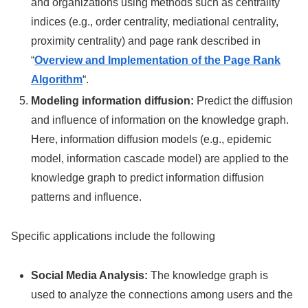
and organizations using methods such as centrality
indices (e.g., order centrality, mediational centrality,
proximity centrality) and page rank described in
“
Overview and Implementation of the Page Rank
Algorithm
“.
Modeling information diffusion:
Predict the diffusion
and influence of information on the knowledge graph.
Here, information diffusion models (e.g., epidemic
model, information cascade model) are applied to the
knowledge graph to predict information diffusion
patterns and influence.
Specific applications include the following
Social Media Analysis:
The knowledge graph is
used to analyze the connections among users and the