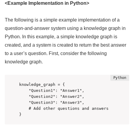
<Example Implementation in Python>
The following is a simple example implementation of a
question-and-answer system using a knowledge graph in
Python. In this example, a simple knowledge graph is
created, and a system is created to return the best answer
to a user’s question. First, consider the following
knowledge graph.
knowledge_graph = {

    "Question1": "Answer1",

    "Question2": "Answer2",

    "Question3": "Answer3",

    # Add other questions and answers

}