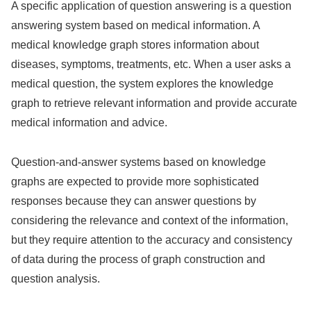
A specific application of question answering is a question
answering system based on medical information. A
medical knowledge graph stores information about
diseases, symptoms, treatments, etc. When a user asks a
medical question, the system explores the knowledge
graph to retrieve relevant information and provide accurate
medical information and advice.
Question-and-answer systems based on knowledge
graphs are expected to provide more sophisticated
responses because they can answer questions by
considering the relevance and context of the information,
but they require attention to the accuracy and consistency
of data during the process of graph construction and
question analysis.