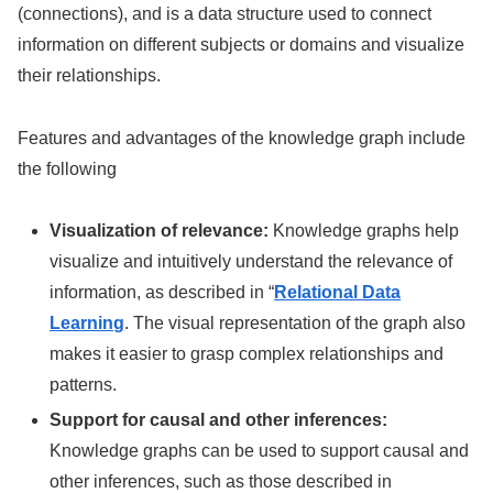
(connections), and is a data structure used to connect
information on different subjects or domains and visualize
their relationships.
Features and advantages of the knowledge graph include
the following
Visualization of relevance:
Knowledge graphs help
visualize and intuitively understand the relevance of
information, as described in “
Relational Data
Learning
. The visual representation of the graph also
makes it easier to grasp complex relationships and
patterns.
Support for causal and other inferences:
Knowledge graphs can be used to support causal and
other inferences, such as those described in