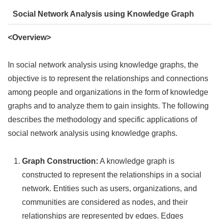
Social Network Analysis using Knowledge Graph
<Overview>
In social network analysis using knowledge graphs, the
objective is to represent the relationships and connections
among people and organizations in the form of knowledge
graphs and to analyze them to gain insights. The following
describes the methodology and specific applications of
social network analysis using knowledge graphs.
Graph Construction:
A knowledge graph is
constructed to represent the relationships in a social
network. Entities such as users, organizations, and
communities are considered as nodes, and their
relationships are represented by edges. Edges