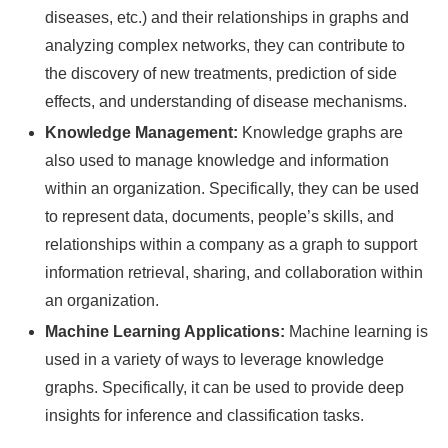
diseases, etc.) and their relationships in graphs and
analyzing complex networks, they can contribute to
the discovery of new treatments, prediction of side
effects, and understanding of disease mechanisms.
Knowledge Management:
Knowledge graphs are
also used to manage knowledge and information
within an organization. Specifically, they can be used
to represent data, documents, people’s skills, and
relationships within a company as a graph to support
information retrieval, sharing, and collaboration within
an organization.
Machine Learning Applications:
Machine learning is
used in a variety of ways to leverage knowledge
graphs. Specifically, it can be used to provide deep
insights for inference and classification tasks.