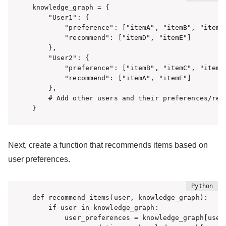
knowledge_graph = {

    "User1": {

        "preference": ["itemA", "itemB", "itemC"
        "recommend": ["itemD", "itemE"]

    },

    "User2": {

        "preference": ["itemB", "itemC", "itemD"
        "recommend": ["itemA", "itemE"]

    },

    # Add other users and their preferences/reco
}
Next, create a function that recommends items based on
user preferences.
def recommend_items(user, knowledge_graph):

    if user in knowledge_graph:

        user_preferences = knowledge_graph[user]