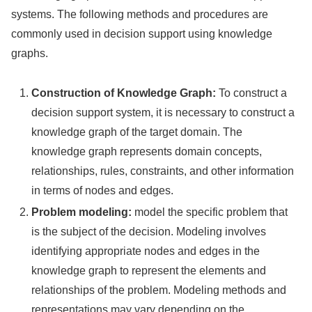
systems. The following methods and procedures are
commonly used in decision support using knowledge
graphs.
Construction of Knowledge Graph:
To construct a
decision support system, it is necessary to construct a
knowledge graph of the target domain. The
knowledge graph represents domain concepts,
relationships, rules, constraints, and other information
in terms of nodes and edges.
Problem modeling:
model the specific problem that
is the subject of the decision. Modeling involves
identifying appropriate nodes and edges in the
knowledge graph to represent the elements and
relationships of the problem. Modeling methods and
representations may vary depending on the