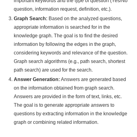
important keywords and the type of question (Yes/No
question, information request, definition, etc.).
Graph Search:
Based on the analyzed questions,
appropriate information is searched for in the
knowledge graph. The goal is to find the desired
information by following the edges in the graph,
considering keywords and relevance of the question.
Graph search algorithms (e.g., path search, shortest
path search) are used for the search.
Answer Generation:
Answers are generated based
on the information obtained from graph search.
Answers are provided in the form of text, links, etc.
The goal is to generate appropriate answers to
questions by extracting information in the knowledge
graph or combining related information.