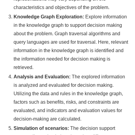
characteristics and objectives of the problem.
Knowledge Graph Exploration:
Explore information
in the knowledge graph to support decision making
about the problem. Graph traversal algorithms and
query languages are used for traversal. Here, relevant
information in the knowledge graph is identified and
the information needed for decision making is
retrieved.
Analysis and Evaluation:
The explored information
is analyzed and evaluated for decision making.
Utilizing the data and rules in the knowledge graph,
factors such as benefits, risks, and constraints are
evaluated, and indicators and evaluation values for
decision-making are calculated.
Simulation of scenarios:
The decision support