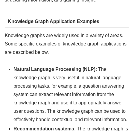
Knowledge Graph Application Examples
Knowledge graphs are widely used in a variety of areas.
Some specific examples of knowledge graph applications
are described below.
Natural Language Processing (NLP):
The
knowledge graph is very useful in natural language
processing tasks, for example, a question answering
system can extract relevant information from the
knowledge graph and use it to appropriately answer
user questions. The knowledge graph can be used to
effectively handle contextual and relevant information.
Recommendation systems:
The knowledge graph is