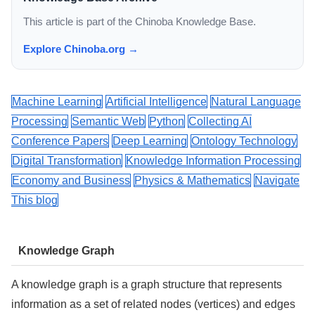
This article is part of the Chinoba Knowledge Base.
Explore Chinoba.org →
Machine Learning
Artificial Intelligence
Natural Language
Processing
Semantic Web
Python
Collecting AI
Conference Papers
Deep Learning
Ontology Technology
Digital Transformation
Knowledge Information Processing
Economy and Business
Physics & Mathematics
Navigate
This blog
Knowledge Graph
A knowledge graph is a graph structure that represents
information as a set of related nodes (vertices) and edges