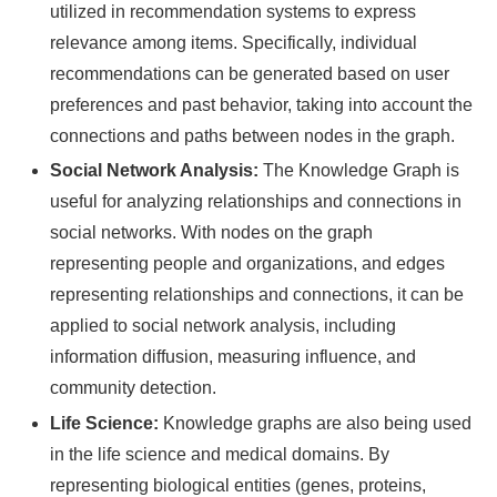
utilized in recommendation systems to express
relevance among items. Specifically, individual
recommendations can be generated based on user
preferences and past behavior, taking into account the
connections and paths between nodes in the graph.
Social Network Analysis:
The Knowledge Graph is
useful for analyzing relationships and connections in
social networks. With nodes on the graph
representing people and organizations, and edges
representing relationships and connections, it can be
applied to social network analysis, including
information diffusion, measuring influence, and
community detection.
Life Science:
Knowledge graphs are also being used
in the life science and medical domains. By
representing biological entities (genes, proteins,