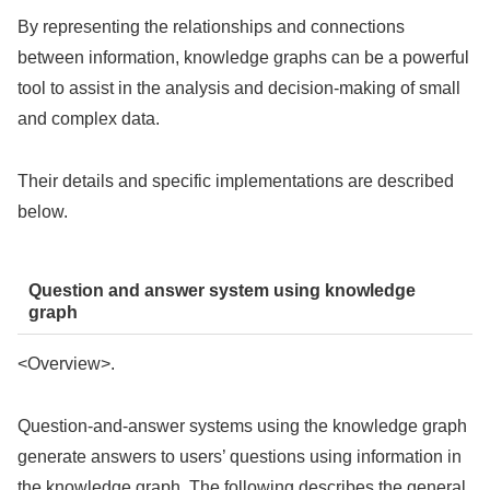
By representing the relationships and connections
between information, knowledge graphs can be a powerful
tool to assist in the analysis and decision-making of small
and complex data.
Their details and specific implementations are described
below.
Question and answer system using knowledge
graph
<Overview>.
Question-and-answer systems using the knowledge graph
generate answers to users’ questions using information in
the knowledge graph. The following describes the general