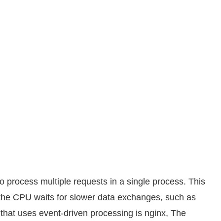
 process multiple requests in a single process. This
the CPU waits for slower data exchanges, such as
 that uses event-driven processing is nginx, The