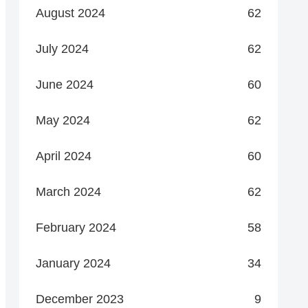
August 2024
62
July 2024
62
June 2024
60
May 2024
62
April 2024
60
March 2024
62
February 2024
58
January 2024
34
December 2023
9