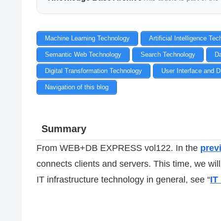
Machine Learning Technology
Artificial Intelligence Te
Semantic Web Technology
Search Technology
D
Digital Transformation Technology
User Interface and D
Navigation of this blog
Summary
From WEB+DB EXPRESS vol122. In the
previ
connects clients and servers. This time, we wil
IT infrastructure technology in general, see “
IT