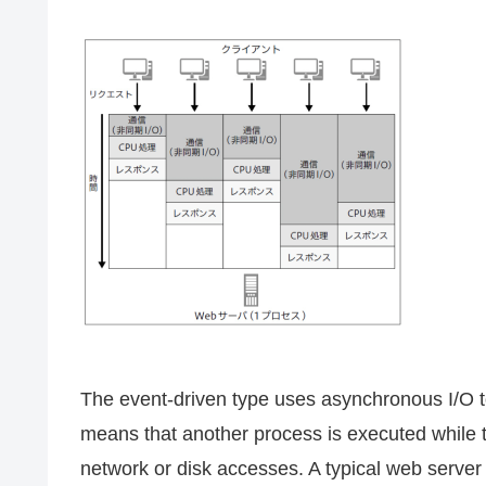
The event-driven type uses asynchronous I/O to
means that another process is executed while 
network or disk accesses. A typical web server