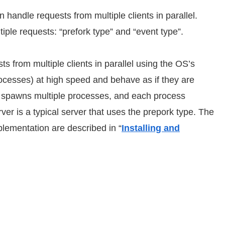
n handle requests from multiple clients in parallel.
iple requests: “prefork type” and “event type”.
ts from multiple clients in parallel using the OS’s
rocesses) at high speed and behave as if they are
ver spawns multiple processes, and each process
r is a typical server that uses the prepork type. The
mplementation are described in “
Installing and