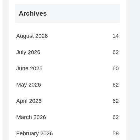
Archives
August 2026
14
July 2026
62
June 2026
60
May 2026
62
April 2026
62
March 2026
62
February 2026
58