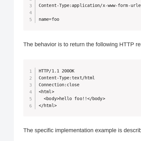
Content-Type:application/x-www-form-urle
name=foo
The behavior is to return the following HTTP r
HTTP/1.1 200OK

Content-Type:text/html

Connection:close

<html>

  <body>hello foo!!</body>

</html>
The specific implementation example is descri