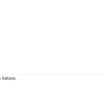
 follows.