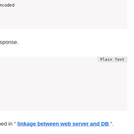
ncoded

esponse.
bed in ”
linkage between web server and DB
.”.