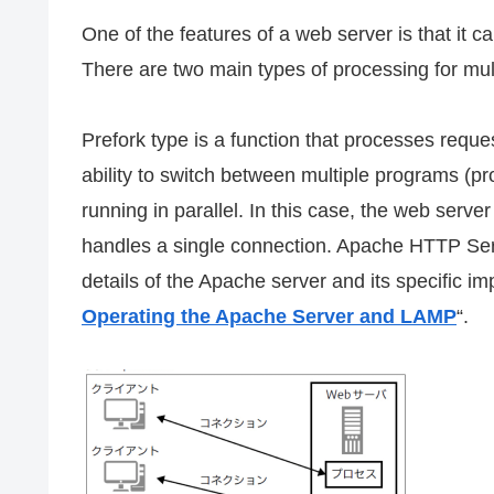
One of the features of a web server is that it ca
There are two main types of processing for mult
Prefork type is a function that processes reques
ability to switch between multiple programs (p
running in parallel. In this case, the web ser
handles a single connection. Apache HTTP Serve
details of the Apache server and its specific i
Operating the Apache Server and LAMP
“.