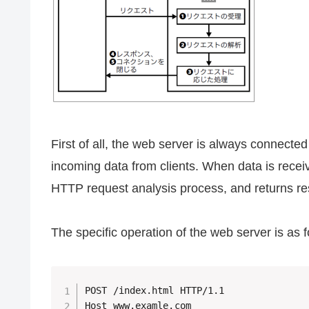
First of all, the web server is always connecte
incoming data from clients. When data is receive
HTTP request analysis process, and returns re
The specific operation of the web server is as
POST /index.html HTTP/1.1

Host www.examle.com
