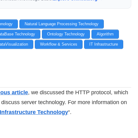
chnology
Natural Language Processing Technology
ataBase Technology
Ontology Technology
Algorithm
ataVisualization
Workflow & Services
IT Infrastructure
ous article
, we discussed the HTTP protocol, which
l discuss server technology. For more information on
 Infrastructure Technology
“.