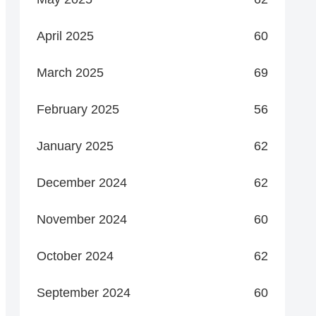
April 2025
60
March 2025
69
February 2025
56
January 2025
62
December 2024
62
November 2024
60
October 2024
62
September 2024
60