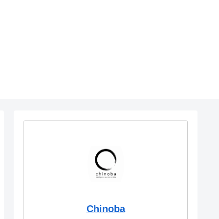
Chinoba