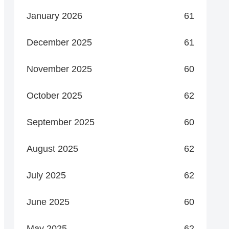
January 2026
61
December 2025
61
November 2025
60
October 2025
62
September 2025
60
August 2025
62
July 2025
62
June 2025
60
May 2025
62