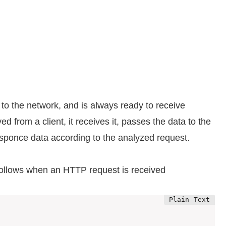
d to the network, and is always ready to receive
d from a client, it receives it, passes the data to the
sponce data according to the analyzed request.
 follows when an HTTP request is received