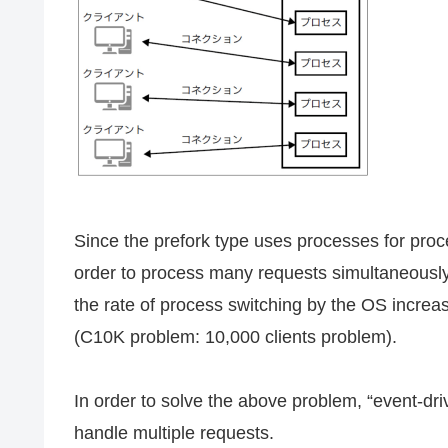
Since the prefork type uses processes for proc
order to process many requests simultaneousl
the rate of process switching by the OS increa
(C10K problem: 10,000 clients problem).
In order to solve the above problem, “event-dri
handle multiple requests.