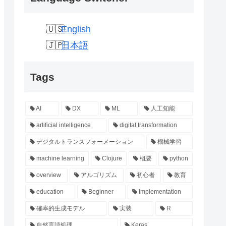
English
日本語
Tags
AI
DX
ML
人工知能
artificial intelligence
digital transformation
デジタルトランスフォーメーション
機械学習
machine learning
Clojure
概要
python
overview
アルゴリズム
初心者
教育
education
Beginner
Implementation
確率的生成モデル
実装
R
自然言語処理
Keras