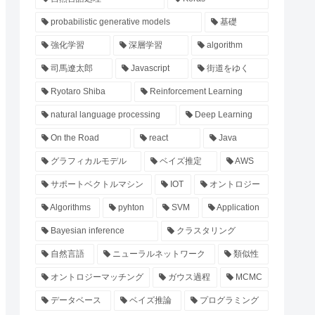
probabilistic generative models
基礎
強化学習
深層学習
algorithm
司馬遼太郎
Javascript
街道をゆく
Ryotaro Shiba
Reinforcement Learning
natural language processing
Deep Learning
On the Road
react
Java
グラフィカルモデル
ベイズ推定
AWS
サポートベクトルマシン
IOT
オントロジー
Algorithms
pyhton
SVM
Application
Bayesian inference
クラスタリング
自然言語
ニューラルネットワーク
類似性
オントロジーマッチング
ガウス過程
MCMC
データベース
ベイズ推論
プログラミング