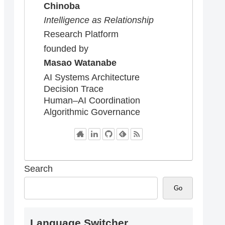
Chinoba
Intelligence as Relationship
Research Platform
founded by
Masao Watanabe
AI Systems Architecture
Decision Trace
Human–AI Coordination
Algorithmic Governance
Search
Go
Language Switcher