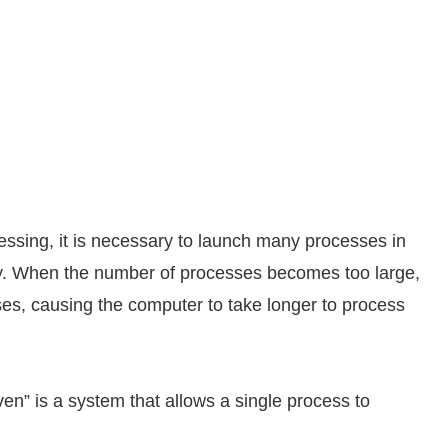
essing, it is necessary to launch many processes in
y. When the number of processes becomes too large,
ses, causing the computer to take longer to process
ven” is a system that allows a single process to