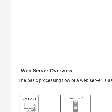
Web Server Overview
The basic processing flow of a web server is as