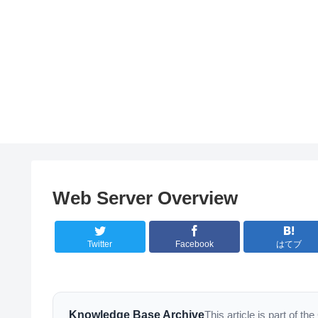
Web Server Overview
Twitter
Facebook
はてブ
Knowledge Base Archive
This article is part of 