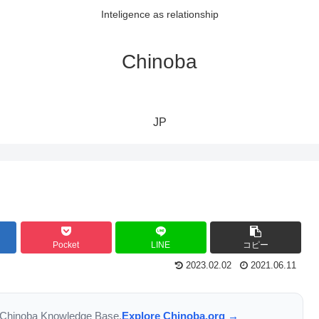
Inteligence as relationship
Chinoba
JP
Pocket
LINE
コピー
2023.02.02
2021.06.11
the Chinoba Knowledge Base.
Explore Chinoba.org →