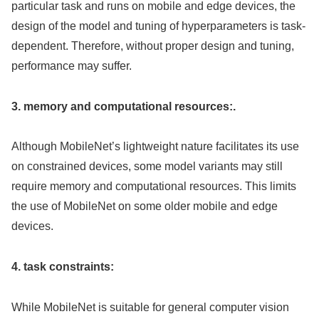
particular task and runs on mobile and edge devices, the
design of the model and tuning of hyperparameters is task-
dependent. Therefore, without proper design and tuning,
performance may suffer.
3. memory and computational resources:.
Although MobileNet’s lightweight nature facilitates its use
on constrained devices, some model variants may still
require memory and computational resources. This limits
the use of MobileNet on some older mobile and edge
devices.
4. task constraints:
While MobileNet is suitable for general computer vision