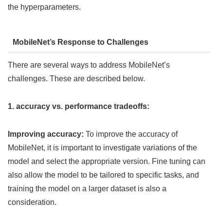
the hyperparameters.
MobileNet’s Response to Challenges
There are several ways to address MobileNet’s
challenges. These are described below.
1. accuracy vs. performance tradeoffs:
Improving accuracy:
To improve the accuracy of
MobileNet, it is important to investigate variations of the
model and select the appropriate version. Fine tuning can
also allow the model to be tailored to specific tasks, and
training the model on a larger dataset is also a
consideration.