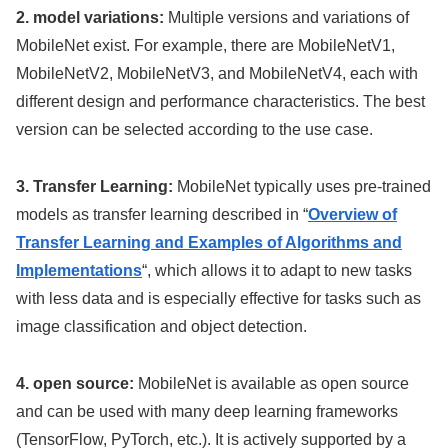
2. model variations:
Multiple versions and variations of
MobileNet exist. For example, there are MobileNetV1,
MobileNetV2, MobileNetV3, and MobileNetV4, each with
different design and performance characteristics. The best
version can be selected according to the use case.
3. Transfer Learning:
MobileNet typically uses pre-trained
models as transfer learning described in “
Overview of
Transfer Learning and Examples of Algorithms and
Implementations
“, which allows it to adapt to new tasks
with less data and is especially effective for tasks such as
image classification and object detection.
4. open source:
MobileNet is available as open source
and can be used with many deep learning frameworks
(TensorFlow, PyTorch, etc.). It is actively supported by a