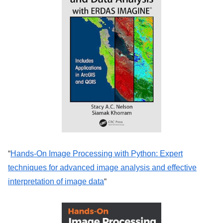
“
Hands-On Image Processing with Python: Expert
techniques for advanced image analysis and effective
interpretation of image data
“