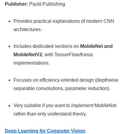
Publisher:
Packt Publishing
Provides practical explanations of modern CNN
architectures.
Includes dedicated sections on
MobileNet and
MobileNetV2
, with TensorFlow/Keras
implementations.
Focuses on efficiency-oriented design (depthwise
separable convolutions, parameter reduction).
Very suitable if you want to
implement
MobileNet
rather than only understand theory.
Deep Learning for Computer Vision