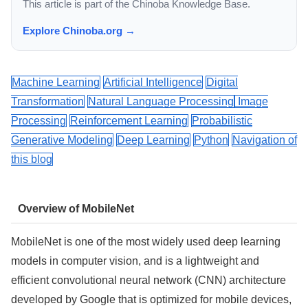
This article is part of the Chinoba Knowledge Base.
Explore Chinoba.org →
Machine Learning
Artificial Intelligence
Digital
Transformation
Natural Language Processing
Image
Processing
Reinforcement Learning
Probabilistic
Generative Modeling
Deep Learning
Python
Navigation of
this blog
Overview of MobileNet
MobileNet is one of the most widely used deep learning
models in computer vision, and is a lightweight and
efficient convolutional neural network (CNN) architecture
developed by Google that is optimized for mobile devices,