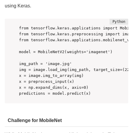
using Keras.
from tensorflow.keras.applications import Mobile
from tensorflow.keras.preprocessing import image
from tensorflow.keras.applications.mobilenet_v2
model = MobileNetV2(weights='imagenet')

img_path = 'image.jpg'

img = image.load_img(img_path, target_size=(224,
x = image.img_to_array(img)

x = preprocess_input(x)

x = np.expand_dims(x, axis=0)

predictions = model.predict(x)
Challenge for MobileNet