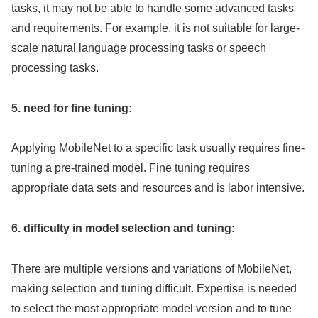
tasks, it may not be able to handle some advanced tasks
and requirements. For example, it is not suitable for large-
scale natural language processing tasks or speech
processing tasks.
5. need for fine tuning:
Applying MobileNet to a specific task usually requires fine-
tuning a pre-trained model. Fine tuning requires
appropriate data sets and resources and is labor intensive.
6. difficulty in model selection and tuning:
There are multiple versions and variations of MobileNet,
making selection and tuning difficult. Expertise is needed
to select the most appropriate model version and to tune