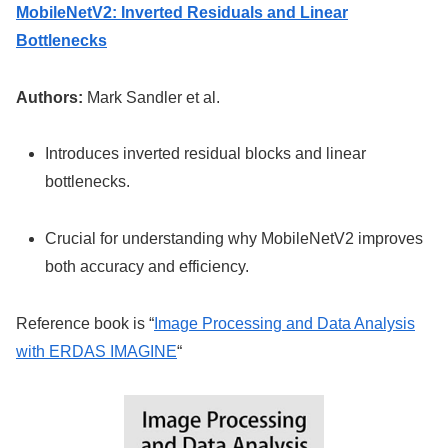
MobileNetV2: Inverted Residuals and Linear
Bottlenecks
Authors:
Mark Sandler et al.
Introduces inverted residual blocks and linear
bottlenecks.
Crucial for understanding why MobileNetV2 improves
both accuracy and efficiency.
Reference book is “
Image Processing and Data Analysis
with ERDAS IMAGINE
“