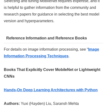
Selecting and tuning MobileNet requires expertise, and it
is helpful to gather information from the community and
research papers for guidance in selecting the best model
version and hyperparameters.
Reference Information and Reference Books
For details on image information processing, see “
Image
Information Processing Techniques
.
Books That Explicitly Cover MobileNet or Lightweight
CNNs
Hands-On Deep Learning Architectures with Python
Authors:
Yuxi (Hayden) Liu, Saransh Mehta