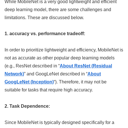
While MobileNet is a very good lightweight and efficient
deep learning model, there are some challenges and
limitations. These are discussed below.
1. accuracy vs. performance tradeoff:
In order to prioritize lightweight and efficiency, MobileNet is
not as accurate as other popular deep learning models
(e.g., ResNet described in “
About ResNet (Residual
Network)
” and GoogLeNet described in “
About
GoogLeNet (Inception)
“). Therefore, it may not be
suitable for tasks that require high accuracy.
2. Task Dependence:
Since MobileNet is typically designed specifically for a