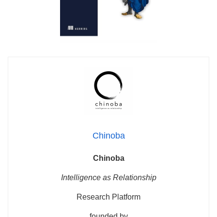
Chinoba
Chinoba
Intelligence as Relationship
Research Platform
founded by