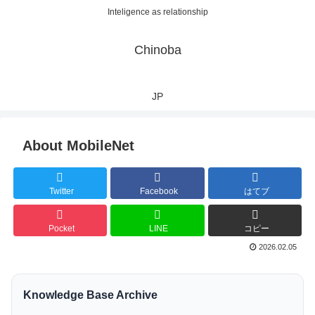
Inteligence as relationship
Chinoba
JP
About MobileNet
Twitter
Facebook
はてブ
Pocket
LINE
コピー
2026.02.05
Knowledge Base Archive