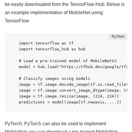
be easily downloaded from the TensorFlow Hub. Below is
an example implementation of MobileNet using
TensorFlow
import tensorflow as tf

import tensorflow_hub as hub

# Load a pre-trained model of MobileNetV2

model = hub.load("https://tfhub.dev/google/tf2-p
# Classify images using models

image = tf.image.decode_image(tf.io.read_file('i
image = tf.image.convert_image_dtype(image, tf.f
image = tf.image.resize(image, (224, 224))

predictions = model(image[tf.newaxis, ...])
PyTorch: PyTorch can also be used to implement
MobileNet; you can download a pre-trained MobileNet