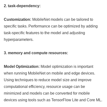
2. task-dependency:
Customization:
MobileNet models can be tailored to
specific tasks. Performance can be optimized by adding
task-specific features to the model and adjusting
hyperparameters.
3. memory and compute resources:
Model Optimization:
Model optimization is important
when running MobileNet on mobile and edge devices.
Using techniques to reduce model size and improve
computational efficiency, resource usage can be
minimized and models can be converted for mobile
devices using tools such as TensorFlow Lite and Core ML.