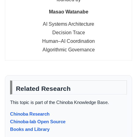
Masao Watanabe
AI Systems Architecture
Decision Trace
Human–AI Coordination
Algorithmic Governance
Related Research
This topic is part of the Chinoba Knowledge Base.
Chinoba Research
Chinoba-lab Open Source
Books and Library