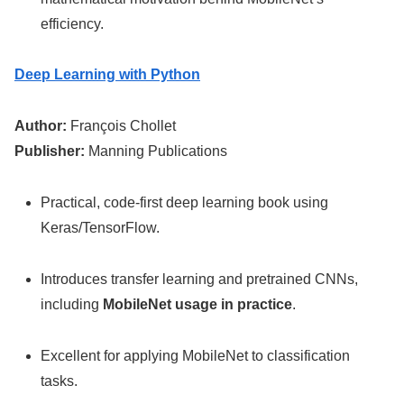
efficiency.
Deep Learning with Python
Author:
François Chollet
Publisher:
Manning Publications
Practical, code-first deep learning book using
Keras/TensorFlow.
Introduces transfer learning and pretrained CNNs,
including
MobileNet usage in practice
.
Excellent for applying MobileNet to classification
tasks.