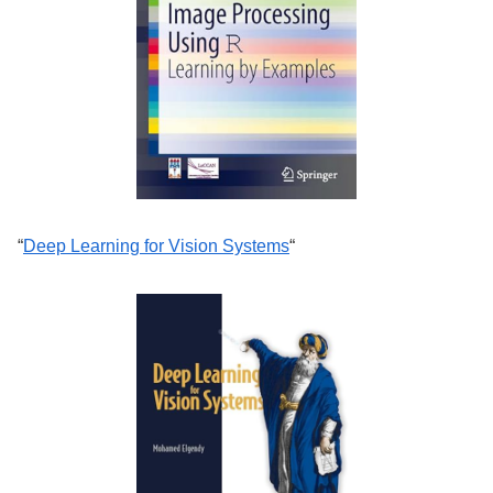
“
Deep Learning for Vision Systems
“