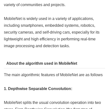
variety of communities and projects.
MobileNet is widely used in a variety of applications,
including smartphones, embedded systems, robotics,
security cameras, and self-driving cars, especially for its
lightweight and high efficiency in performing real-time
image processing and detection tasks.
About the algorithm used in MobileNet
The main algorithmic features of MobileNet are as follows
1. Depthwise Separable Convolution:
MobileNet splits the usual convolution operation into two