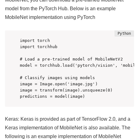
model from the PyTorch Hub. Below is an example
MobileNet implementation using PyTorch
import torch

import torchhub

# Load a pre-trained model of MobileNetV2

model = torchhub.load('pytorch/vision', 'mobilen
# Classify images using models

image = Image.open('image.jpg')

image = transform(image).unsqueeze(0)

predictions = model(image)
Keras: Keras is provided as part of TensorFlow 2.0, and a
Keras implementation of MobileNet is also available. The
following is an example implementation of MobileNet