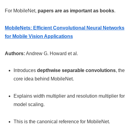
For MobileNet,
papers are as important as books
.
MobileNets: Efficient Convolutional Neural Networks
for Mobile Vision Applications
Authors:
Andrew G. Howard et al.
Introduces
depthwise separable convolutions
, the
core idea behind MobileNet.
Explains width multiplier and resolution multiplier for
model scaling.
This is the canonical reference for MobileNet.