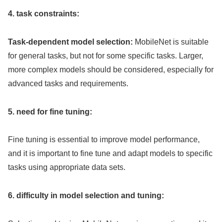
4. task constraints:
Task-dependent model selection:
MobileNet is suitable
for general tasks, but not for some specific tasks. Larger,
more complex models should be considered, especially for
advanced tasks and requirements.
5. need for fine tuning:
Fine tuning is essential to improve model performance,
and it is important to fine tune and adapt models to specific
tasks using appropriate data sets.
6. difficulty in model selection and tuning: