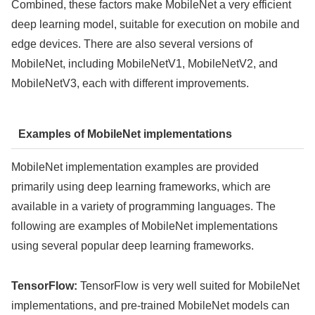
Combined, these factors make MobileNet a very efficient
deep learning model, suitable for execution on mobile and
edge devices. There are also several versions of
MobileNet, including MobileNetV1, MobileNetV2, and
MobileNetV3, each with different improvements.
Examples of MobileNet implementations
MobileNet implementation examples are provided
primarily using deep learning frameworks, which are
available in a variety of programming languages. The
following are examples of MobileNet implementations
using several popular deep learning frameworks.
TensorFlow:
TensorFlow is very well suited for MobileNet
implementations, and pre-trained MobileNet models can