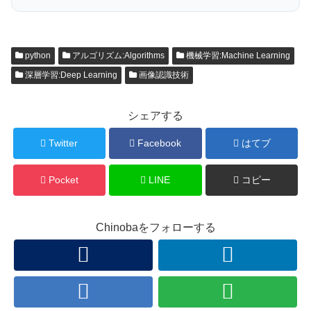
python
アルゴリズム:Algorithms
機械学習:Machine Learning
深層学習:Deep Learning
画像認識技術
シェアする
Twitter
Facebook
はてブ
Pocket
LINE
コピー
Chinobaをフォローする