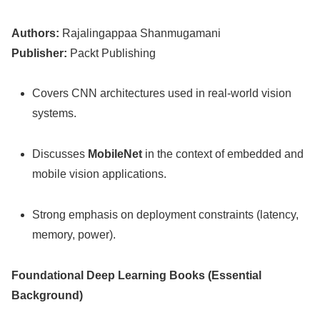
Authors:
Rajalingappaa Shanmugamani
Publisher:
Packt Publishing
Covers CNN architectures used in real-world vision
systems.
Discusses
MobileNet
in the context of embedded and
mobile vision applications.
Strong emphasis on deployment constraints (latency,
memory, power).
Foundational Deep Learning Books (Essential
Background)