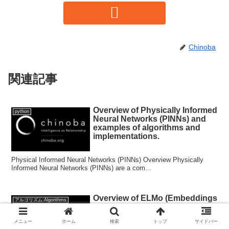
Chinoba
関連記事
Overview of Physically Informed
python
Neural Networks (PINNs) and
examples of algorithms and
implementations.
Physical Informed Neural Networks (PINNs) Overview Physically
Informed Neural Networks (PINNs) are a com...
Overview of ELMo (Embeddings
アルゴリズム:Algorithms
from Language Models) and its
algorithm and implementation
メニュー
ホーム
検索
トップ
サイドバー