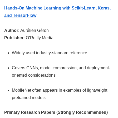
Hands-On Machine Learning with Scikit-Learn, Keras,
and TensorFlow
Author:
Aurélien Géron
Publisher:
O’Reilly Media
Widely used industry-standard reference.
Covers CNNs, model compression, and deployment-
oriented considerations.
MobileNet often appears in examples of lightweight
pretrained models.
Primary Research Papers (Strongly Recommended)