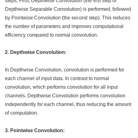
steps. First, Depthwise Convolution (the first step of
Depthwise Separable Convolution) is performed, followed
by Pointwise Convolution (the second step). This reduces
the number of parameters and improves computational
efficiency compared to normal convolution.
2. Depthwise Convolution:
In Depthwise Convolution, convolution is performed for
each channel of input data. In contrast to normal
convolution, which performs convolution for all input
channels, Depthwise Convolution performs convolution
independently for each channel, thus reducing the amount
of computation.
3. Pointwise Convolution: