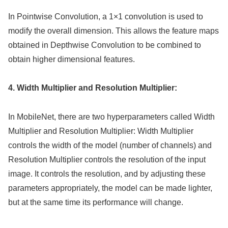
In Pointwise Convolution, a 1×1 convolution is used to
modify the overall dimension. This allows the feature maps
obtained in Depthwise Convolution to be combined to
obtain higher dimensional features.
4. Width Multiplier and Resolution Multiplier:
In MobileNet, there are two hyperparameters called Width
Multiplier and Resolution Multiplier: Width Multiplier
controls the width of the model (number of channels) and
Resolution Multiplier controls the resolution of the input
image. It controls the resolution, and by adjusting these
parameters appropriately, the model can be made lighter,
but at the same time its performance will change.