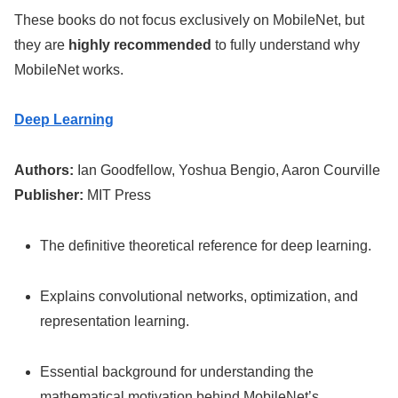
These books do not focus exclusively on MobileNet, but
they are
highly recommended
to fully understand why
MobileNet works.
Deep Learning
Authors:
Ian Goodfellow, Yoshua Bengio, Aaron Courville
Publisher:
MIT Press
The definitive theoretical reference for deep learning.
Explains convolutional networks, optimization, and
representation learning.
Essential background for understanding the
mathematical motivation behind MobileNet’s