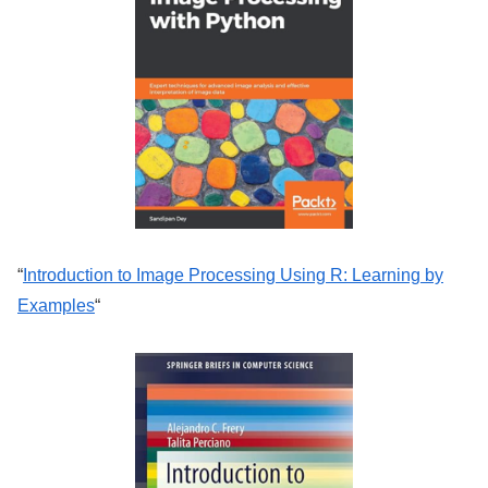
“
Introduction to Image Processing Using R: Learning by
Examples
“