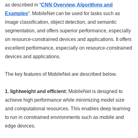
as described in “
CNN Overview, Algorithms and
Examples
“. MobileNet can be used for tasks such as
image classification, object detection, and semantic
segmentation, and offers superior performance, especially
on resource-constrained devices and applications. It offers
excellent performance, especially on resource-constrained
devices and applications.
The key features of MobileNet are described below.
1. lightweight and efficient:
MobileNet is designed to
achieve high performance while minimizing model size
and computational resources. This enables deep learning
to run in constrained environments such as mobile and
edge devices.