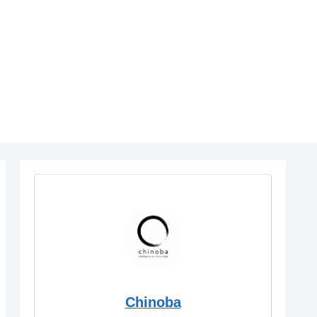
Chinoba