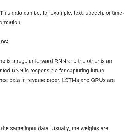
is data can be, for example, text, speech, or time-
formation.
ons:
ne is a regular forward RNN and the other is an
ted RNN is responsible for capturing future
ence data in reverse order. LSTMs and GRUs are
the same input data. Usually, the weights are