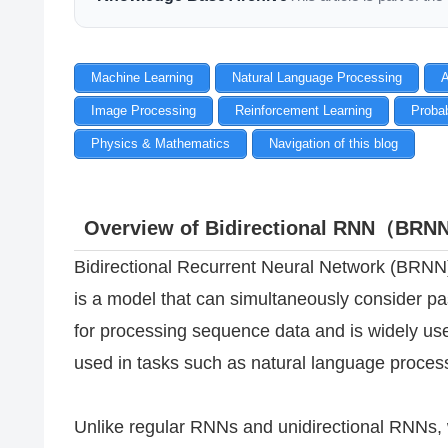
Machine Learning
Natural Language Processing
A
Image Processing
Reinforcement Learning
Probab
Physics & Mathematics
Navigation of this blog
Overview of Bidirectional RNN（BR
Bidirectional Recurrent Neural Network (BRNN)
is a model that can simultaneously consider pas
for processing sequence data and is widely use
used in tasks such as natural language proces
Unlike regular RNNs and unidirectional RNNs, 