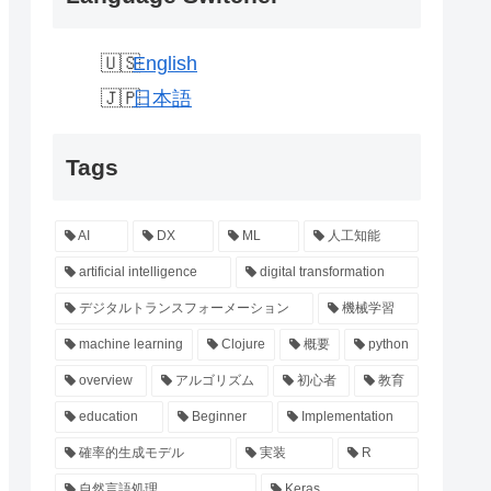
English
日本語
Tags
AI
DX
ML
人工知能
artificial intelligence
digital transformation
デジタルトランスフォーメーション
機械学習
machine learning
Clojure
概要
python
overview
アルゴリズム
初心者
教育
education
Beginner
Implementation
確率的生成モデル
実装
R
自然言語処理
Keras