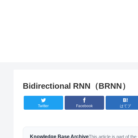
Bidirectional RNN（BRNN）
Twitter
Facebook
はてブ
Knowledge Base Archive
This article is part of 