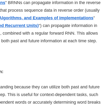
ons
” BRNNs can propagate information in the reverse
 that process sequence data in reverse order (usually
Algorithms, and Examples of Implementations
”
d Recurrent Units)
“) can propagate information in
), combined with a regular forward RNN. This allows
 both past and future information at each time step.
n:
ding because they can utilize both past and future
ep. This is useful for context-dependent tasks, such
ependent words or accurately determining word breaks