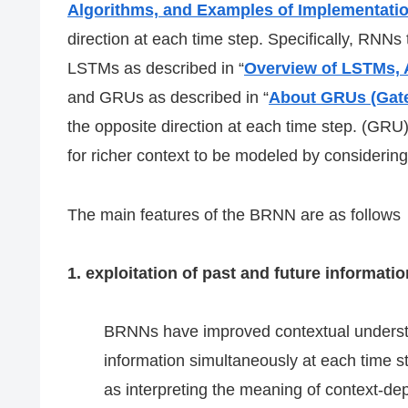
Algorithms, and Examples of Implementati
direction at each time step. Specifically, RNNs
LSTMs as described in “
Overview of LSTMs, 
and GRUs as described in “
About GRUs (Gate
the opposite direction at each time step. (GRU
for richer context to be modeled by considering
The main features of the BRNN are as follows
1. exploitation of past and future informatio
BRNNs have improved contextual understan
information simultaneously at each time st
as interpreting the meaning of context-d