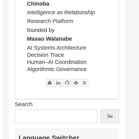
Chinoba
Intelligence as Relationship
Research Platform
founded by
Masao Watanabe
AI Systems Architecture
Decision Trace
Human–AI Coordination
Algorithmic Governance
Search
Go
Language Switcher