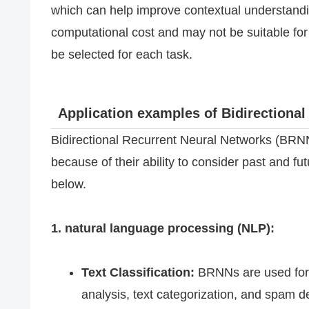
which can help improve contextual understandi
computational cost and may not be suitable fo
be selected for each task.
Application examples of Bidirectiona
Bidirectional Recurrent Neural Networks (BRNN
because of their ability to consider past and f
below.
1. natural language processing (NLP):
Text Classification:
BRNNs are used for t
analysis, text categorization, and spam de