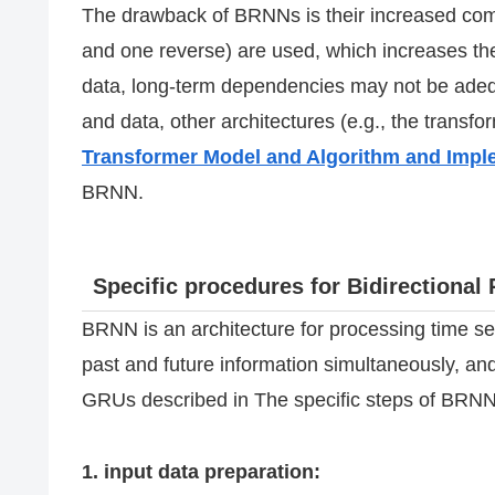
The drawback of BRNNs is their increased comp
and one reverse) are used, which increases th
data, long-term dependencies may not be adeq
and data, other architectures (e.g., the transf
Transformer Model and Algorithm and Imp
BRNN.
Specific procedures for Bidirectiona
BRNN is an architecture for processing time s
past and future information simultaneously, an
GRUs described in The specific steps of BRNN
1. input data preparation: