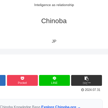
Inteligence as relationship
Chinoba
JP
Pocket
LINE
コピー
2024.07.31
the Chinoba Knowledge Base.
Explore Chinoba.org →