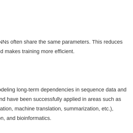
NNs often share the same parameters. This reduces
 makes training more efficient.
odeling long-term dependencies in sequence data and
and have been successfully applied in areas such as
cation, machine translation, summarization, etc.),
n, and bioinformatics.