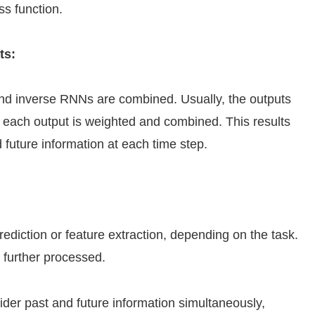
ss function.
ts:
d and inverse RNNs are combined. Usually, the outputs
 each output is weighted and combined. This results
d future information at each time step.
rediction or feature extraction, depending on the task.
 further processed.
der past and future information simultaneously,