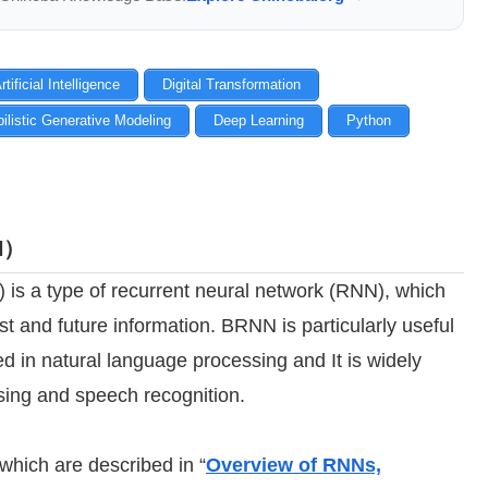
rtificial Intelligence
Digital Transformation
ilistic Generative Modeling
Deep Learning
Python
NN）
 is a type of recurrent neural network (RNN), which
t and future information. BRNN is particularly useful
d in natural language processing and It is widely
sing and speech recognition.
which are described in “
Overview of RNNs,