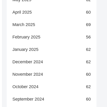
April 2025
60
March 2025
69
February 2025
56
January 2025
62
December 2024
62
November 2024
60
October 2024
62
September 2024
60