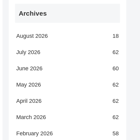
Archives
August 2026
18
July 2026
62
June 2026
60
May 2026
62
April 2026
62
March 2026
62
February 2026
58