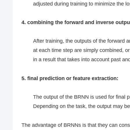
adjusted during training to minimize the lo
4. combining the forward and inverse outpu
After training, the outputs of the forwar
at each time step are simply combined, or
in a result that takes into account past an
5. final prediction or feature extraction:
The output of the BRNN is used for final p
Depending on the task, the output may be
The advantage of BRNNs is that they can consi