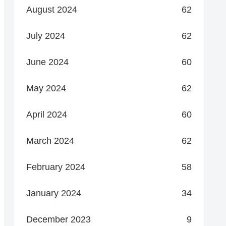
August 2024
62
July 2024
62
June 2024
60
May 2024
62
April 2024
60
March 2024
62
February 2024
58
January 2024
34
December 2023
9