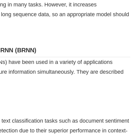
ng in many tasks. However, it increases
r long sequence data, so an appropriate model should
l RNN (BRNN)
s) have been used in a variety of applications
uture information simultaneously. They are described
ext classification tasks such as document sentiment
tection due to their superior performance in context-