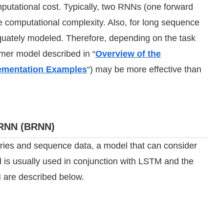
utational cost. Typically, two RNNs (one forward
e computational complexity. Also, for long sequence
uately modeled. Therefore, depending on the task
ormer model described in “
Overview of the
lementation Examples
“) may be more effective than
l RNN (BRNN)
eries and sequence data, a model that can consider
d is usually used in conjunction with LSTM and the
 are described below.