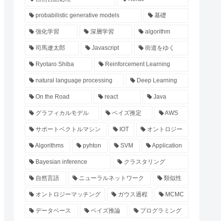
probabilistic generative models
基礎
強化学習
深層学習
algorithm
司馬遼太郎
Javascript
街道をゆく
Ryotaro Shiba
Reinforcement Learning
natural language processing
Deep Learning
On the Road
react
Java
グラフィカルモデル
ベイズ推定
AWS
サポートベクトルマシン
IOT
オントロジー
Algorithms
pyhton
SVM
Application
Bayesian inference
クラスタリング
自然言語
ニューラルネットワーク
類似性
オントロジーマッチング
ガウス過程
MCMC
データベース
ベイズ推論
プログラミング