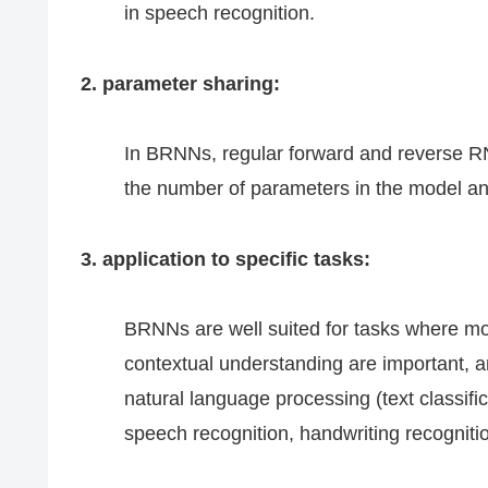
in speech recognition.
2. parameter sharing:
In BRNNs, regular forward and reverse R
the number of parameters in the model and
3. application to specific tasks:
BRNNs are well suited for tasks where m
contextual understanding are important, 
natural language processing (text classifi
speech recognition, handwriting recognitio