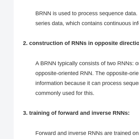
BRNN is used to process sequence data. Th
series data, which contains continuous in
2. construction of RNNs in opposite directi
A BRNN typically consists of two RNNs: o
opposite-oriented RNN. The opposite-orien
information because it can process sequ
commonly used for this.
3. training of forward and inverse RNNs:
Forward and inverse RNNs are trained on 