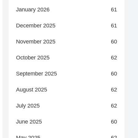
January 2026
61
December 2025
61
November 2025
60
October 2025
62
September 2025
60
August 2025
62
July 2025
62
June 2025
60
May 2025
62