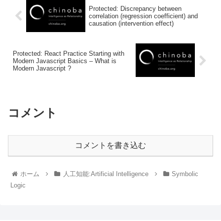
Protected: Discrepancy between
correlation (regression coefficient) and
causation (intervention effect)
Protected: React Practice Starting with
Modern Javascript Basics – What is
Modern Javascript ?
コメント
コメントを書き込む
ホーム
人工知能:Artificial Intelligence
Symbolic
Logic