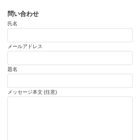
問い合わせ
氏名
メールアドレス
題名
メッセージ本文 (任意)