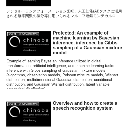
デジタルトランスフォーメーション(DX)、人工知能(AI)タスクに活用
される確率関数の積分等に用いられるマルコフ連鎖モンテカルロ
Protected: An example of
アルゴリズム:Algorithms
machine learning by Bayesian
inference: inference by Gibbs
sampling of a Gaussian mixture
model
Example of learning Bayesian inference utilized in digital
transformation, artificial intelligence, and machine learning tasks:
inference with Gibbs sampling of Gaussian mixture models
(algorithms, observation models, Poisson mixture models, Wishart
distribution, multidimensional Gaussian distribution, conditional
distribution, and Gaussian Wishart distribution, latent variable,
categorical distribution)
Overview and how to create a
アルゴリズム:Algorithms
speech recognition system