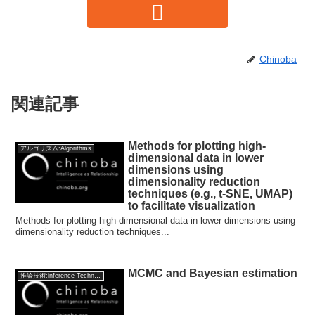
Chinoba
関連記事
Methods for plotting high-
アルゴリズム:Algorithms
dimensional data in lower
dimensions using
dimensionality reduction
techniques (e.g., t-SNE, UMAP)
to facilitate visualization
Methods for plotting high-dimensional data in lower dimensions using
dimensionality reduction techniques...
MCMC and Bayesian estimation
推論技術:inference Technology