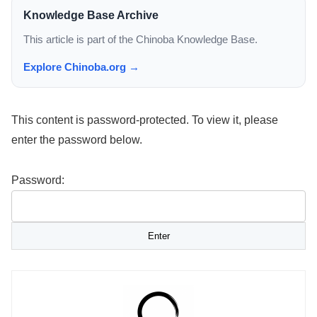
Knowledge Base Archive
This article is part of the Chinoba Knowledge Base.
Explore Chinoba.org →
This content is password-protected. To view it, please
enter the password below.
Password: