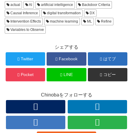
actual
AI
artificial intelligence
Backdoor Criteria
Causal Inference
digital transformation
DX
Intervention Effects
machine learning
ML
Refine
Variables to Observe
シェアする
Twitter
Facebook
はてブ
Pocket
LINE
コピー
Chinobaをフォローする