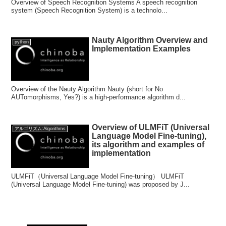
Overview of Speech Recognition Systems A speech recognition
system (Speech Recognition System) is a technolo...
Nauty Algorithm Overview and
python
Implementation Examples
Overview of the Nauty Algorithm Nauty (short for No
AUTomorphisms, Yes?) is a high-performance algorithm d...
Overview of ULMFiT (Universal
アルゴリズム:Algorithms
Language Model Fine-tuning),
its algorithm and examples of
implementation
ULMFiT（Universal Language Model Fine-tuning） ULMFiT
(Universal Language Model Fine-tuning) was proposed by J...