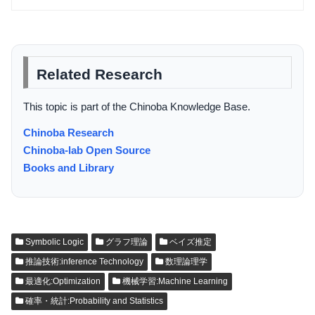
Related Research
This topic is part of the Chinoba Knowledge Base.
Chinoba Research
Chinoba-lab Open Source
Books and Library
Symbolic Logic
グラフ理論
ベイズ推定
推論技術:inference Technology
数理論理学
最適化:Optimization
機械学習:Machine Learning
確率・統計:Probability and Statistics