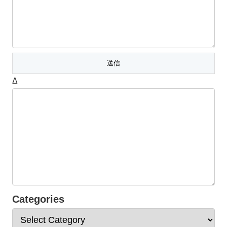
Δ
Categories