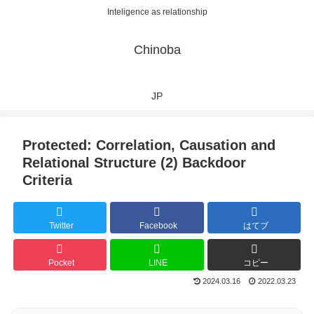
Inteligence as relationship
Chinoba
JP
Protected: Correlation, Causation and
Relational Structure (2) Backdoor
Criteria
Twitter
Facebook
はてブ
Pocket
LINE
コピー
2024.03.16
2022.03.23