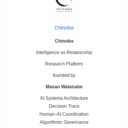
Chinoba
Chinoba
Intelligence as Relationship
Research Platform
founded by
Masao Watanabe
AI Systems Architecture
Decision Trace
Human–AI Coordination
Algorithmic Governance