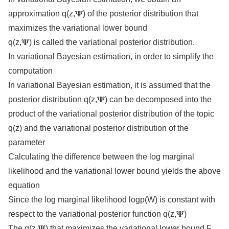
approximation q(z,𝚿) of the posterior distribution that
maximizes the variational lower bound
q(z,𝚿) is called the variational posterior distribution.
In variational Bayesian estimation, in order to simplify the
computation
In variational Bayesian estimation, it is assumed that the
posterior distribution q(z,𝚿) can be decomposed into the
product of the variational posterior distribution of the topic
q(z) and the variational posterior distribution of the
parameter
Calculating the difference between the log marginal
likelihood and the variational lower bound yields the above
equation
Since the log marginal likelihood logp(W) is constant with
respect to the variational posterior function q(z,𝚿)
The q(z,𝚿) that maximizes the variational lower bound F