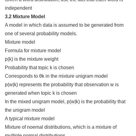
independent
3.2 Mixture Model
A model in which data is assumed to be generated from
one of several probability models.
Mixture model
Formula for mixture model
p(k) is the mixture weight
Probability that topic k is chosen
Corresponds to θk in the mixture unigram model
p(w|k) represents the probability that observation w is
generated when topic k is chosen
In the mixed unigram model, p(w|k) is the probability that
the unigram model
A typical mixture model
Mixture of noemal distributions, which is a mixture of
multiple normal distributions