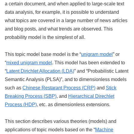
a certain document, and when applied to large-scale text
data analysis, for example, it is possible to understand
what topics are covered in a large number of news articles
and blog posts, and what trends are observed. This
probability model is the simplest of all.
This topic model base model is the “
unigram model
” or
“
mixed unigram model
. This model has been extended to
“
Latent Dirichlet Allocation (LDA)
” and “Probabilistic Latent
Semantic Analysis (PLSA)”, and to dimensionless models
such as
Chinese Restarant Process (CRP)
and
Stick
Breaking Process (SBP)
, and
Hierarchical Direchlet
Process (HDP)
, etc. as dimensionless extensions.
This section describes various theories (models) and
applications of topic models based on the “
Machine