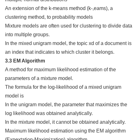
An extension of the k-means method (k-,eams), a
clustering method, to probability models
Mixture models are often used for clustering to divide data
into multiple groups.
In the mixed unigram model, the topic xd of a document is
an index that indicates to which cluster it belongs.
3.3 EM Algorithm
A method for maximum likelihood estimation of the
parameters of a mixture model.
The formula for the log-likelihood of a mixed unigram
model is
In the unigram model, the parameter that maximizes the
log likelihood was obtained analytically.
In the mixture model, it cannot be obtained analytically.
Maximum likelihood estimation using the EM algorithm
(Expextation-Maximization) algorithm