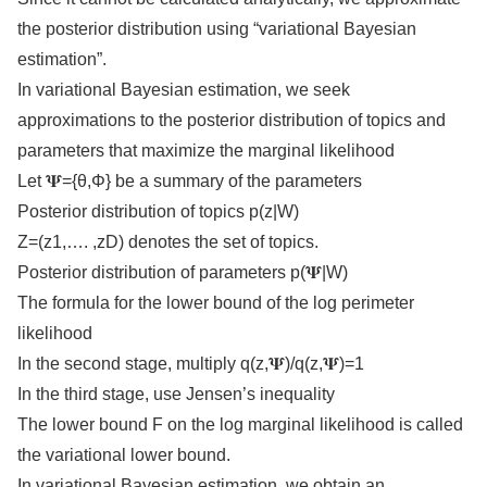
the posterior distribution using “variational Bayesian
estimation”.
In variational Bayesian estimation, we seek
approximations to the posterior distribution of topics and
parameters that maximize the marginal likelihood
Let 𝚿={θ,Φ} be a summary of the parameters
Posterior distribution of topics p(z|W)
Z=(z1,…. ,zD) denotes the set of topics.
Posterior distribution of parameters p(𝚿|W)
The formula for the lower bound of the log perimeter
likelihood
In the second stage, multiply q(z,𝚿)/q(z,𝚿)=1
In the third stage, use Jensen’s inequality
The lower bound F on the log marginal likelihood is called
the variational lower bound.
In variational Bayesian estimation, we obtain an