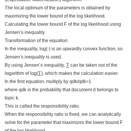
The local optimum of the parameters is obtained by
maximizing the lower bound of the log likelihood.
Calculating the lower bound F of the log likelihood using
Jensen’s inequality
Transformation of the equation
In the inequality, log(⋅) is an upwardly convex function, so
Jensen’s inequality is used.
By using Jensen’s inequality, ∑ can be taken out of the
logarithm of log(∑), which makes the calculation easier.
In the first equation, multiply by qdk/qdk=1
where qdk is the probability that document d belongs to
topic k.
This is called the responsibility ratio.
When the responsibility ratio is fixed, we can analytically
solve for the parameter that maximizes the lower bound F
of the log likelihood