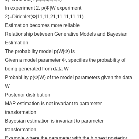
In experiment 2, p(Φ|W experiment
2)=Dirichlet(Φ|11,11,21,11,11,11,11)
Estimation becomes more reliable
Relationship between Generative Models and Bayesian
Estimation
The probability model p(W|Φ) is
Given a model parameter Φ, specifies the probability of
being generated from data W
Probability p(Φ|W) of the model parameters given the data
W
Posterior distribution
MAP estimation is not invariant to parameter
transformation
Bayesian estimation is invariant to parameter
transformation
Example where the parameter with the highest posterior