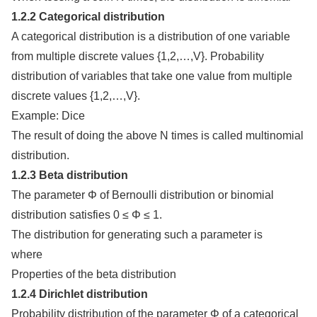
1.2.2 Categorical distribution
A categorical distribution is a distribution of one variable
from multiple discrete values {1,2,…,V}. Probability
distribution of variables that take one value from multiple
discrete values {1,2,…,V}.
Example: Dice
The result of doing the above N times is called multinomial
distribution.
1.2.3 Beta distribution
The parameter Φ of Bernoulli distribution or binomial
distribution satisfies 0 ≤ Φ ≤ 1.
The distribution for generating such a parameter is
where
Properties of the beta distribution
1.2.4 Dirichlet distribution
Probability distribution of the parameter Φ of a categorical