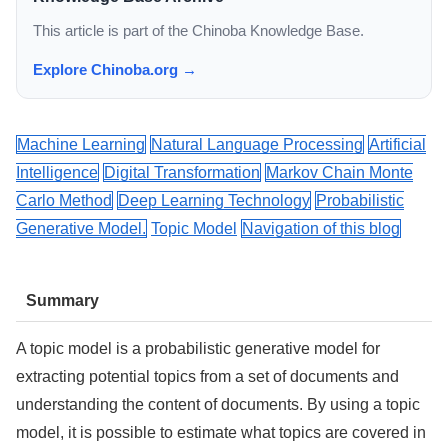
This article is part of the Chinoba Knowledge Base.
Explore Chinoba.org →
Machine Learning
Natural Language Processing
Artificial
Intelligence
Digital Transformation
Markov Chain Monte
Carlo Method
Deep Learning Technology
Probabilistic
Generative Model.
Topic Model
Navigation of this blog
Summary
A topic model is a probabilistic generative model for
extracting potential topics from a set of documents and
understanding the content of documents. By using a topic
model, it is possible to estimate what topics are covered in