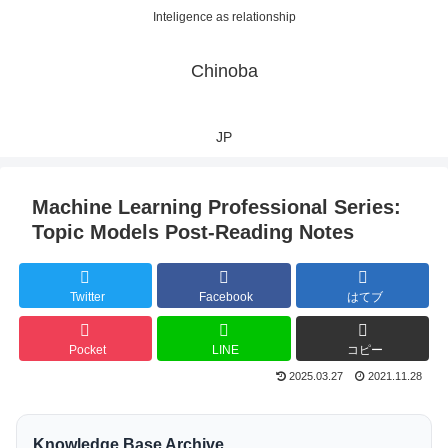
Inteligence as relationship
Chinoba
JP
Machine Learning Professional Series:
Topic Models Post-Reading Notes
Twitter
Facebook
はてブ
Pocket
LINE
コピー
2025.03.27
2021.11.28
Knowledge Base Archive