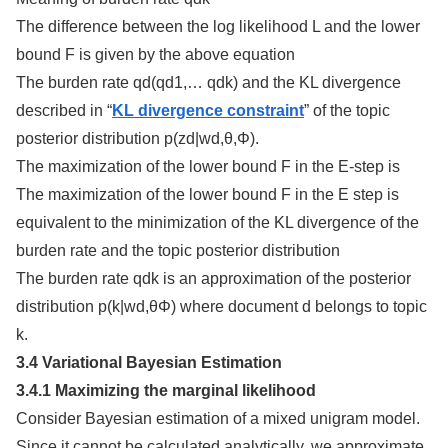
The difference between the log likelihood L and the lower
bound F is given by the above equation
The burden rate qd(qd1,… qdk) and the KL divergence
described in “
KL divergence constraint
” of the topic
posterior distribution p(zd|wd,θ,Φ).
The maximization of the lower bound F in the E-step is
The maximization of the lower bound F in the E step is
equivalent to the minimization of the KL divergence of the
burden rate and the topic posterior distribution
The burden rate qdk is an approximation of the posterior
distribution p(k|wd,θΦ) where document d belongs to topic
k.
3.4 Variational Bayesian Estimation
3.4.1 Maximizing the marginal likelihood
Consider Bayesian estimation of a mixed unigram model.
Since it cannot be calculated analytically, we approximate