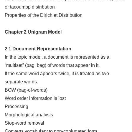
or tacoumbp distribution
Properties of the Dirichlet Distribution
Chapter 2 Unigram Model
2.1 Document Representation
In the topic model, a document is represented as a
“multiset” (bag, bag) of words that appear in it.
If the same word appears twice, it is treated as two
separate words.
BOW (bag-of-words)
Word order information is lost
Processing
Morphological analysis
Stop-word removal
Converts vocabulary to non-conjugated form