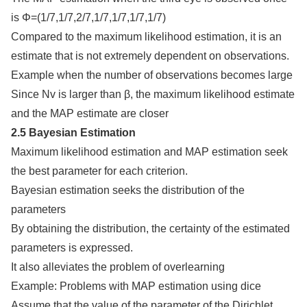
is Φ=(1/7,1/7,2/7,1/7,1/7,1/7,1/7)
Compared to the maximum likelihood estimation, it is an
estimate that is not extremely dependent on observations.
Example when the number of observations becomes large
Since Nv is larger than β, the maximum likelihood estimate
and the MAP estimate are closer
2.5 Bayesian Estimation
Maximum likelihood estimation and MAP estimation seek
the best parameter for each criterion.
Bayesian estimation seeks the distribution of the
parameters
By obtaining the distribution, the certainty of the estimated
parameters is expressed.
It also alleviates the problem of overlearning
Example: Problems with MAP estimation using dice
Assume that the value of the parameter of the Dirichlet