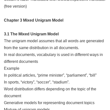
(free version)
Chapter 3 Mixed Unigram Model
3.1 The Mixed Unigram Model
The unigram model assumes that all words are generated
from the same distribution in all documents.
In real documents, vocabulary is used in different ways in
different documents
Example
In political articles, “prime minister”, “parliament”, “bill”
In sports, “victory”, “soccer”, “stadium”.
Word distribution differs depending on the topic of the
document
Generative models for representing document topics
Mixture of unigram models