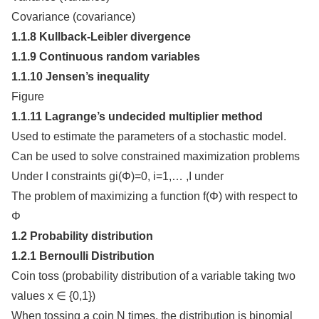
Covariance (covariance)
1.1.8 Kullback-Leibler divergence
1.1.9 Continuous random variables
1.1.10 Jensen’s inequality
Figure
1.1.11 Lagrange’s undecided multiplier method
Used to estimate the parameters of a stochastic model.
Can be used to solve constrained maximization problems
Under I constraints gi(Φ)=0, i=1,… ,I under
The problem of maximizing a function f(Φ) with respect to
Φ
1.2 Probability distribution
1.2.1 Bernoulli Distribution
Coin toss (probability distribution of a variable taking two
values x ∈ {0,1})
When tossing a coin N times, the distribution is binomial