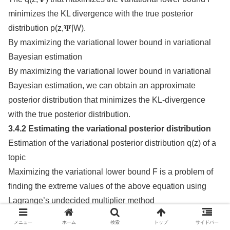
minimizes the KL divergence with the true posterior
distribution p(z,𝚿|W).
By maximizing the variational lower bound in variational
Bayesian estimation
By maximizing the variational lower bound in variational
Bayesian estimation, we can obtain an approximate
posterior distribution that minimizes the KL-divergence
with the true posterior distribution.
3.4.2 Estimating the variational posterior distribution
Estimation of the variational posterior distribution q(z) of a
topic
Maximizing the variational lower bound F is a problem of
finding the extreme values of the above equation using
Lagrange’s undecided multiplier method
The variate of F(q(z)) with respect to q(z) is
メニュー
ホーム
検索
トップ
サイドバー
𝔼q(x)[f(x)] = ∫ q(x)f(x)dx