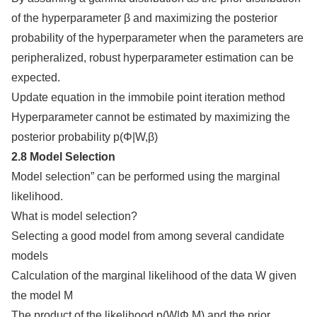
of the hyperparameter β and maximizing the posterior
probability of the hyperparameter when the parameters are
peripheralized, robust hyperparameter estimation can be
expected.
Update equation in the immobile point iteration method
Hyperparameter cannot be estimated by maximizing the
posterior probability p(Φ|W,β)
2.8 Model Selection
Model selection” can be performed using the marginal
likelihood.
What is model selection?
Selecting a good model from among several candidate
models
Calculation of the marginal likelihood of the data W given
the model M
The product of the likelihood p(W|Φ,M) and the prior