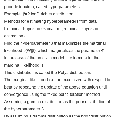
prior distribution, called hyperparameters.
Example: β=2 for Dirichlet distribution
Methods for estimating hyperparameters from data
Empirical Bayesian estimation (empirical Bayesian
estimation)
Find the hyperparameter β that maximizes the marginal
likelihood p(W|β), which marginalizes the parameter Φ
In the case of the unigram model, the formula for the
marginal likelihood is
This distribution is called the Polya distribution.
The marginal likelihood can be maximized with respect to
beta by repeating the update of the above equation until
convergence using the “fixed point iteration” method
Assuming a gamma distribution as the prior distribution of
the hyperparameter β
By assuming a gamma distribution as the prior distribution