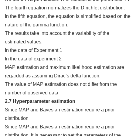
The fourth equation normalizes the Dirichlet distribution.
In the fifth equation, the equation is simplified based on the
nature of the gamma function.
The results take into account the variability of the
estimated values.
In the data of Experiment 1
In the data of experiment 2
MAP estimation and maximum likelihood estimation are
regarded as assuming Dirac’s delta function.
The value of MAP estimation does not differ from the
number of observed data
2.7 Hyperparameter estimation
Since MAP and Bayesian estimation require a prior
distribution
Since MAP and Bayesian estimation require a prior
distribution, it is necessary to set the parameters of the