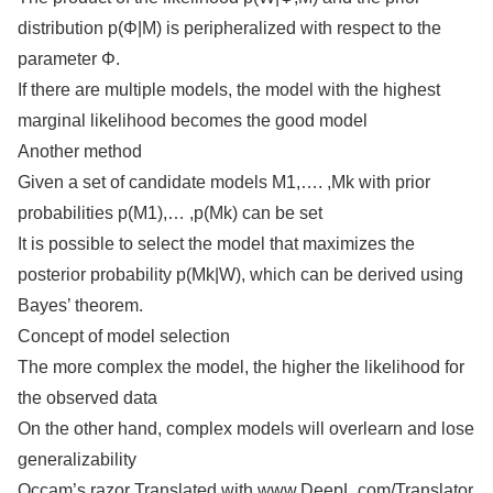
distribution p(Φ|M) is peripheralized with respect to the
parameter Φ.
If there are multiple models, the model with the highest
marginal likelihood becomes the good model
Another method
Given a set of candidate models M1,…. ,Mk with prior
probabilities p(M1),… ,p(Mk) can be set
It is possible to select the model that maximizes the
posterior probability p(Mk|W), which can be derived using
Bayes’ theorem.
Concept of model selection
The more complex the model, the higher the likelihood for
the observed data
On the other hand, complex models will overlearn and lose
generalizability
Occam’s razor Translated with www.DeepL.com/Translator