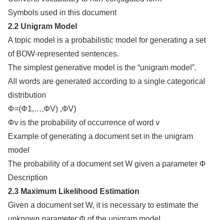
Symbols used in this document
2.2 Unigram Model
A topic model is a probabilistic model for generating a set
of BOW-represented sentences.
The simplest generative model is the “unigram model”.
All words are generated according to a single categorical
distribution
Φ=(Φ1,…,ΦV) ,ΦV)
Φv is the probability of occurrence of word v
Example of generating a document set in the unigram
model
The probability of a document set W given a parameter Φ
Description
2.3 Maximum Likelihood Estimation
Given a document set W, it is necessary to estimate the
unknown parameter Φ of the unigram model