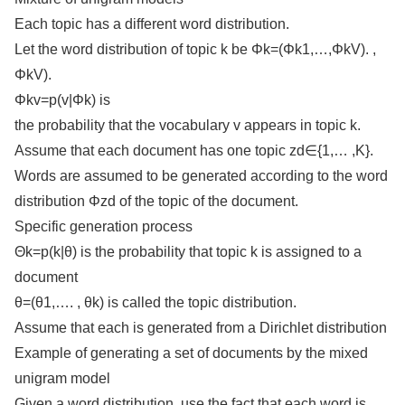
Each topic has a different word distribution.
Let the word distribution of topic k be Φk=(Φk1,…,ΦkV). ,
ΦkV).
Φkv=p(v|Φk) is
the probability that the vocabulary v appears in topic k.
Assume that each document has one topic zd∈{1,… ,K}.
Words are assumed to be generated according to the word
distribution Φzd of the topic of the document.
Specific generation process
Θk=p(k|θ) is the probability that topic k is assigned to a
document
θ=(θ1,…. , θk) is called the topic distribution.
Assume that each is generated from a Dirichlet distribution
Example of generating a set of documents by the mixed
unigram model
Given a word distribution, use the fact that each word is