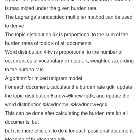
is maximized under the given burden rate.
The Lagrange’s undecided multiplier method can be used
to derive
The topic distribution θk is proportional to the sum of the
burden rates of topic k of all documents
Word distribution Φkv is proportional to the number of
occurrences of vocabulary v in topic k, weighted according
to the burden rate
Algorithm for mixed unigram model
For each document, calculate the burden rate qdk, update
the topic distribution θknew=θknew+qdk, and update the
word distribution Φkwdnnew=Φkwdnnew+qdk
This can be done after calculating the burden rate for all
documents, but
but it is more efficient to do it for each positional document.
Meaning of burden rate qdk