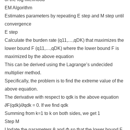
EM Algorithm
Estimates parameters by repeating E step and M step until
convergence
E step
Calculate the burden rate (q11,…,qDK) that maximizes the
lower bound F (q11,…,qDK) where the lower bound F is
maximized by the above equation
This can be derived using the Lagrange’s undecided
multiplier method.
Specifically, the problem is to find the extreme value of the
above equation.
The derivative with respect to qdk is the above equation
∂F(qdk)/∂qdk = 0. If we find qdk
Summing from k=1 to k on both sides, we get 1
Step M
Update the parameters θ and Φ so that the lower bound F