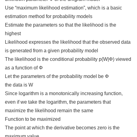
Use “maximum likelihood estimation”, which is a basic
estimation method for probability models
Estimate the parameters so that the likelihood is the
highest
Likelihood expresses the likelihood that the observed data
is generated from a given probability model
The likelihood is the conditional probability p(W|Φ) viewed
as a function of Φ
Let the parameters of the probability model be Φ
the data is W
Since logarithm is a monotonically increasing function,
even if we take the logarithm, the parameters that
maximize the likelihood remain the same
Function to be maximized
The point at which the derivative becomes zero is the
maximum value