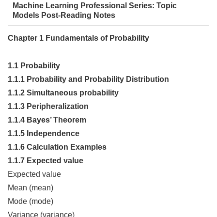
Machine Learning Professional Series: Topic
Models Post-Reading Notes
Chapter 1 Fundamentals of Probability
1.1 Probability
1.1.1 Probability and Probability Distribution
1.1.2 Simultaneous probability
1.1.3 Peripheralization
1.1.4 Bayes’ Theorem
1.1.5 Independence
1.1.6 Calculation Examples
1.1.7 Expected value
Expected value
Mean (mean)
Mode (mode)
Variance (variance)