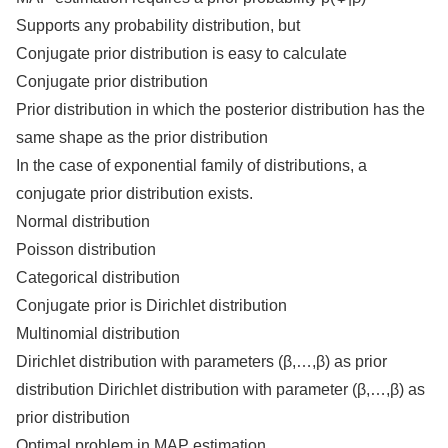
Supports any probability distribution, but
Conjugate prior distribution is easy to calculate
Conjugate prior distribution
Prior distribution in which the posterior distribution has the
same shape as the prior distribution
In the case of exponential family of distributions, a
conjugate prior distribution exists.
Normal distribution
Poisson distribution
Categorical distribution
Conjugate prior is Dirichlet distribution
Multinomial distribution
Dirichlet distribution with parameters (β,…,β) as prior
distribution Dirichlet distribution with parameter (β,…,β) as
prior distribution
Optimal problem in MAP estimation