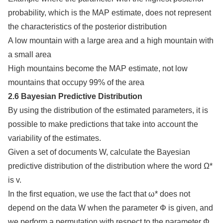
probability, which is the MAP estimate, does not represent
the characteristics of the posterior distribution
A low mountain with a large area and a high mountain with
a small area
High mountains become the MAP estimate, not low
mountains that occupy 99% of the area
2.6 Bayesian Predictive Distribution
By using the distribution of the estimated parameters, it is
possible to make predictions that take into account the
variability of the estimates.
Given a set of documents W, calculate the Bayesian
predictive distribution of the distribution where the word Ω*
is v.
In the first equation, we use the fact that ω* does not
depend on the data W when the parameter Φ is given, and
we perform a permutation with respect to the parameter Φ.