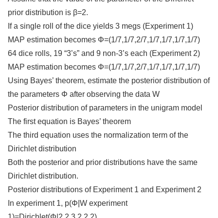
prior distribution is β=2.
If a single roll of the dice yields 3 megs (Experiment 1)
MAP estimation becomes Φ=(1/7,1/7,2/7,1/7,1/7,1/7,1/7)
64 dice rolls, 19 “3’s” and 9 non-3’s each (Experiment 2)
MAP estimation becomes Φ=(1/7,1/7,2/7,1/7,1/7,1/7,1/7)
Using Bayes’ theorem, estimate the posterior distribution of
the parameters Φ after observing the data W
Posterior distribution of parameters in the unigram model
The first equation is Bayes’ theorem
The third equation uses the normalization term of the
Dirichlet distribution
Both the posterior and prior distributions have the same
Dirichlet distribution.
Posterior distributions of Experiment 1 and Experiment 2
In experiment 1, p(Φ|W experiment
1)=Dirichlet(Φ|2,2,3,2,2,2)