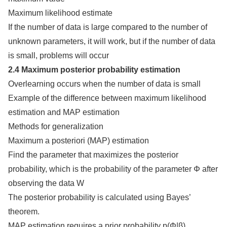
Maximum likelihood estimate
If the number of data is large compared to the number of
unknown parameters, it will work, but if the number of data
is small, problems will occur
2.4 Maximum posterior probability estimation
Overlearning occurs when the number of data is small
Example of the difference between maximum likelihood
estimation and MAP estimation
Methods for generalization
Maximum a posteriori (MAP) estimation
Find the parameter that maximizes the posterior
probability, which is the probability of the parameter Φ after
observing the data W
The posterior probability is calculated using Bayes’
theorem.
MAP estimation requires a prior probability p(Φ|β)