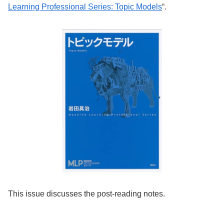
Learning Professional Series: Topic Models
“.
This issue discusses the post-reading notes.