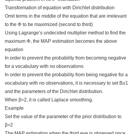
Transformation of equation with Dirichlet distribution
Omit terms in the middle of the equation that are irrelevant
to the Φ to be maximized (second to third)
Using Lagrange’s undecided multiplier method to find the
maximum Φ, the MAP estimation becomes the above
equation
In order to prevent the probability from becoming negative
for a vocabulary with no observations
In order to prevent the probability from being negative for a
vocabulary with no observations, it is necessary to set Β≥1
and the parameters of the Dirichlet distribution.
When β=2, it is called Laplace smoothing.
Example
Set the value of the parameter of the prior distribution to
β=2
The MAP estimation when the third eye is observed once