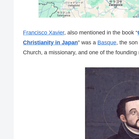
Francisco Xavier
, also mentioned in the book “
Christianity in Japan
” was a
Basque
, the son
Church, a missionary, and one of the founding