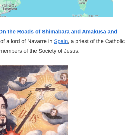
On the Roads of Shimabara and Amakusa and
 of a lord of Navarre in
Spain
, a priest of the Catholic
 members of the Society of Jesus.