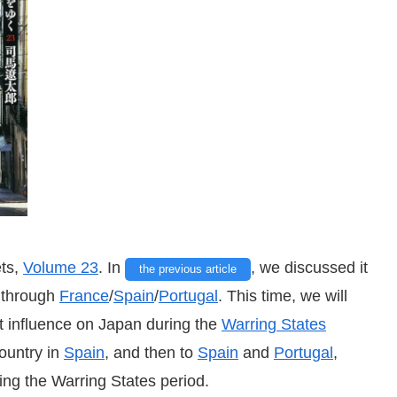
ets,
Volume 23
. In
, we discussed
it
the previous article
y through
France
/
Spain
/
Portugal
. This time, we will
at influence on Japan during the
Warring States
untry in
Spain
, and then to
Spain
and
Portugal
,
ing the Warring States period.