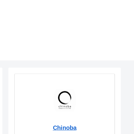
Chinoba