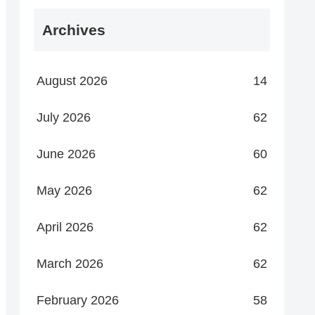
Archives
August 2026
14
July 2026
62
June 2026
60
May 2026
62
April 2026
62
March 2026
62
February 2026
58