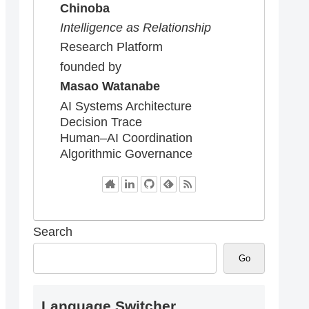
Chinoba
Intelligence as Relationship
Research Platform
founded by
Masao Watanabe
AI Systems Architecture
Decision Trace
Human–AI Coordination
Algorithmic Governance
Search
Go
Language Switcher