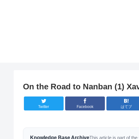
On the Road to Nanban (1) Xa
Twitter
Facebook
はてブ
Knowledge Base Archive
This article is part of 