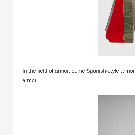
In the field of armor, some Spanish-style armo
armor.