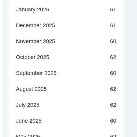
January 2026
61
December 2025
61
November 2025
60
October 2025
62
September 2025
60
August 2025
62
July 2025
62
June 2025
60
May 2025
62