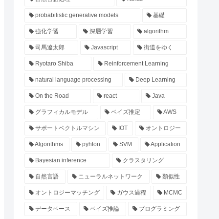
probabilistic generative models
基礎
強化学習
深層学習
algorithm
司馬遼太郎
Javascript
街道をゆく
Ryotaro Shiba
Reinforcement Learning
natural language processing
Deep Learning
On the Road
react
Java
グラフィカルモデル
ベイズ推定
AWS
サポートベクトルマシン
IOT
オントロジー
Algorithms
pyhton
SVM
Application
Bayesian inference
クラスタリング
自然言語
ニューラルネットワーク
類似性
オントロジーマッチング
ガウス過程
MCMC
データベース
ベイズ推論
プログラミング