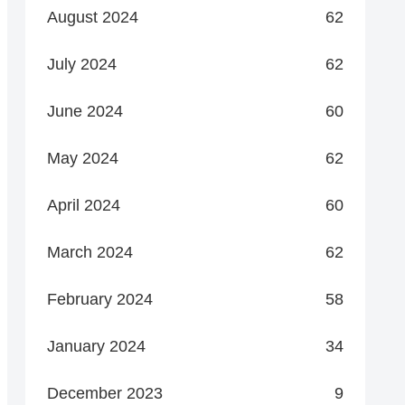
August 2024
62
July 2024
62
June 2024
60
May 2024
62
April 2024
60
March 2024
62
February 2024
58
January 2024
34
December 2023
9