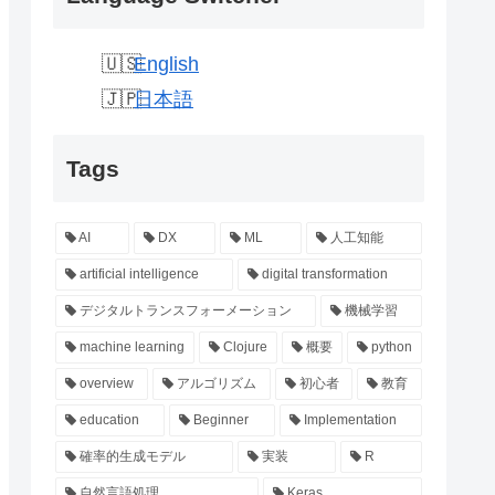
English
日本語
Tags
AI
DX
ML
人工知能
artificial intelligence
digital transformation
デジタルトランスフォーメーション
機械学習
machine learning
Clojure
概要
python
overview
アルゴリズム
初心者
教育
education
Beginner
Implementation
確率的生成モデル
実装
R
自然言語処理
Keras