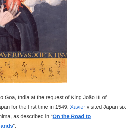
o Goa, India at the request of King João III of
pan for the first time in 1549.
Xavier
visited Japan six
hima, as described in “
On the Road to
lands
“.