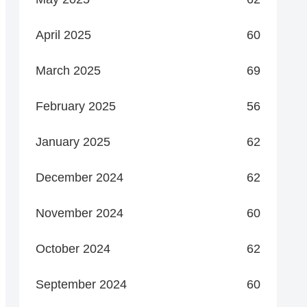
April 2025
60
March 2025
69
February 2025
56
January 2025
62
December 2024
62
November 2024
60
October 2024
62
September 2024
60