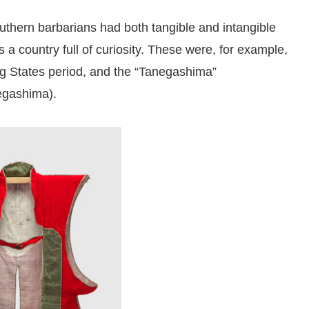
outhern barbarians had both tangible and intangible
 a country full of curiosity. These were, for example,
ng States period, and the “Tanegashima”
egashima).