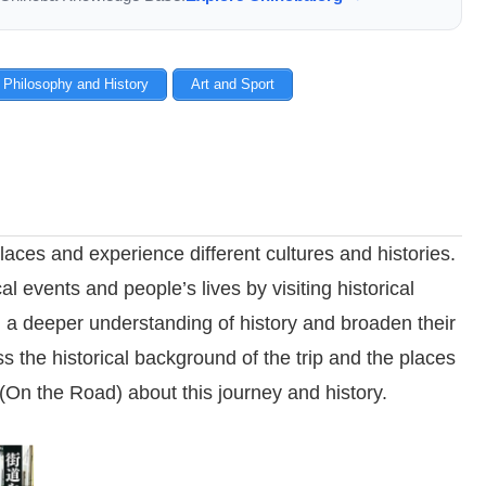
 Philosophy and History
Art and Sport
laces and experience different cultures and histories.
al events and people’s lives by visiting historical
n a deeper understanding of history and broaden their
ss the historical background of the trip and the places
 (On the Road) about this journey and history.