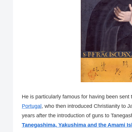
He is particularly famous for having been sent t
Portugal
, who then introduced Christianity to Ja
years after the introduction of guns to Tanegas
Tanegashima, Yakushima and the Amami Is