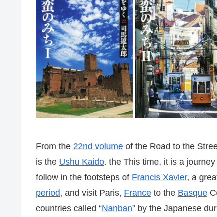
From the
22nd volume
of the Road to the Stre
is the
Ushu Kaido
. the This time, it is a journe
follow in the footsteps of
Francis Xavier
, a gre
period
, and visit Paris,
France
to the
Basque
Co
countries called “
Nanban
” by the Japanese dur