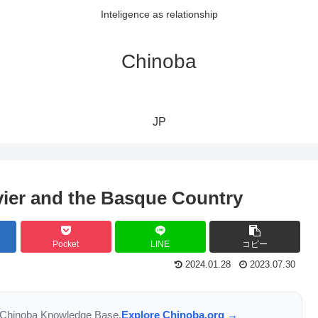
Inteligence as relationship
Chinoba
JP
vier and the Basque Country
Pocket
LINE
コピー
2024.01.28
2023.07.30
the Chinoba Knowledge Base.
Explore Chinoba.org →