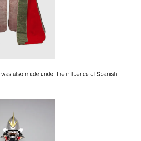
r was also made under the influence of Spanish