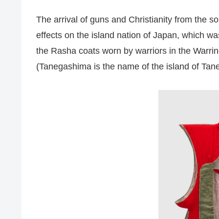
The arrival of guns and Christianity from the s
effects on the island nation of Japan, which was
the Rasha coats worn by warriors in the Warri
(Tanegashima is the name of the island of Tan