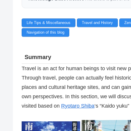
Life Tips & Miscellaneous
Travel and History
Zen
Navigation of this blog
Summary
Travel is an act for human beings to visit new p
Through travel, people can actually feel historic
places and cultural heritage sites, and can gai
own perspectives. In this section, we will discu
visited based on
Ryotaro Shiba
‘s “Kaido yuku”