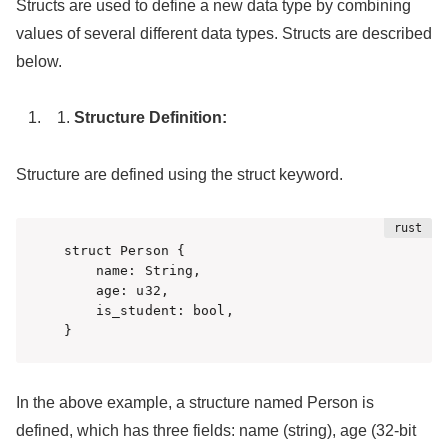
Structs are used to define a new data type by combining
values of several different data types. Structs are described
below.
Structure Definition:
Structure are defined using the struct keyword.
struct Person {

    name: String,

    age: u32,

    is_student: bool,

}
In the above example, a structure named Person is
defined, which has three fields: name (string), age (32-bit