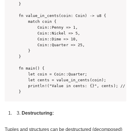
}

fn value_in_cents(coin: Coin) -> u8 {

    match coin {

        Coin::Penny => 1,

        Coin::Nickel => 5,

        Coin::Dime => 10,

        Coin::Quarter => 25,

    }

}

fn main() {

    let coin = Coin::Quarter;

    let cents = value_in_cents(coin);

    println!("Value in cents: {}", cents); // 出
}
Destructuring:
Tuples and structures can be destructured (decomposed)