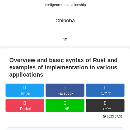
Inteligence as relationship
Chinoba
JP
Overview and basic syntax of Rust and
examples of implementation in various
applications
Twitter
Facebook
はてブ
Pocket
LINE
コピー
2023.07.31