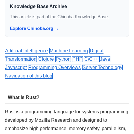
Knowledge Base Archive
This article is part of the Chinoba Knowledge Base.
Explore Chinoba.org →
Artificial Intelligence
Machine Learning
Digital
Transformation
Clojure
Python
PHP
C/C++
Java
Javascript
Programming Overviews
Server Technology
Navigation of this blog
What is Rust?
Rust is a programming language for systems programming
developed by Mozilla Research and designed to
emphasize high performance, memory safety, parallelism,