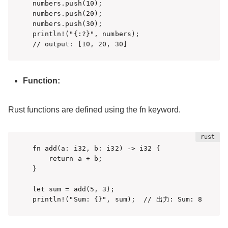
numbers.push(10);

numbers.push(20);

numbers.push(30);

println!("{:?}", numbers);  

// output: [10, 20, 30]
Function:
Rust functions are defined using the fn keyword.
fn add(a: i32, b: i32) -> i32 {

    return a + b;

}

let sum = add(5, 3);

println!("Sum: {}", sum);  // 出力: Sum: 8