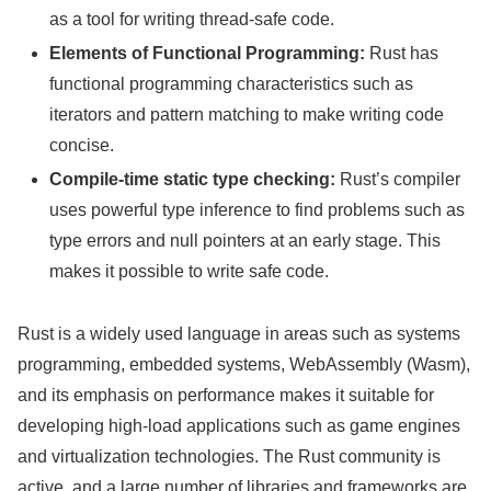
as a tool for writing thread-safe code.
Elements of Functional Programming:
Rust has
functional programming characteristics such as
iterators and pattern matching to make writing code
concise.
Compile-time static type checking:
Rust’s compiler
uses powerful type inference to find problems such as
type errors and null pointers at an early stage. This
makes it possible to write safe code.
Rust is a widely used language in areas such as systems
programming, embedded systems, WebAssembly (Wasm),
and its emphasis on performance makes it suitable for
developing high-load applications such as game engines
and virtualization technologies. The Rust community is
active, and a large number of libraries and frameworks are