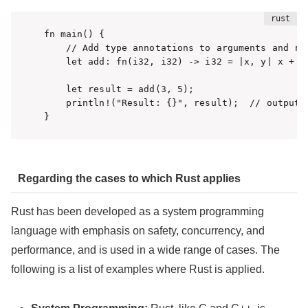
fn main() {

    // Add type annotations to arguments and ret
    let add: fn(i32, i32) -> i32 = |x, y| x + y;
    let result = add(3, 5);

    println!("Result: {}", result);  // output: 
}
Regarding the cases to which Rust applies
Rust has been developed as a system programming
language with emphasis on safety, concurrency, and
performance, and is used in a wide range of cases. The
following is a list of examples where Rust is applied.