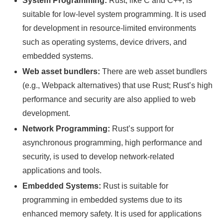
System Programming:
Rust, like C and C++, is
suitable for low-level system programming. It is used
for development in resource-limited environments
such as operating systems, device drivers, and
embedded systems.
Web asset bundlers:
There are web asset bundlers
(e.g., Webpack alternatives) that use Rust; Rust’s high
performance and security are also applied to web
development.
Network Programming:
Rust’s support for
asynchronous programming, high performance and
security, is used to develop network-related
applications and tools.
Embedded Systems:
Rust is suitable for
programming in embedded systems due to its
enhanced memory safety. It is used for applications