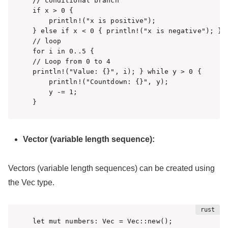
// conditional branch

if x > 0 {

    println!("x is positive");

} else if x < 0 { println!("x is negative"); } e
// loop

for i in 0..5 { 

// Loop from 0 to 4

println!("Value: {}", i); } while y > 0 {

    println!("Countdown: {}", y);

    y -= 1;

}
Vector (variable length sequence):
Vectors (variable length sequences) can be created using
the Vec type.
let mut numbers: Vec = Vec::new();
