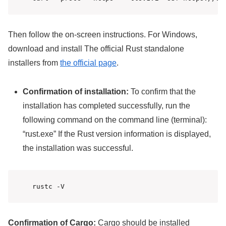
Then follow the on-screen instructions. For Windows,
download and install The official Rust standalone
installers from
the official page
.
Confirmation of installation:
To confirm that the
installation has completed successfully, run the
following command on the command line (terminal):
“rust.exe” If the Rust version information is displayed,
the installation was successful.
rustc -V
Confirmation of Cargo:
Cargo should be installed