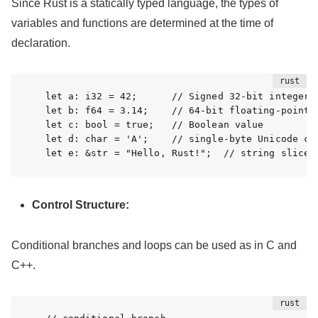
Since Rust is a statically typed language, the types of
variables and functions are determined at the time of
declaration.
let a: i32 = 42;      // Signed 32-bit integer

let b: f64 = 3.14;    // 64-bit floating-point n
let c: bool = true;   // Boolean value

let d: char = 'A';    // single-byte Unicode cha
let e: &str = "Hello, Rust!";  // string slice
Control Structure:
Conditional branches and loops can be used as in C and
C++.