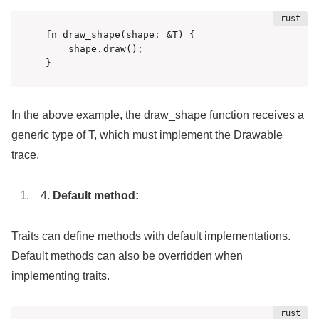
fn draw_shape(shape: &T) {

    shape.draw();

}
In the above example, the draw_shape function receives a
generic type of T, which must implement the Drawable
trace.
Default method:
Traits can define methods with default implementations.
Default methods can also be overridden when
implementing traits.