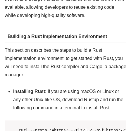
available, allowing developers to reuse existing code
while developing high-quality software.
Building a Rust Implementation Environment
This section describes the steps to build a Rust
implementation environment. to get started with Rust, you
will need to install the Rust compiler and Cargo, a package
manager.
Installing Rust:
If you are using macOS or Linux or
any other Unix-like OS, download Rustup and run the
following command in a terminal to install Rust.
curl --proto 
'=https'
 --tlsv1.2 -sSf https://sh