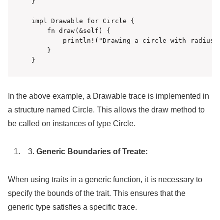
}

impl Drawable for Circle {

    fn draw(&self) {

        println!("Drawing a circle with radius {
    }

}
In the above example, a Drawable trace is implemented in
a structure named Circle. This allows the draw method to
be called on instances of type Circle.
Generic Boundaries of Treate:
When using traits in a generic function, it is necessary to
specify the bounds of the trait. This ensures that the
generic type satisfies a specific trace.