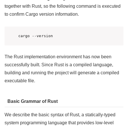
together with Rust, so the following command is executed
to confirm Cargo version information.
cargo --version
The Rust implementation environment has now been
successfully built. Since Rust is a compiled language,
building and running the project will generate a compiled
executable file.
Basic Grammar of Rust
We describe the basic syntax of Rust, a statically-typed
system programming language that provides low-level