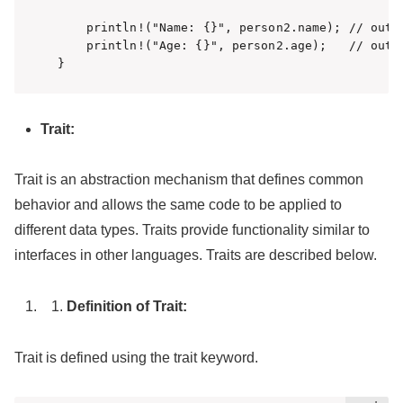
    println!("Name: {}", person2.name); // outpu
    println!("Age: {}", person2.age);   // outpu
}
Trait:
Trait is an abstraction mechanism that defines common
behavior and allows the same code to be applied to
different data types. Traits provide functionality similar to
interfaces in other languages. Traits are described below.
Definition of Trait:
Trait is defined using the trait keyword.