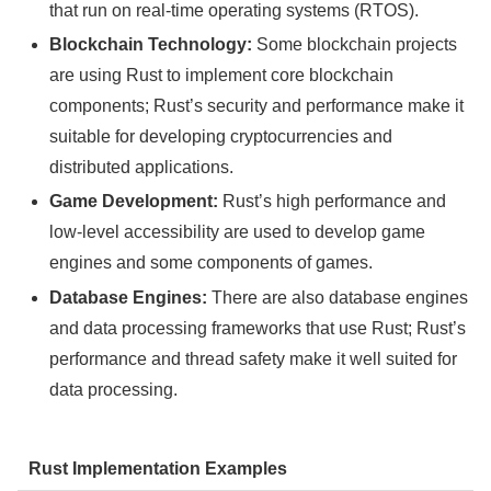
that run on real-time operating systems (RTOS).
Blockchain Technology:
Some blockchain projects
are using Rust to implement core blockchain
components; Rust’s security and performance make it
suitable for developing cryptocurrencies and
distributed applications.
Game Development:
Rust’s high performance and
low-level accessibility are used to develop game
engines and some components of games.
Database Engines:
There are also database engines
and data processing frameworks that use Rust; Rust’s
performance and thread safety make it well suited for
data processing.
Rust Implementation Examples