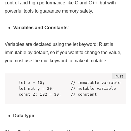
control and high performance like C and C++, but with
powerful tools to guarantee memory safety.
Variables and Constants:
Variables are declared using the let keyword; Rust is
immutable by default, so if you want to change the value,
you must use the mut keyword to make it mutable.
let x = 10;           // immutable variable

let mut y = 20;       // mutable variable

const Z: i32 = 30;    // constant
Data type: