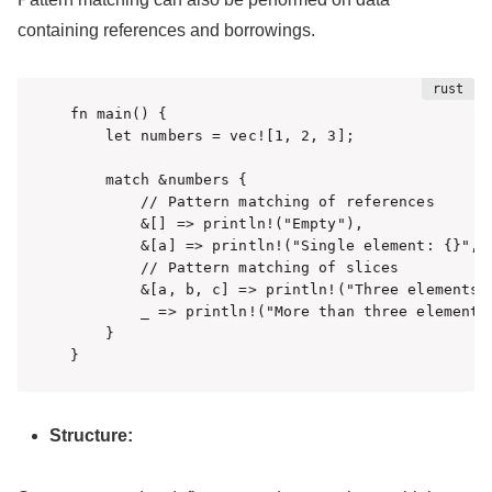
containing references and borrowings.
fn main() {

    let numbers = vec![1, 2, 3];

    match &numbers {

        // Pattern matching of references

        &[] => println!("Empty"),

        &[a] => println!("Single element: {}", a
        // Pattern matching of slices

        &[a, b, c] => println!("Three elements: 
        _ => println!("More than three elements"
    }

}
Structure: