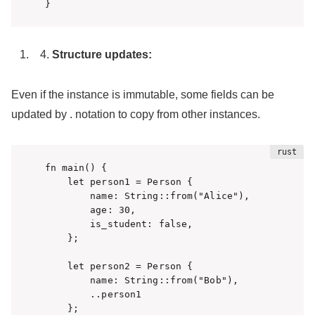
}
Structure updates:
Even if the instance is immutable, some fields can be
updated by . notation to copy from other instances.
fn main() {

    let person1 = Person {

        name: String::from("Alice"),

        age: 30,

        is_student: false,

    };

    let person2 = Person {

        name: String::from("Bob"),

        ..person1

    };
