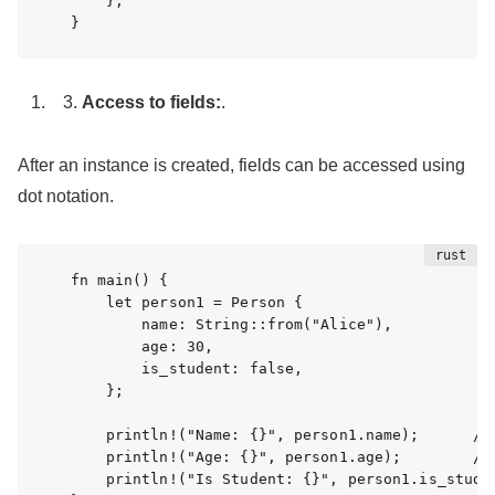
    };

}
Access to fields:
.
After an instance is created, fields can be accessed using
dot notation.
fn main() {

    let person1 = Person {

        name: String::from("Alice"),

        age: 30,

        is_student: false,

    };

    println!("Name: {}", person1.name);      // 
    println!("Age: {}", person1.age);        // 
    println!("Is Student: {}", person1.is_studen