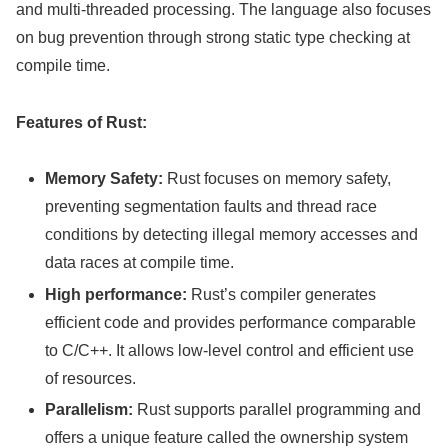
and multi-threaded processing. The language also focuses
on bug prevention through strong static type checking at
compile time.
Features of Rust:
Memory Safety:
Rust focuses on memory safety,
preventing segmentation faults and thread race
conditions by detecting illegal memory accesses and
data races at compile time.
High performance:
Rust’s compiler generates
efficient code and provides performance comparable
to C/C++. It allows low-level control and efficient use
of resources.
Parallelism:
Rust supports parallel programming and
offers a unique feature called the ownership system