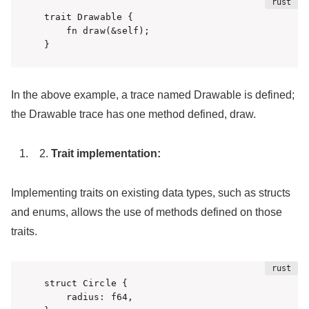
trait Drawable {

    fn draw(&self);

}
In the above example, a trace named Drawable is defined;
the Drawable trace has one method defined, draw.
Trait implementation:
Implementing traits on existing data types, such as structs
and enums, allows the use of methods defined on those
traits.
struct Circle {

    radius: f64,
