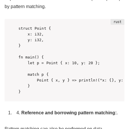
by pattern matching.
struct Point {

    x: i32,

    y: i32,

}

fn main() {

    let p = Point { x: 10, y: 20 };

    match p {

        Point { x, y } => println!("x: {}, y: {}
    }

}
Reference and borrowing pattern matching:
.
Pattern matching can also be performed on data