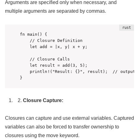
Arguments are specified only when necessary, and
multiple arguments are separated by commas.
fn main() {

    // Closure Definition

    let add = |x, y| x + y;

    // Closure Calls

    let result = add(3, 5);

    println!("Result: {}", result);  // output: 
}
Closure Capture:
Closures can capture and use external variables. Captured
variables can also be forced to transfer ownership to
closures using the move keyword.