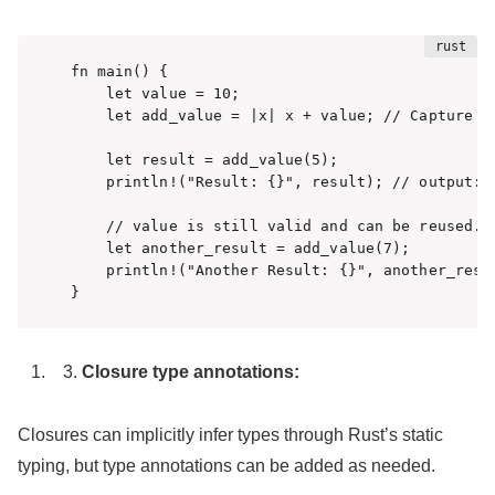
fn main() {

    let value = 10;

    let add_value = |x| x + value; // Capture ex
    let result = add_value(5);

    println!("Result: {}", result); // output: R
    // value is still valid and can be reused.

    let another_result = add_value(7);

    println!("Another Result: {}", another_resul
}
Closure type annotations:
Closures can implicitly infer types through Rust’s static
typing, but type annotations can be added as needed.