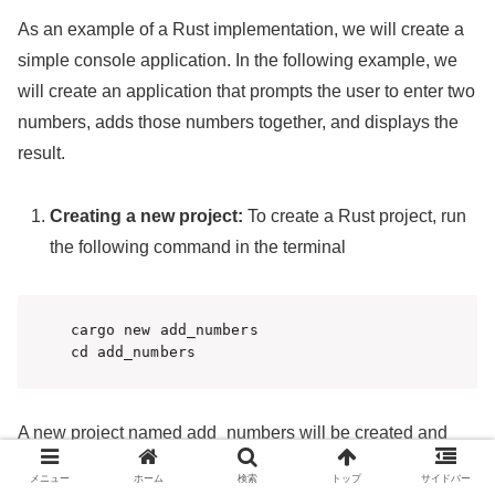
As an example of a Rust implementation, we will create a
simple console application. In the following example, we
will create an application that prompts the user to enter two
numbers, adds those numbers together, and displays the
result.
Creating a new project:
To create a Rust project, run
the following command in the terminal
cargo new add_numbers

cd add_numbers
A new project named add_numbers will be created and
moved to that directory.
メニュー
ホーム
検索
トップ
サイドバー