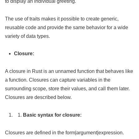
to display an individual greeting.
The use of traits makes it possible to create generic,
reusable code and provide the same behavior for a wide
variety of data types.
Closure:
A closure in Rust is an unnamed function that behaves like
a function. Closures can capture variables in the
surrounding scope, store their values, and call them later.
Closures are described below.
Basic syntax for closure:
Closures are defined in the form|argument|expression.