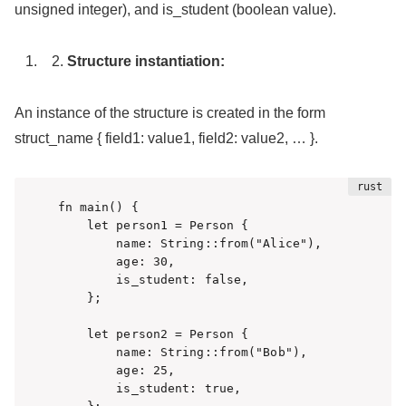
unsigned integer), and is_student (boolean value).
Structure instantiation:
An instance of the structure is created in the form
struct_name { field1: value1, field2: value2, … }.
fn main() {

    let person1 = Person {

        name: String::from("Alice"),

        age: 30,

        is_student: false,

    };

    let person2 = Person {

        name: String::from("Bob"),

        age: 25,

        is_student: true,
