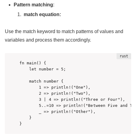
Pattern matching
:
match equation:
Use the match keyword to match patterns of values and
variables and process them accordingly.
fn main() {

    let number = 5;

    match number {

        1 => println!("One"),

        2 => println!("Two"),

        3 | 4 => println!("Three or Four"),

        5..=10 => println!("Between Five and Ten
        _ => println!("Other"),

    }

}