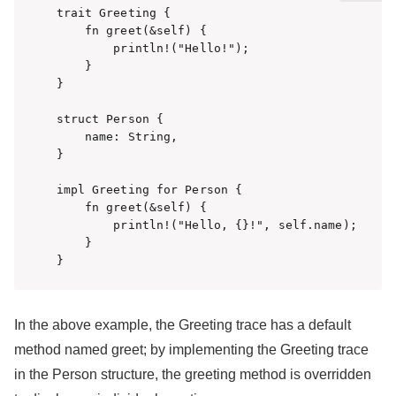
trait Greeting {

    fn greet(&self) {

        println!("Hello!");

    }

}

struct Person {

    name: String,

}

impl Greeting for Person {

    fn greet(&self) {

        println!("Hello, {}!", self.name);

    }

}
In the above example, the Greeting trace has a default
method named greet; by implementing the Greeting trace
in the Person structure, the greeting method is overridden