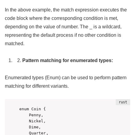
In the above example, the match expression executes the
code block where the corresponding condition is met,
depending on the value of number. The _ is a wildcard,
representing the default process if no other condition is
matched.
Pattern matching for enumerated types:
Enumerated types (Enum) can be used to perform pattern
matching for different variants.
enum Coin {

    Penny,

    Nickel,

    Dime,

    Quarter,
