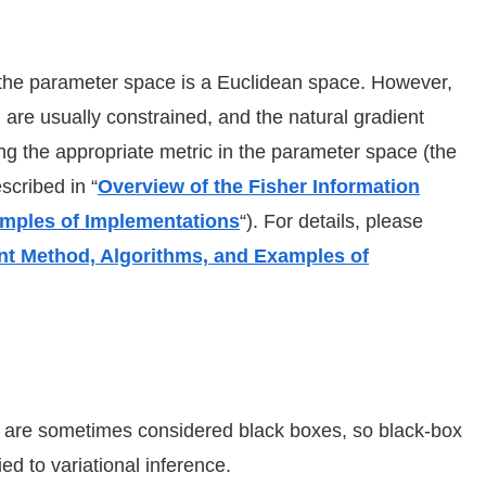
the parameter space is a Euclidean space. However,
n are usually constrained, and the natural gradient
g the appropriate metric in the parameter space (the
scribed in “
Overview of the Fisher Information
amples of Implementations
“). For details, please
ent Method, Algorithms, and Examples of
on are sometimes considered black boxes, so black-box
d to variational inference.