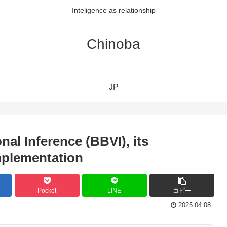
Inteligence as relationship
Chinoba
JP
nal Inference (BBVI), its
mplementation
Pocket
LINE
コピー
2025.04.08