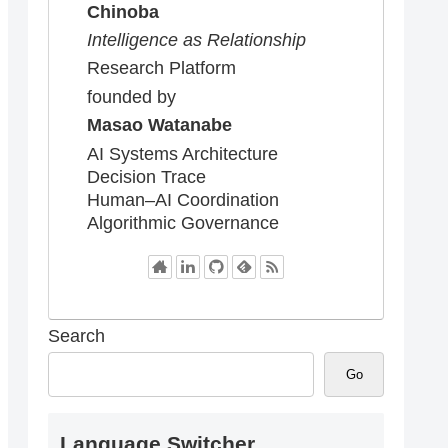
Chinoba
Intelligence as Relationship
Research Platform
founded by
Masao Watanabe
AI Systems Architecture
Decision Trace
Human–AI Coordination
Algorithmic Governance
Search
Go
Language Switcher