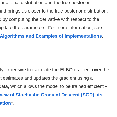
iational distribution and the true posterior
nd brings us closer to the true posterior distribution.
 by computing the derivative with respect to the
pdate the parameters. For more information, see
 Algorithms and Examples of Implementations
.
lly expensive to calculate the ELBO gradient over the
nt estimates and updates the gradient using a
ata, which allows the model to be trained efficiently
iew of Stochastic Gradient Descent (SGD), its
ation
“.