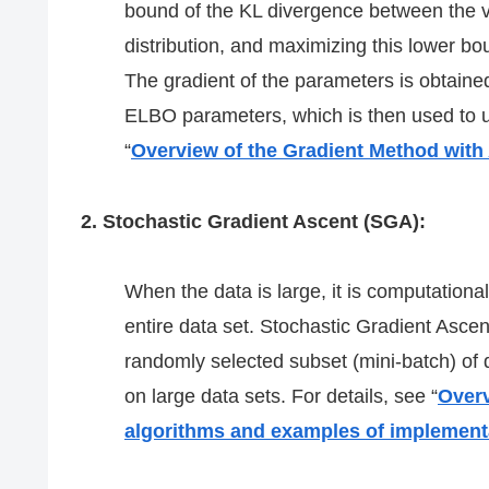
bound of the KL divergence between the var
distribution, and maximizing this lower bou
The gradient of the parameters is obtained
ELBO parameters, which is then used to u
“
Overview of the Gradient Method with
2. Stochastic Gradient Ascent (SGA):
When the data is large, it is computationa
entire data set. Stochastic Gradient Asce
randomly selected subset (mini-batch) of d
on large data sets. For details, see “
Overv
algorithms and examples of implement