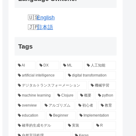
English
日本語
Tags
AI
DX
ML
人工知能
artificial intelligence
digital transformation
デジタルトランスフォーメーション
機械学習
machine learning
Clojure
概要
python
overview
アルゴリズム
初心者
教育
education
Beginner
Implementation
確率的生成モデル
実装
R
自然言語処理
Keras