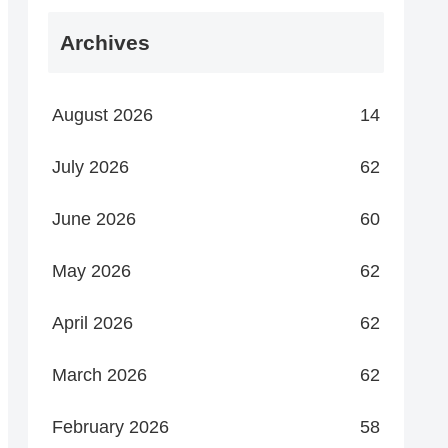
Archives
August 2026
14
July 2026
62
June 2026
60
May 2026
62
April 2026
62
March 2026
62
February 2026
58