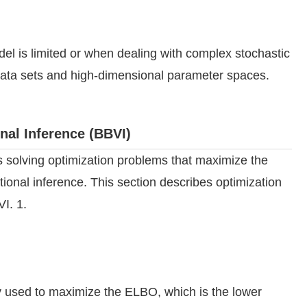
el is limited or when dealing with complex stochastic
e data sets and high-dimensional parameter spaces.
nal Inference (BBVI)
s solving optimization problems that maximize the
onal inference. This section describes optimization
I. 1.
 used to maximize the ELBO, which is the lower