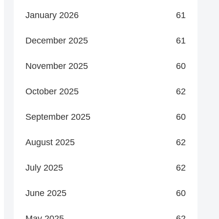
January 2026
61
December 2025
61
November 2025
60
October 2025
62
September 2025
60
August 2025
62
July 2025
62
June 2025
60
May 2025
62