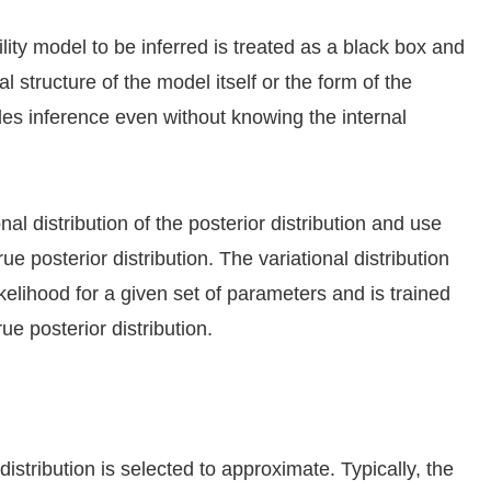
ity model to be inferred is treated as a black box and
 structure of the model itself or the form of the
les inference even without knowing the internal
al distribution of the posterior distribution and use
rue posterior distribution. The variational distribution
kelihood for a given set of parameters and is trained
ue posterior distribution.
distribution is selected to approximate. Typically, the