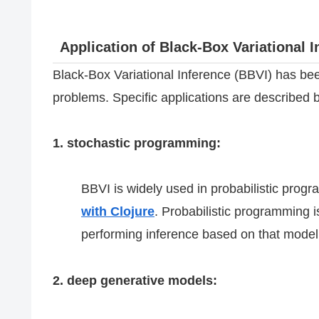
Application of Black-Box Variational I
Black-Box Variational Inference (BBVI) has bee
problems. Specific applications are described 
1. stochastic programming:
BBVI is widely used in probabilistic prog
with Clojure
. Probabilistic programming i
performing inference based on that model,
2. deep generative models: