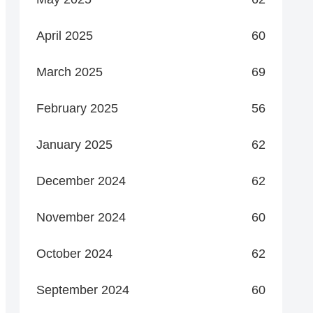
April 2025
60
March 2025
69
February 2025
56
January 2025
62
December 2024
62
November 2024
60
October 2024
62
September 2024
60