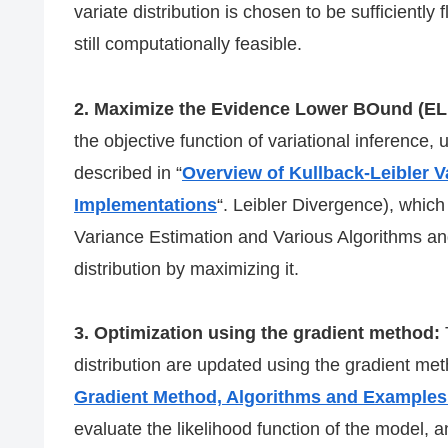
variate distribution is chosen to be sufficiently f
still computationally feasible.
2. Maximize the Evidence Lower BOund (E
the objective function of variational inference,
described in “
Overview of Kullback-Leibler V
Implementations
“. Leibler Divergence), which
Variance Estimation and Various Algorithms an
distribution by maximizing it.
3. Optimization using the gradient method:
distribution are updated using the gradient meth
Gradient Method, Algorithms and Examples
evaluate the likelihood function of the model, an