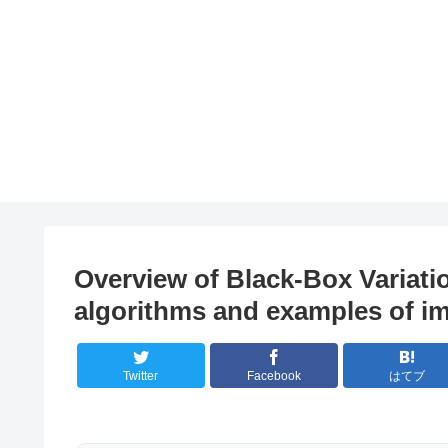
Overview of Black-Box Variatio
algorithms and examples of i
Twitter
Facebook
はてブ