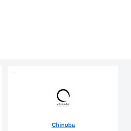
Chinoba