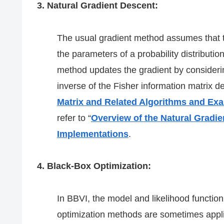
3. Natural Gradient Descent:
The usual gradient method assumes that 
the parameters of a probability distributio
method updates the gradient by considerin
inverse of the Fisher information matrix de
Matrix and Related Algorithms and Ex
refer to “
Overview of the Natural Gradi
Implementations
.
4. Black-Box Optimization:
In BBVI, the model and likelihood functi
optimization methods are sometimes applie