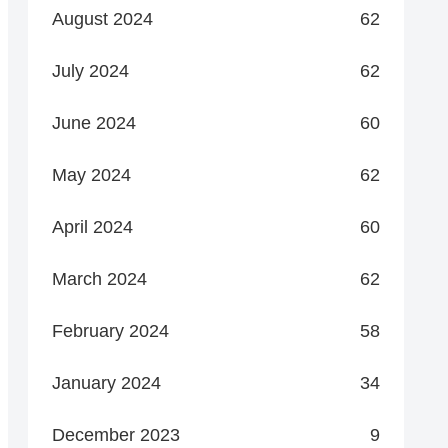
August 2024
62
July 2024
62
June 2024
60
May 2024
62
April 2024
60
March 2024
62
February 2024
58
January 2024
34
December 2023
9