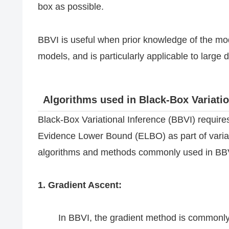
box as possible.
BBVI is useful when prior knowledge of the mod
models, and is particularly applicable to larg
Algorithms used in Black-Box Variatio
Black-Box Variational Inference (BBVI) require
Evidence Lower Bound (ELBO) as part of variati
algorithms and methods commonly used in BBV
1. Gradient Ascent:
In BBVI, the gradient method is commonly