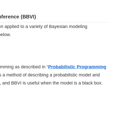
nference (BBVI)
n applied to a variety of Bayesian modeling
below.
ramming as described in “
Probabilistic Programming
s a method of describing a probabilistic model and
 and BBVI is useful when the model is a black box.