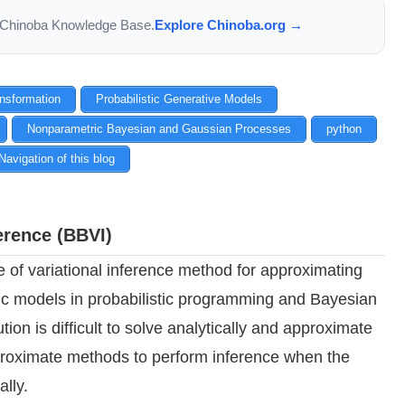
the Chinoba Knowledge Base.
Explore Chinoba.org →
ansformation
Probabilistic Generative Models
Nonparametric Bayesian and Gaussian Processes
python
Navigation of this blog
erence (BBVI)
e of variational inference method for approximating
stic models in probabilistic programming and Bayesian
ution is difficult to solve analytically and approximate
pproximate methods to perform inference when the
ally.