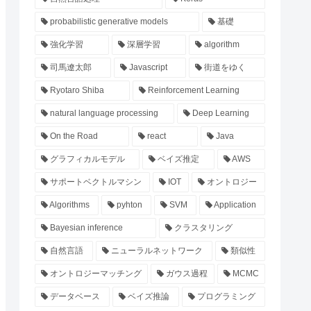
probabilistic generative models
基礎
強化学習
深層学習
algorithm
司馬遼太郎
Javascript
街道をゆく
Ryotaro Shiba
Reinforcement Learning
natural language processing
Deep Learning
On the Road
react
Java
グラフィカルモデル
ベイズ推定
AWS
サポートベクトルマシン
IOT
オントロジー
Algorithms
pyhton
SVM
Application
Bayesian inference
クラスタリング
自然言語
ニューラルネットワーク
類似性
オントロジーマッチング
ガウス過程
MCMC
データベース
ベイズ推論
プログラミング