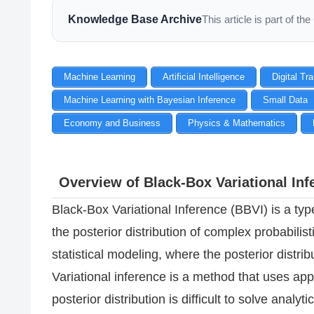
Knowledge Base Archive
This article is part of 
Machine Learning
Artificial Intelligence
Digital Tr
Machine Learning with Bayesian Inference
Small Data
Economy and Business
Physics & Mathematics
Overview of Black-Box Variational Inf
Black-Box Variational Inference (BBVI) is a typ
the posterior distribution of complex probabili
statistical modeling, where the posterior distrib
Variational inference is a method that uses a
posterior distribution is difficult to solve analytic