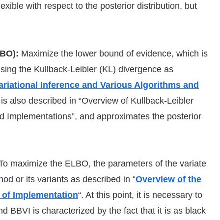
lexible with respect to the posterior distribution, but
LBO):
Maximize the lower bound of evidence, which is
 using the Kullback-Leibler (KL) divergence as
ariational Inference and Various Algorithms and
 is also described in “Overview of Kullback-Leibler
d Implementations”, and approximates the posterior
To maximize the ELBO, the parameters of the variate
od or its variants as described in “
Overview of the
 of Implementation
“. At this point, it is necessary to
d BBVI is characterized by the fact that it is as black