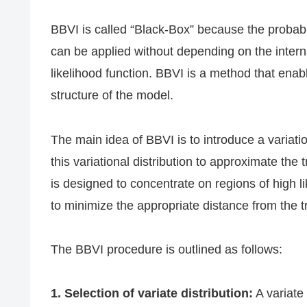
BBVI is called “Black-Box” because the probabil
can be applied without depending on the internal
likelihood function. BBVI is a method that enab
structure of the model.
The main idea of BBVI is to introduce a variation
this variational distribution to approximate the t
is designed to concentrate on regions of high li
to minimize the appropriate distance from the tr
The BBVI procedure is outlined as follows:
1. Selection of variate distribution:
A variate 