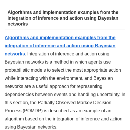
Algorithms and implementation examples from the
integration of inference and action using Bayesian
networks
Algorithms and implementation examples from the
integration of inference and action using Bayesian
networks
. Integration of inference and action using
Bayesian networks is a method in which agents use
probabilistic models to select the most appropriate action
while interacting with the environment, and Bayesian
networks are a useful approach for representing
dependencies between events and handling uncertainty. In
this section, the Partially Observed Markov Decision
Process (POMDP) is described as an example of an
algorithm based on the integration of inference and action
using Bayesian networks.