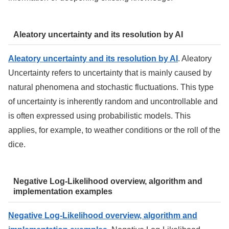
Aleatory uncertainty and its resolution by AI
Aleatory uncertainty and its resolution by AI
. Aleatory
Uncertainty refers to uncertainty that is mainly caused by
natural phenomena and stochastic fluctuations. This type
of uncertainty is inherently random and uncontrollable and
is often expressed using probabilistic models. This
applies, for example, to weather conditions or the roll of the
dice.
Negative Log-Likelihood overview, algorithm and
implementation examples
Negative Log-Likelihood overview, algorithm and