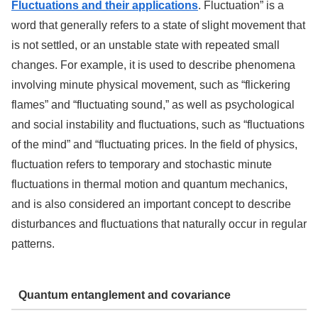
Fluctuations and their applications
. Fluctuation” is a
word that generally refers to a state of slight movement that
is not settled, or an unstable state with repeated small
changes. For example, it is used to describe phenomena
involving minute physical movement, such as “flickering
flames” and “fluctuating sound,” as well as psychological
and social instability and fluctuations, such as “fluctuations
of the mind” and “fluctuating prices. In the field of physics,
fluctuation refers to temporary and stochastic minute
fluctuations in thermal motion and quantum mechanics,
and is also considered an important concept to describe
disturbances and fluctuations that naturally occur in regular
patterns.
Quantum entanglement and covariance