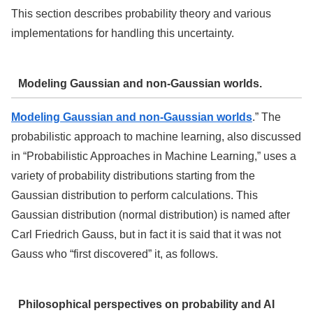
This section describes probability theory and various
implementations for handling this uncertainty.
Modeling Gaussian and non-Gaussian worlds.
Modeling Gaussian and non-Gaussian worlds
.” The
probabilistic approach to machine learning, also discussed
in “Probabilistic Approaches in Machine Learning,” uses a
variety of probability distributions starting from the
Gaussian distribution to perform calculations. This
Gaussian distribution (normal distribution) is named after
Carl Friedrich Gauss, but in fact it is said that it was not
Gauss who “first discovered” it, as follows.
Philosophical perspectives on probability and AI