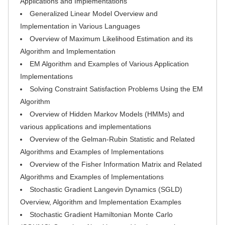
Applications and Implementations
Generalized Linear Model Overview and
Implementation in Various Languages
Overview of Maximum Likelihood Estimation and its
Algorithm and Implementation
EM Algorithm and Examples of Various Application
Implementations
Solving Constraint Satisfaction Problems Using the EM
Algorithm
Overview of Hidden Markov Models (HMMs) and
various applications and implementations
Overview of the Gelman-Rubin Statistic and Related
Algorithms and Examples of Implementations
Overview of the Fisher Information Matrix and Related
Algorithms and Examples of Implementations
Stochastic Gradient Langevin Dynamics (SGLD)
Overview, Algorithm and Implementation Examples
Stochastic Gradient Hamiltonian Monte Carlo