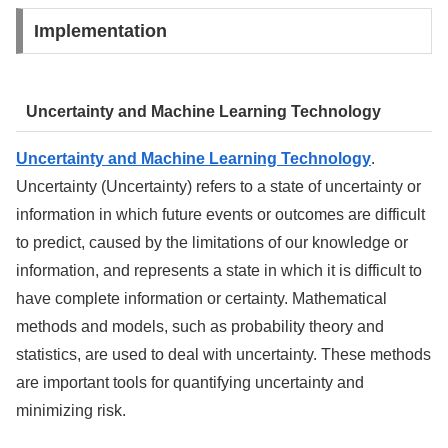
Implementation
Uncertainty and Machine Learning Technology
Uncertainty and Machine Learning Technology
.
Uncertainty (Uncertainty) refers to a state of uncertainty or
information in which future events or outcomes are difficult
to predict, caused by the limitations of our knowledge or
information, and represents a state in which it is difficult to
have complete information or certainty. Mathematical
methods and models, such as probability theory and
statistics, are used to deal with uncertainty. These methods
are important tools for quantifying uncertainty and
minimizing risk.