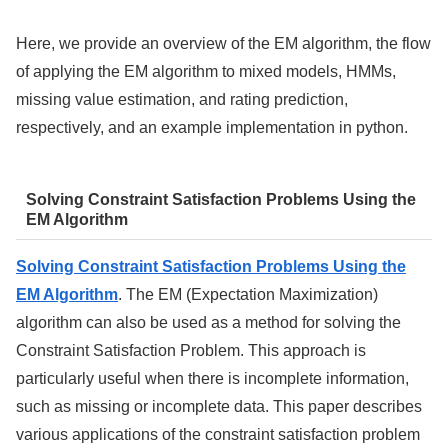
Here, we provide an overview of the EM algorithm, the flow
of applying the EM algorithm to mixed models, HMMs,
missing value estimation, and rating prediction,
respectively, and an example implementation in python.
Solving Constraint Satisfaction Problems Using the
EM Algorithm
Solving Constraint Satisfaction Problems Using the
EM Algorithm
. The EM (Expectation Maximization)
algorithm can also be used as a method for solving the
Constraint Satisfaction Problem. This approach is
particularly useful when there is incomplete information,
such as missing or incomplete data. This paper describes
various applications of the constraint satisfaction problem