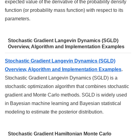
expected value of the derivative of the probability density
function (or probability mass function) with respect to its
parameters.
Stochastic Gradient Langevin Dynamics (SGLD)
Overview, Algorithm and Implementation Examples
Stochastic Gradient Langevin Dynamics (SGLD)
Overview, Algorithm and Implementation Examples
.
Stochastic Gradient Langevin Dynamics (SGLD) is a
stochastic optimization algorithm that combines stochastic
gradient and Monte Carlo methods. SGLD is widely used
in Bayesian machine learning and Bayesian statistical
modeling to estimate the posterior distribution.
Stochastic Gradient Hamiltonian Monte Carlo