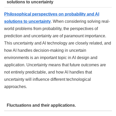
solutions to uncertainty
Philosophical perspectives on probability and AI
solutions to uncertainty
. When considering solving real-
world problems from probability, the perspectives of
prediction and uncertainty are of paramount importance.
This uncertainty and AI technology are closely related, and
how AI handles decision-making in uncertain
environments is an important topic in AI design and
application. Uncertainty means that future outcomes are
not entirely predictable, and how AI handles that
uncertainty will influence different technological
approaches.
Fluctuations and their applications.