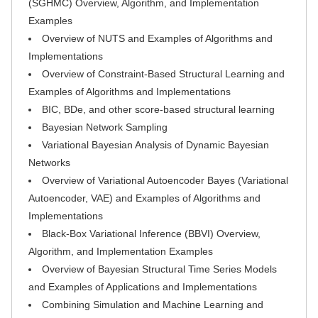
(SGHMC) Overview, Algorithm, and Implementation
Examples
Overview of NUTS and Examples of Algorithms and
Implementations
Overview of Constraint-Based Structural Learning and
Examples of Algorithms and Implementations
BIC, BDe, and other score-based structural learning
Bayesian Network Sampling
Variational Bayesian Analysis of Dynamic Bayesian
Networks
Overview of Variational Autoencoder Bayes (Variational
Autoencoder, VAE) and Examples of Algorithms and
Implementations
Black-Box Variational Inference (BBVI) Overview,
Algorithm, and Implementation Examples
Overview of Bayesian Structural Time Series Models
and Examples of Applications and Implementations
Combining Simulation and Machine Learning and