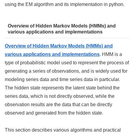
using the EM algorithm and its implementation in python.
Overview of Hidden Markov Models (HMMs) and
various applications and implementations
Overview of Hidden Markov Models (HMMs) and
various applications and implementations
. HMM is a
type of probabilistic model used to represent the process of
generating a series of observations, and is widely used for
modeling series data and time series data in particular.
The hidden state represents the latent state behind the
series data, which is not directly observed, while the
observation results are the data that can be directly
observed and generated from the hidden state.
This section describes various algorithms and practical