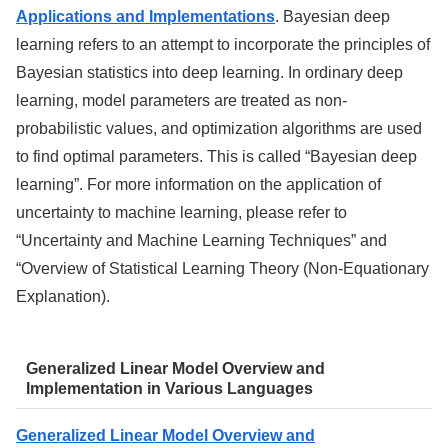
Applications and Implementations
. Bayesian deep
learning refers to an attempt to incorporate the principles of
Bayesian statistics into deep learning. In ordinary deep
learning, model parameters are treated as non-
probabilistic values, and optimization algorithms are used
to find optimal parameters. This is called “Bayesian deep
learning”. For more information on the application of
uncertainty to machine learning, please refer to
“Uncertainty and Machine Learning Techniques” and
“Overview of Statistical Learning Theory (Non-Equationary
Explanation).
Generalized Linear Model Overview and
Implementation in Various Languages
Generalized Linear Model Overview and