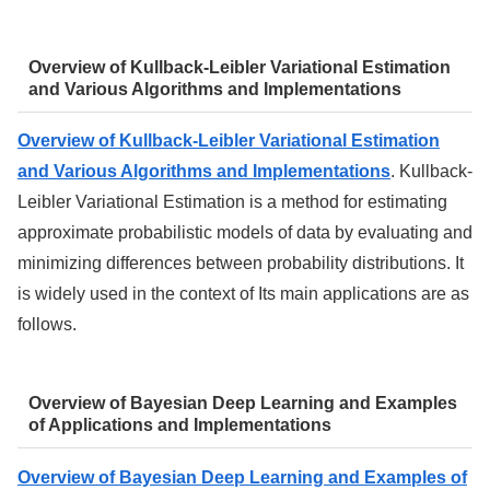
Overview of Kullback-Leibler Variational Estimation
and Various Algorithms and Implementations
Overview of Kullback-Leibler Variational Estimation
and Various Algorithms and Implementations
. Kullback-
Leibler Variational Estimation is a method for estimating
approximate probabilistic models of data by evaluating and
minimizing differences between probability distributions. It
is widely used in the context of Its main applications are as
follows.
Overview of Bayesian Deep Learning and Examples
of Applications and Implementations
Overview of Bayesian Deep Learning and Examples of