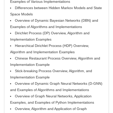
Examples of Various Implementations
Differences between Hidden Markov Models and State
Space Models
Overview of Dynamic Bayesian Networks (DBN) and
Examples of Algorithms and Implementations
Dirichlet Process (DP) Overview, Algorithm and
Implementation Examples
Hierarchical Dirichlet Process (HDP) Overview,
Algorithm and Implementation Examples
Chinese Restaurant Process Overview, Algorithm and
Implementation Example
Stick-breaking Process Overview, Algorithm, and
Implementation Example
Overview of Dynamic Graph Neural Networks (D-GNN)
and Examples of Algorithms and Implementations
Overview of Graph Neural Networks, Application
Examples, and Examples of Python Implementations
Overview, Algorithm and Application of Graph