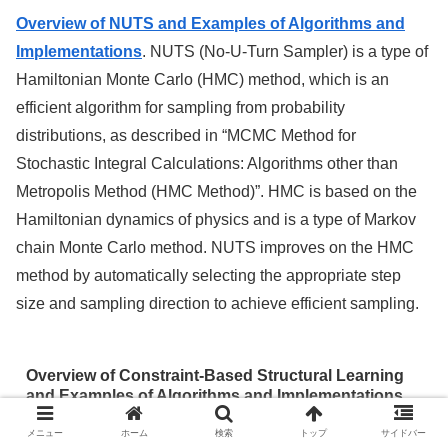
Overview of NUTS and Examples of Algorithms and
Implementations
. NUTS (No-U-Turn Sampler) is a type of
Hamiltonian Monte Carlo (HMC) method, which is an
efficient algorithm for sampling from probability
distributions, as described in “MCMC Method for
Stochastic Integral Calculations: Algorithms other than
Metropolis Method (HMC Method)”. HMC is based on the
Hamiltonian dynamics of physics and is a type of Markov
chain Monte Carlo method. NUTS improves on the HMC
method by automatically selecting the appropriate step
size and sampling direction to achieve efficient sampling.
Overview of Constraint-Based Structural Learning
and Examples of Algorithms and Implementations
メニュー
ホーム
検索
トップ
サイドバー
Overview of Constraint-Based Structural Learning and