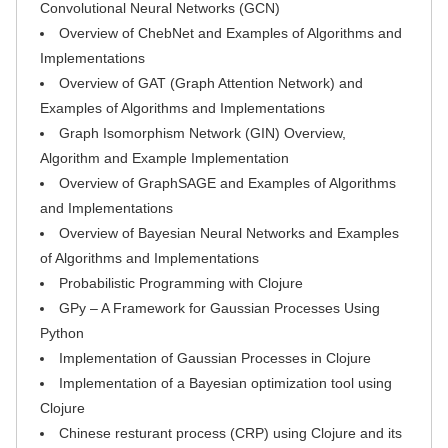
Convolutional Neural Networks (GCN)
Overview of ChebNet and Examples of Algorithms and
Implementations
Overview of GAT (Graph Attention Network) and
Examples of Algorithms and Implementations
Graph Isomorphism Network (GIN) Overview,
Algorithm and Example Implementation
Overview of GraphSAGE and Examples of Algorithms
and Implementations
Overview of Bayesian Neural Networks and Examples
of Algorithms and Implementations
Probabilistic Programming with Clojure
GPy – A Framework for Gaussian Processes Using
Python
Implementation of Gaussian Processes in Clojure
Implementation of a Bayesian optimization tool using
Clojure
Chinese resturant process (CRP) using Clojure and its