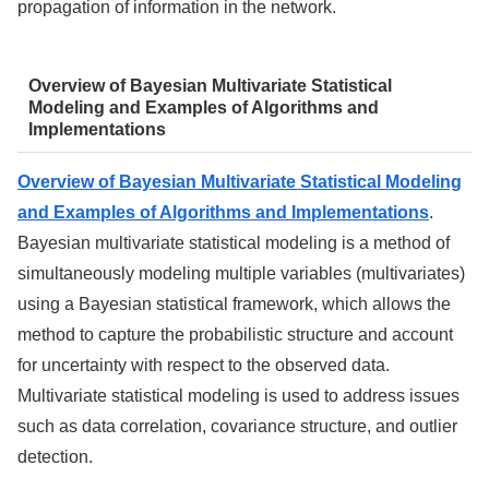
propagation of information in the network.
Overview of Bayesian Multivariate Statistical
Modeling and Examples of Algorithms and
Implementations
Overview of Bayesian Multivariate Statistical Modeling
and Examples of Algorithms and Implementations
.
Bayesian multivariate statistical modeling is a method of
simultaneously modeling multiple variables (multivariates)
using a Bayesian statistical framework, which allows the
method to capture the probabilistic structure and account
for uncertainty with respect to the observed data.
Multivariate statistical modeling is used to address issues
such as data correlation, covariance structure, and outlier
detection.