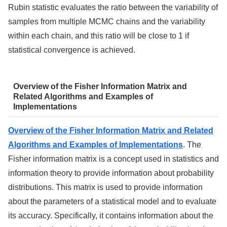
Rubin statistic evaluates the ratio between the variability of
samples from multiple MCMC chains and the variability
within each chain, and this ratio will be close to 1 if
statistical convergence is achieved.
Overview of the Fisher Information Matrix and
Related Algorithms and Examples of
Implementations
Overview of the Fisher Information Matrix and Related
Algorithms and Examples of Implementations
. The
Fisher information matrix is a concept used in statistics and
information theory to provide information about probability
distributions. This matrix is used to provide information
about the parameters of a statistical model and to evaluate
its accuracy. Specifically, it contains information about the