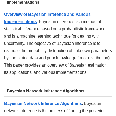
Implementations
Overview of Bayesian Inference and Various
Implementations
. Bayesian inference is a method of
statistical inference based on a probabilistic framework
and is a machine learning technique for dealing with
uncertainty. The objective of Bayesian inference is to
estimate the probability distribution of unknown parameters
by combining data and prior knowledge (prior distribution).
This paper provides an overview of Bayesian estimation,
its applications, and various implementations.
Bayesian Network Inference Algorithms
Bayesian Network Inference Algorithms
.
Bayesian
network inference is the process of finding the posterior