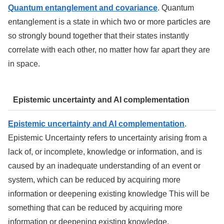
Quantum entanglement and covariance
. Quantum
entanglement is a state in which two or more particles are
so strongly bound together that their states instantly
correlate with each other, no matter how far apart they are
in space.
Epistemic uncertainty and AI complementation
Epistemic uncertainty and AI complementation
.
Epistemic Uncertainty refers to uncertainty arising from a
lack of, or incomplete, knowledge or information, and is
caused by an inadequate understanding of an event or
system, which can be reduced by acquiring more
information or deepening existing knowledge This will be
something that can be reduced by acquiring more
information or deepening existing knowledge.