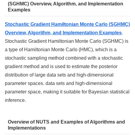
(SGHMC) Overview, Algorithm, and Implementation
Examples
Stochastic Gradient Hamiltonian Monte Carlo (SGHMC)
Overview, Algorithm, and Implementation Examples
.
Stochastic Gradient Hamiltonian Monte Carlo (SGHMC) is
a type of Hamiltonian Monte Carlo (HMC), which is a
stochastic sampling method combined with a stochastic
gradient method and is used to estimate the posterior
distribution of large data sets and high-dimensional
parameter spaces. data sets and high-dimensional
parameter space, making it suitable for Bayesian statistical
inference.
Overview of NUTS and Examples of Algorithms and
Implementations