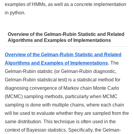
examples of HMMs, as well as a concrete implementation
in python.
Overview of the Gelman-Rubin Statistic and Related
Algorithms and Examples of Implementations
Overview of the Gelman-Rubin Statistic and Related
Algorithms and Examples of Implementations
. The
Gelman-Rubin statistic (or Gelman-Rubin diagnostic,
Gelman-Rubin statistical test) is a statistical method for
diagnosing convergence of Markov chain Monte Carlo
(MCMC) sampling methods, particularly when MCMC
sampling is done with multiple chains, where each chain
will be used to evaluate whether they are sampled from the
same distribution. This technique is often used in the
context of Bayesian statistics. Specifically, the Gelman-