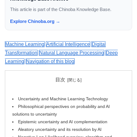
This article is part of the Chinoba Knowledge Base.
Explore Chinoba.org →
Machine Learning
Artificial Intelligence
Digital
Transformation
Natural Language Processing
Deep
Learning
Navigation of this blog
目次
Uncertainty and Machine Learning Technology
Philosophical perspectives on probability and AI
solutions to uncertainty
Epistemic uncertainty and AI complementation
Aleatory uncertainty and its resolution by AI