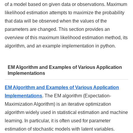
of a model based on given data or observations. Maximum
likelihood estimation attempts to maximize the probability
that data will be observed when the values of the
parameters are changed. This section provides an
overview of this maximum likelihood estimation method, its
algorithm, and an example implementation in python.
EM Algorithm and Examples of Various Application
Implementations
EM Algorithm and Examples of Various Application
Implementations
. The EM algorithm (Expectation-
Maximization Algorithm) is an iterative optimization
algorithm widely used in statistical estimation and machine
learning. In particular, it is often used for parameter
estimation of stochastic models with latent variables.