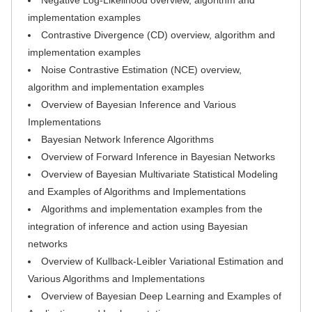
Negative Log-Likelihood overview, algorithm and
implementation examples
Contrastive Divergence (CD) overview, algorithm and
implementation examples
Noise Contrastive Estimation (NCE) overview,
algorithm and implementation examples
Overview of Bayesian Inference and Various
Implementations
Bayesian Network Inference Algorithms
Overview of Forward Inference in Bayesian Networks
Overview of Bayesian Multivariate Statistical Modeling
and Examples of Algorithms and Implementations
Algorithms and implementation examples from the
integration of inference and action using Bayesian
networks
Overview of Kullback-Leibler Variational Estimation and
Various Algorithms and Implementations
Overview of Bayesian Deep Learning and Examples of