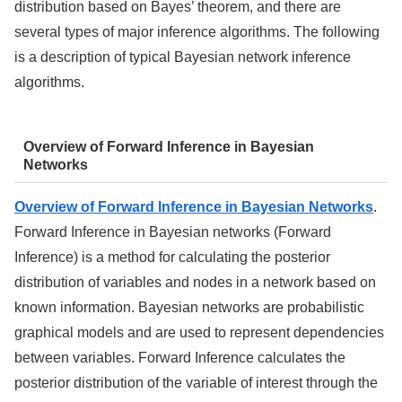
distribution based on Bayes’ theorem, and there are
several types of major inference algorithms. The following
is a description of typical Bayesian network inference
algorithms.
Overview of Forward Inference in Bayesian
Networks
Overview of Forward Inference in Bayesian Networks
.
Forward Inference in Bayesian networks (Forward
Inference) is a method for calculating the posterior
distribution of variables and nodes in a network based on
known information. Bayesian networks are probabilistic
graphical models and are used to represent dependencies
between variables. Forward Inference calculates the
posterior distribution of the variable of interest through the