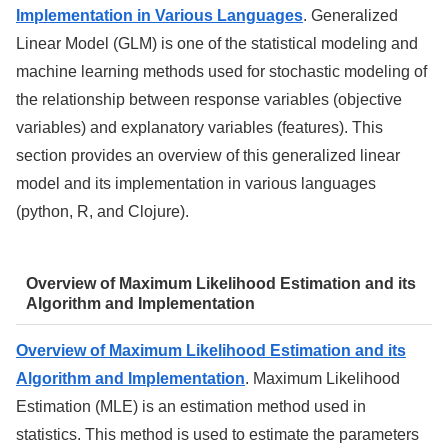
Implementation in Various Languages
. Generalized
Linear Model (GLM) is one of the statistical modeling and
machine learning methods used for stochastic modeling of
the relationship between response variables (objective
variables) and explanatory variables (features). This
section provides an overview of this generalized linear
model and its implementation in various languages
(python, R, and Clojure).
Overview of Maximum Likelihood Estimation and its
Algorithm and Implementation
Overview of Maximum Likelihood Estimation and its
Algorithm and Implementation
. Maximum Likelihood
Estimation (MLE) is an estimation method used in
statistics. This method is used to estimate the parameters