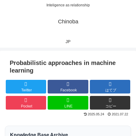
Inteligence as relationship
Chinoba
JP
Probabilistic approaches in machine
learning
Twitter
Facebook
はてブ
Pocket
LINE
コピー
2025.05.24
2021.07.22
Knowledge Base Archive