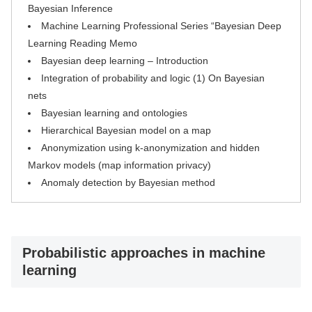
Bayesian Inference
Machine Learning Professional Series “Bayesian Deep
Learning Reading Memo
Bayesian deep learning – Introduction
Integration of probability and logic (1) On Bayesian
nets
Bayesian learning and ontologies
Hierarchical Bayesian model on a map
Anonymization using k-anonymization and hidden
Markov models (map information privacy)
Anomaly detection by Bayesian method
Probabilistic approaches in machine
learning