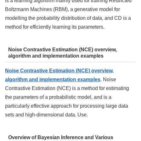
is a learning algorithm mainly used for training Restricted
Boltzmann Machines (RBM), a generative model for
modelling the probability distribution of data, and CD is a
method for efficiently learning its parameters.
Noise Contrastive Estimation (NCE) overview,
algorithm and implementation examples
Noise Contrastive Estimation (NCE) overview,
algorithm and implementation examples
. Noise
Contrastive Estimation (NCE) is a method for estimating
the parameters of a probabilistic model, and is a
particularly effective approach for processing large data
sets and high-dimensional data. Use.
Overview of Bayesian Inference and Various