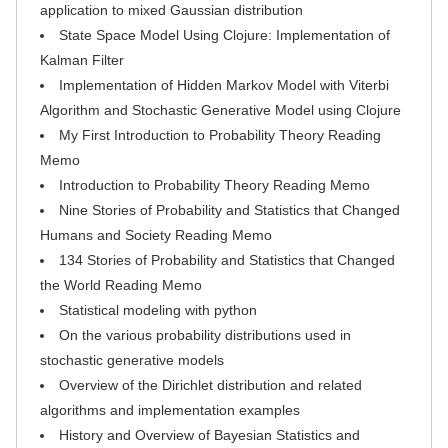
application to mixed Gaussian distribution
State Space Model Using Clojure: Implementation of
Kalman Filter
Implementation of Hidden Markov Model with Viterbi
Algorithm and Stochastic Generative Model using Clojure
My First Introduction to Probability Theory Reading
Memo
Introduction to Probability Theory Reading Memo
Nine Stories of Probability and Statistics that Changed
Humans and Society Reading Memo
134 Stories of Probability and Statistics that Changed
the World Reading Memo
Statistical modeling with python
On the various probability distributions used in
stochastic generative models
Overview of the Dirichlet distribution and related
algorithms and implementation examples
History and Overview of Bayesian Statistics and