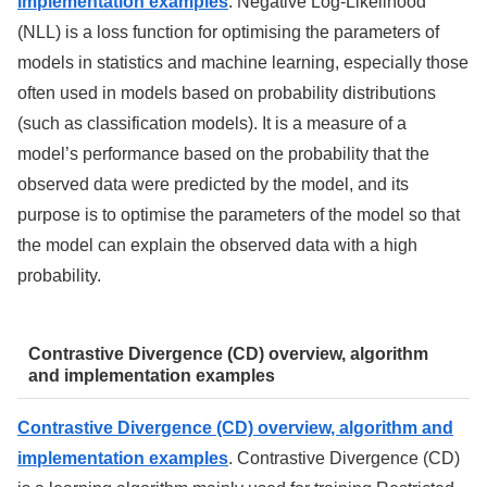
implementation examples
. Negative Log-Likelihood
(NLL) is a loss function for optimising the parameters of
models in statistics and machine learning, especially those
often used in models based on probability distributions
(such as classification models). It is a measure of a
model’s performance based on the probability that the
observed data were predicted by the model, and its
purpose is to optimise the parameters of the model so that
the model can explain the observed data with a high
probability.
Contrastive Divergence (CD) overview, algorithm
and implementation examples
Contrastive Divergence (CD) overview, algorithm and
implementation examples
. Contrastive Divergence (CD)