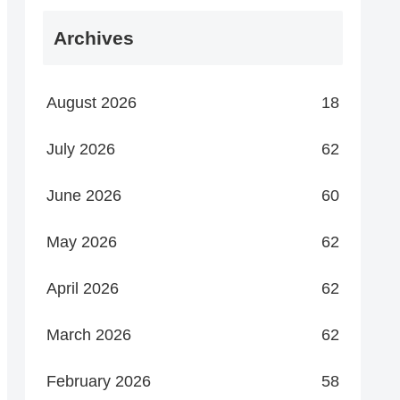
Archives
August 2026
18
July 2026
62
June 2026
60
May 2026
62
April 2026
62
March 2026
62
February 2026
58