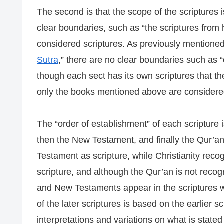
The second is that the scope of the scriptures i
clear boundaries, such as “the scriptures from h
considered scriptures. As previously mentioned
Sutra
,” there are no clear boundaries such as “
though each sect has its own scriptures that the
only the books mentioned above are considered 
The “order of establishment” of each scripture i
then the New Testament, and finally the Qur’a
Testament as scripture, while Christianity re
scripture, and although the Qur’an is not reco
and New Testaments appear in the scriptures wit
of the later scriptures is based on the earlier 
interpretations and variations on what is stated 