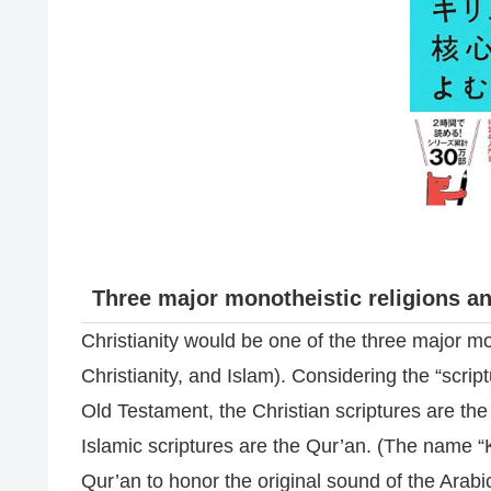
Three major monotheistic religions an
Christianity would be one of the three major mo
Christianity, and Islam). Considering the “scrip
Old Testament, the Christian scriptures are t
Islamic scriptures are the Qur’an. (The name “Ko
Qur’an to honor the original sound of the Arabi