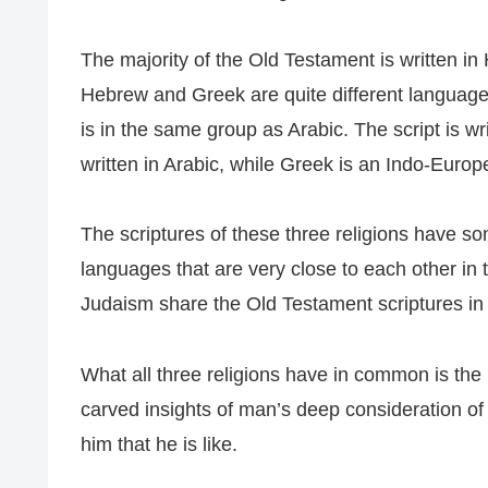
The majority of the Old Testament is written in
Hebrew and Greek are quite different languag
is in the same group as Arabic. The script is wri
written in Arabic, while Greek is an Indo-Euro
The scriptures of these three religions have s
languages that are very close to each other in 
Judaism share the Old Testament scriptures in t
What all three religions have in common is the 
carved insights of man’s deep consideration of
him that he is like.