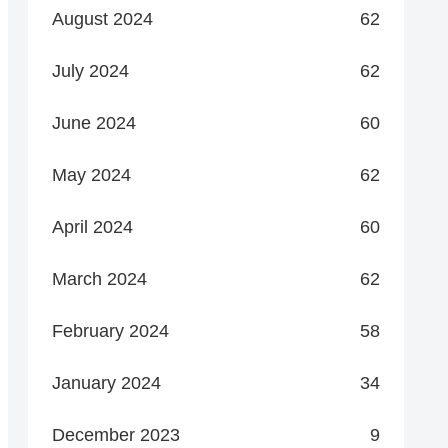
August 2024
62
July 2024
62
June 2024
60
May 2024
62
April 2024
60
March 2024
62
February 2024
58
January 2024
34
December 2023
9