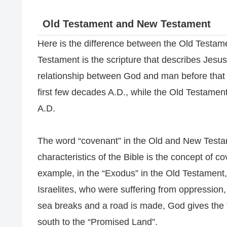
Old Testament and New Testament
Here is the difference between the Old Testam
Testament is the scripture that describes Jesus
relationship between God and man before that
first few decades A.D., while the Old Testament
A.D.
The word “covenant” in the Old and New Testam
characteristics of the Bible is the concept of 
example, in the “Exodus” in the Old Testament,
Israelites, who were suffering from oppression,
sea breaks and a road is made, God gives the
south to the “Promised Land”.