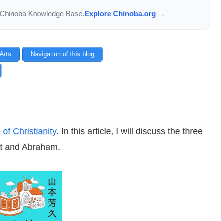
the Chinoba Knowledge Base.
Explore Chinoba.org →
 Arts
Navigation of this blog
f Christianity
. In this article, I will discuss the three
nt and Abraham.