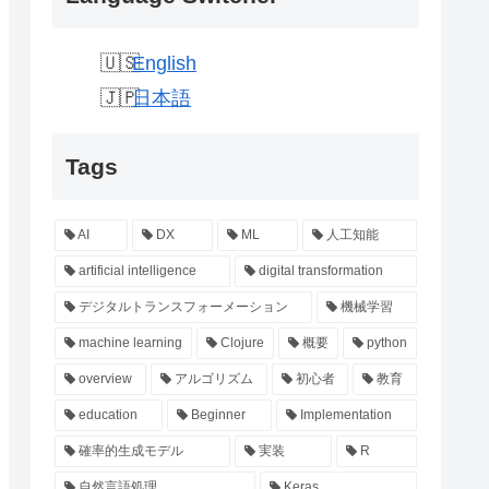
English
日本語
Tags
AI
DX
ML
人工知能
artificial intelligence
digital transformation
デジタルトランスフォーメーション
機械学習
machine learning
Clojure
概要
python
overview
アルゴリズム
初心者
教育
education
Beginner
Implementation
確率的生成モデル
実装
R
自然言語処理
Keras