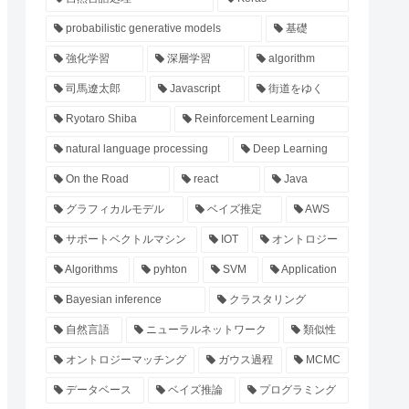
probabilistic generative models
基礎
強化学習
深層学習
algorithm
司馬遼太郎
Javascript
街道をゆく
Ryotaro Shiba
Reinforcement Learning
natural language processing
Deep Learning
On the Road
react
Java
グラフィカルモデル
ベイズ推定
AWS
サポートベクトルマシン
IOT
オントロジー
Algorithms
pyhton
SVM
Application
Bayesian inference
クラスタリング
自然言語
ニューラルネットワーク
類似性
オントロジーマッチング
ガウス過程
MCMC
データベース
ベイズ推論
プログラミング