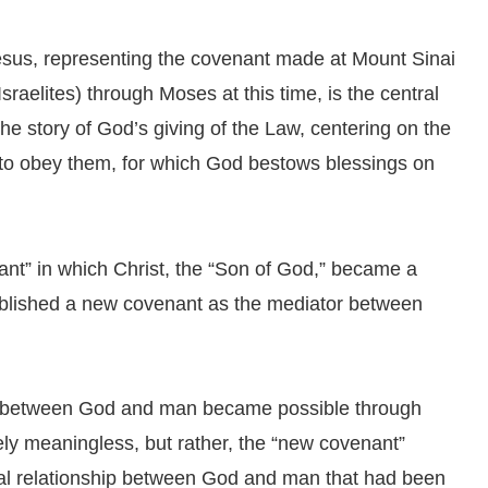
us, representing the covenant made at Mount Sinai
aelites) through Moses at this time, is the central
he story of God’s giving of the Law, centering on the
o obey them, for which God bestows blessings on
ant” in which Christ, the “Son of God,” became a
blished a new covenant as the mediator between
hip between God and man became possible through
ely meaningless, but rather, the “new covenant”
ual relationship between God and man that had been