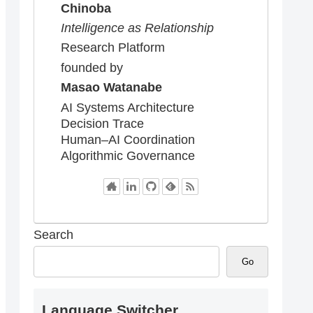
Chinoba
Intelligence as Relationship
Research Platform
founded by
Masao Watanabe
AI Systems Architecture
Decision Trace
Human–AI Coordination
Algorithmic Governance
Search
Go
Language Switcher