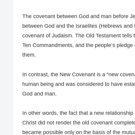
The covenant between God and man before Jes
between God and the Israelites (Hebrews and Isr
covenant of Judaism. The Old Testament tells t
Ten Commandments, and the people’s pledge t
them.
In contrast, the New Covenant is a “new coven
human being and was considered to have esta
God and man.
In other words, the fact that a new relations
Christ did not render the old covenant complet
became possible only on the basis of the mut