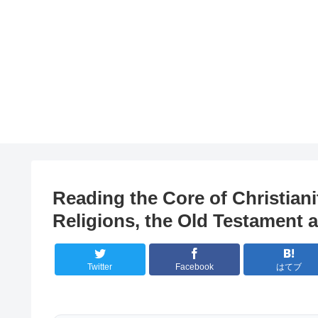
Reading the Core of Christian
Religions, the Old Testament
Twitter
Facebook
はてブ