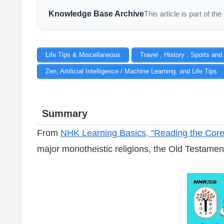
Knowledge Base Archive
This article is part of 
Life Tips & Miscellaneous
Travel , History , Sports and
Zen, Artificial Intelligence / Machine Learning, and Life Tips
Summary
From
NHK Learning Basics, “Reading the Core o
major monotheistic religions, the Old Testame