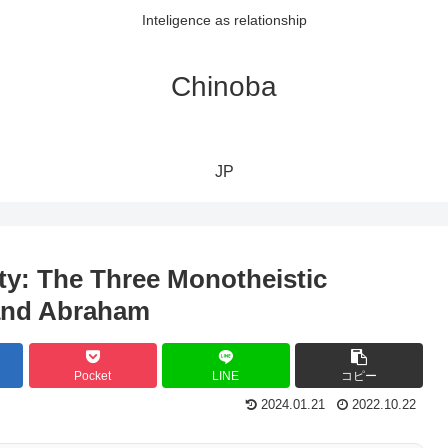
Inteligence as relationship
Chinoba
JP
ity: The Three Monotheistic
 and Abraham
Pocket
LINE
コピー
2024.01.21
2022.10.22