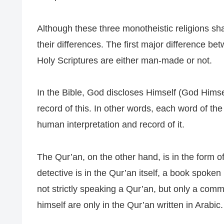
Although these three monotheistic religions sh
their differences. The first major difference be
Holy Scriptures are either man-made or not.
In the Bible, God discloses Himself (God Himse
record of this. In other words, each word of the 
human interpretation and record of it.
The Qur’an, on the other hand, is in the form 
detective is in the Qur’an itself, a book spoken
not strictly speaking a Qur’an, but only a co
himself are only in the Qur’an written in Arabic.