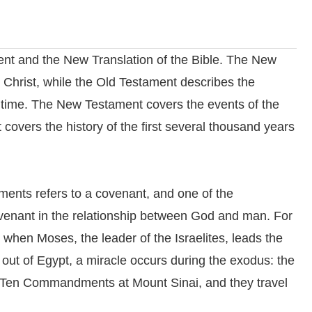
ent and the New Translation of the Bible. The New
 Christ, while the Old Testament describes the
 time. The New Testament covers the events of the
 covers the history of the first several thousand years
ents refers to a covenant, and one of the
covenant in the relationship between God and man. For
 when Moses, the leader of the Israelites, leads the
 out of Egypt, a miracle occurs during the exodus: the
 Ten Commandments at Mount Sinai, and they travel