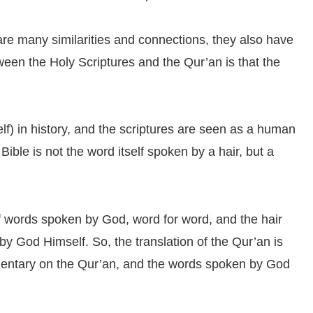
are many similarities and connections, they also have
tween the Holy Scriptures and the Qur’an is that the
lf) in history, and the scriptures are seen as a human
Bible is not the word itself spoken by a hair, but a
of words spoken by God, word for word, and the hair
 by God Himself. So, the translation of the Qur’an is
mmentary on the Qur’an, and the words spoken by God