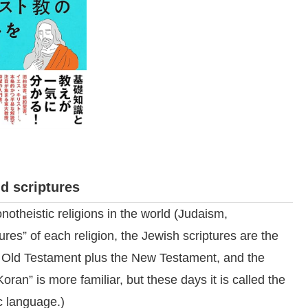
d scriptures
notheistic religions in the world (Judaism,
tures” of each religion, the Jewish scriptures are the
he Old Testament plus the New Testament, and the
ran” is more familiar, but these days it is called the
c language.)