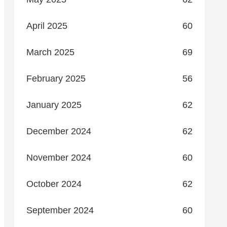
April 2025
60
March 2025
69
February 2025
56
January 2025
62
December 2024
62
November 2024
60
October 2024
62
September 2024
60