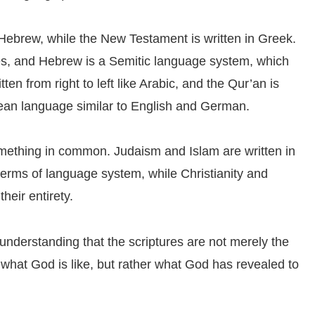
 Hebrew, while the New Testament is written in Greek.
es, and Hebrew is a Semitic language system, which
tten from right to left like Arabic, and the Qur’an is
pean language similar to English and German.
omething in common. Judaism and Islam are written in
terms of language system, while Christianity and
heir entirety.
understanding that the scriptures are not merely the
 what God is like, but rather what God has revealed to