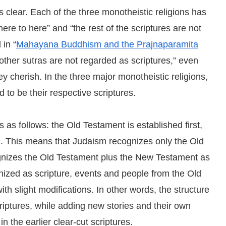
s clear. Each of the three monotheistic religions has
ere to here” and “the rest of the scriptures are not
 in “
Mahayana Buddhism and the Prajnaparamita
other sutras are not regarded as scriptures,” even
y cherish. In the three major monotheistic religions,
to be their respective scriptures.
s as follows: the Old Testament is established first,
n. This means that Judaism recognizes only the Old
cognizes the Old Testament plus the New Testament as
gnized as scripture, events and people from the Old
h slight modifications. In other words, the structure
scriptures, while adding new stories and their own
in the earlier clear-cut scriptures.