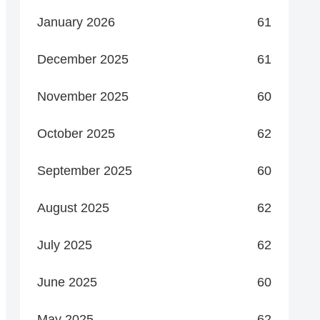
January 2026
61
December 2025
61
November 2025
60
October 2025
62
September 2025
60
August 2025
62
July 2025
62
June 2025
60
May 2025
62