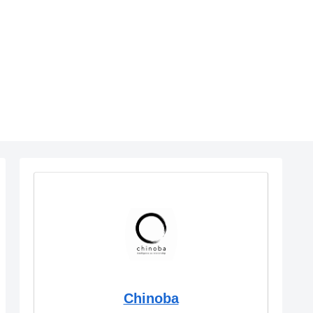
Chinoba