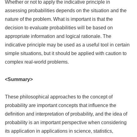
Whether or not to apply the indicative principle in
assessing probabilities depends on the situation and the
nature of the problem. What is important is that the
decision to evaluate probabilities will be based on
appropriate information and logical rationale. The
indicative principle may be used as a useful tool in certain
simple situations, but it should be applied with caution to
complex real-world problems.
<Summary>
These philosophical approaches to the concept of
probability are important concepts that influence the
definition and interpretation of probability, and the idea of
probability is an important perspective when considering
its application in applications in science, statistics,