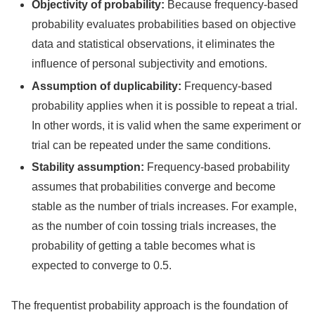
Objectivity of probability:
Because frequency-based
probability evaluates probabilities based on objective
data and statistical observations, it eliminates the
influence of personal subjectivity and emotions.
Assumption of duplicability:
Frequency-based
probability applies when it is possible to repeat a trial.
In other words, it is valid when the same experiment or
trial can be repeated under the same conditions.
Stability assumption:
Frequency-based probability
assumes that probabilities converge and become
stable as the number of trials increases. For example,
as the number of coin tossing trials increases, the
probability of getting a table becomes what is
expected to converge to 0.5.
The frequentist probability approach is the foundation of