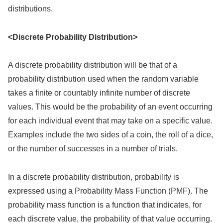
distributions.
<Discrete Probability Distribution>
A discrete probability distribution will be that of a
probability distribution used when the random variable
takes a finite or countably infinite number of discrete
values. This would be the probability of an event occurring
for each individual event that may take on a specific value.
Examples include the two sides of a coin, the roll of a dice,
or the number of successes in a number of trials.
In a discrete probability distribution, probability is
expressed using a Probability Mass Function (PMF). The
probability mass function is a function that indicates, for
each discrete value, the probability of that value occurring.