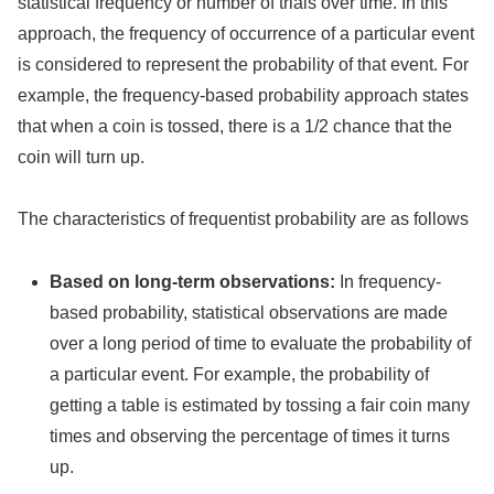
statistical frequency or number of trials over time. In this
approach, the frequency of occurrence of a particular event
is considered to represent the probability of that event. For
example, the frequency-based probability approach states
that when a coin is tossed, there is a 1/2 chance that the
coin will turn up.
The characteristics of frequentist probability are as follows
Based on long-term observations:
In frequency-
based probability, statistical observations are made
over a long period of time to evaluate the probability of
a particular event. For example, the probability of
getting a table is estimated by tossing a fair coin many
times and observing the percentage of times it turns
up.