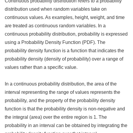
Continuous probability distribution refers to a probability
distribution used when random variables take on
continuous values. As examples, height, weight, and time
are treated as continuous random variables. In a
continuous probability distribution, probability is expressed
using a Probability Density Function (PDF). The
probability density function is a function that indicates the
probability density (density of probability) over a range of
values rather than a specific value.
In a continuous probability distribution, the area of the
interval representing the range of values represents the
probability, and the property of the probability density
function is that the probability density is non-negative and
the integral (area) over the entire region is 1. The
probability in an interval can be obtained by integrating the