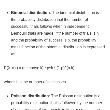
Binomial distribution:
The binomial distribution is
the probability distribution that the number of
successful trials follows when n independent
Bernoulli trials are made. If the number of trials is n
and the probability of success is p, the probability
mass function of the binomial distribution is expressed
as
P(X = k) = (n choose k) * p^k * (1-p)^(n-k)
where k is the number of successes.
Poisson distribution:
The Poisson distribution is a
probability distribution that is followed by the number
of occurrences of rare events in time or space. If the