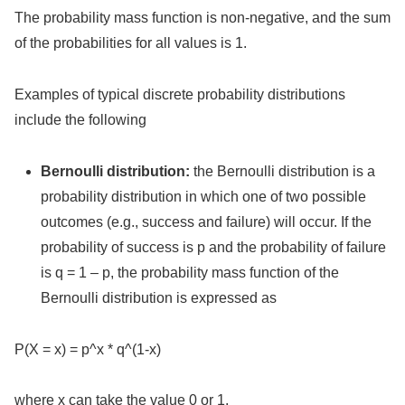
The probability mass function is non-negative, and the sum
of the probabilities for all values is 1.
Examples of typical discrete probability distributions
include the following
Bernoulli distribution:
the Bernoulli distribution is a
probability distribution in which one of two possible
outcomes (e.g., success and failure) will occur. If the
probability of success is p and the probability of failure
is q = 1 – p, the probability mass function of the
Bernoulli distribution is expressed as
P(X = x) = p^x * q^(1-x)
where x can take the value 0 or 1.