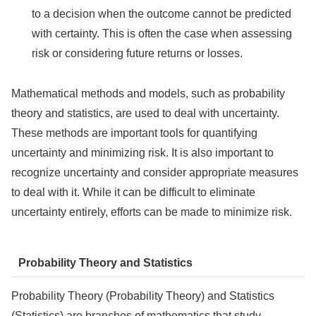
to a decision when the outcome cannot be predicted
with certainty. This is often the case when assessing
risk or considering future returns or losses.
Mathematical methods and models, such as probability
theory and statistics, are used to deal with uncertainty.
These methods are important tools for quantifying
uncertainty and minimizing risk. It is also important to
recognize uncertainty and consider appropriate measures
to deal with it. While it can be difficult to eliminate
uncertainty entirely, efforts can be made to minimize risk.
Probability Theory and Statistics
Probability Theory (Probability Theory) and Statistics
(Statistics) are branches of mathematics that study