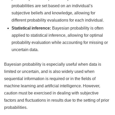
probabilities are set based on an individual’s
subjective beliefs and knowledge, allowing for
different probability evaluations for each individual.
Statistical inference:
Bayesian probability is often
applied to statistical inference, allowing for optimal
probability evaluation while accounting for missing or
uncertain data.
Bayesian probability is especially useful when data is
limited or uncertain, and is also widely used when
sequential information is required or in the fields of
machine learning and artificial intelligence. However,
caution must be exercised in dealing with subjective
factors and fluctuations in results due to the setting of prior
probabilities.