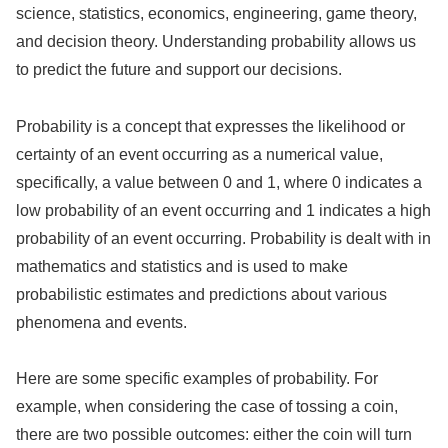
science, statistics, economics, engineering, game theory,
and decision theory. Understanding probability allows us
to predict the future and support our decisions.
Probability is a concept that expresses the likelihood or
certainty of an event occurring as a numerical value,
specifically, a value between 0 and 1, where 0 indicates a
low probability of an event occurring and 1 indicates a high
probability of an event occurring. Probability is dealt with in
mathematics and statistics and is used to make
probabilistic estimates and predictions about various
phenomena and events.
Here are some specific examples of probability. For
example, when considering the case of tossing a coin,
there are two possible outcomes: either the coin will turn