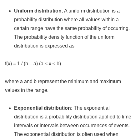
Uniform distribution:
A uniform distribution is a
probability distribution where all values within a
certain range have the same probability of occurring.
The probability density function of the uniform
distribution is expressed as
f(x) = 1 / (b – a) (a ≤ x ≤ b)
where a and b represent the minimum and maximum
values in the range.
Exponential distribution:
The exponential
distribution is a probability distribution applied to time
intervals or intervals between occurrences of events.
The exponential distribution is often used when