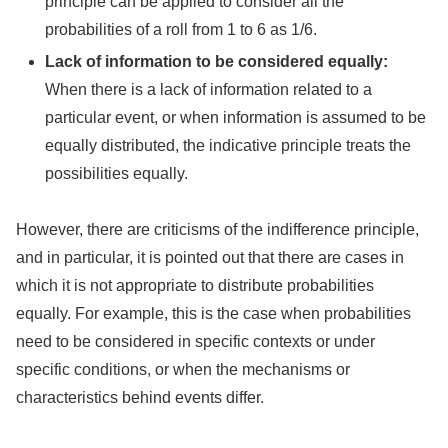
principle can be applied to consider all the
probabilities of a roll from 1 to 6 as 1/6.
Lack of information to be considered equally:
When there is a lack of information related to a
particular event, or when information is assumed to be
equally distributed, the indicative principle treats the
possibilities equally.
However, there are criticisms of the indifference principle,
and in particular, it is pointed out that there are cases in
which it is not appropriate to distribute probabilities
equally. For example, this is the case when probabilities
need to be considered in specific contexts or under
specific conditions, or when the mechanisms or
characteristics behind events differ.