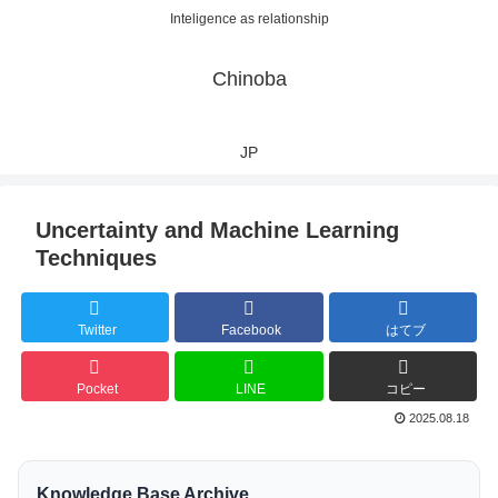
Inteligence as relationship
Chinoba
JP
Uncertainty and Machine Learning
Techniques
Twitter
Facebook
はてブ
Pocket
LINE
コピー
2025.08.18
Knowledge Base Archive