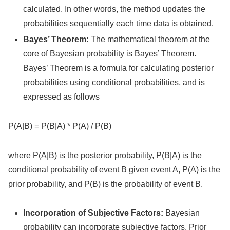
calculated. In other words, the method updates the
probabilities sequentially each time data is obtained.
Bayes’ Theorem:
The mathematical theorem at the
core of Bayesian probability is Bayes’ Theorem.
Bayes’ Theorem is a formula for calculating posterior
probabilities using conditional probabilities, and is
expressed as follows
P(A|B) = P(B|A) * P(A) / P(B)
where P(A|B) is the posterior probability, P(B|A) is the
conditional probability of event B given event A, P(A) is the
prior probability, and P(B) is the probability of event B.
Incorporation of Subjective Factors:
Bayesian
probability can incorporate subjective factors. Prior