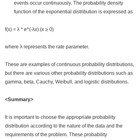
events occur continuously. The probability density
function of the exponential distribution is expressed as
f(x) = λ * e^(-λx) (x ≥ 0)
where λ represents the rate parameter.
These are examples of continuous probability distributions,
but there are various other probability distributions such as
gamma, beta, Cauchy, Weibull, and logistic distributions.
<Summary>
It is important to choose the appropriate probability
distribution according to the nature of the data and the
requirements of the problem. These probability