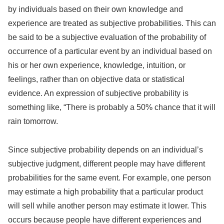
by individuals based on their own knowledge and
experience are treated as subjective probabilities. This can
be said to be a subjective evaluation of the probability of
occurrence of a particular event by an individual based on
his or her own experience, knowledge, intuition, or
feelings, rather than on objective data or statistical
evidence. An expression of subjective probability is
something like, “There is probably a 50% chance that it will
rain tomorrow.
Since subjective probability depends on an individual’s
subjective judgment, different people may have different
probabilities for the same event. For example, one person
may estimate a high probability that a particular product
will sell while another person may estimate it lower. This
occurs because people have different experiences and