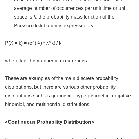
average number of occurrences per unit time or unit
space is λ, the probability mass function of the
Poisson distribution is expressed as
P(X = k) = (e^(-λ) * λ^k) / k!
where k is the number of occurrences.
These are examples of the main discrete probability
distributions, but there are various other probability
distributions such as geometric, hypergeometric, negative
binomial, and multinomial distributions.
<Continuous Probability Distribution>