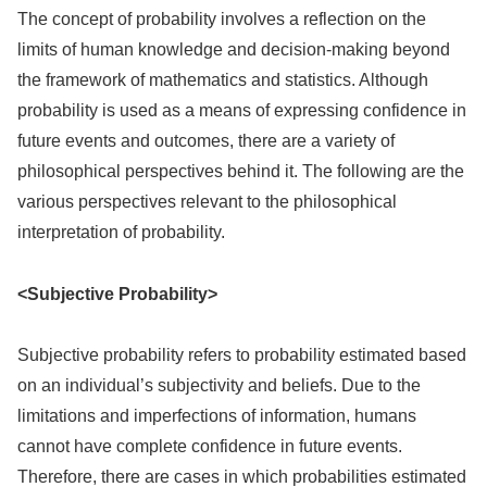
The concept of probability involves a reflection on the
limits of human knowledge and decision-making beyond
the framework of mathematics and statistics. Although
probability is used as a means of expressing confidence in
future events and outcomes, there are a variety of
philosophical perspectives behind it. The following are the
various perspectives relevant to the philosophical
interpretation of probability.
<Subjective Probability>
Subjective probability refers to probability estimated based
on an individual’s subjectivity and beliefs. Due to the
limitations and imperfections of information, humans
cannot have complete confidence in future events.
Therefore, there are cases in which probabilities estimated