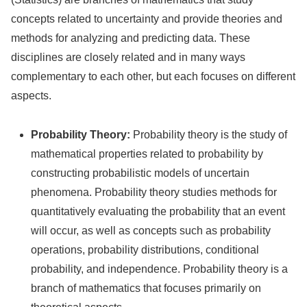
concepts related to uncertainty and provide theories and
methods for analyzing and predicting data. These
disciplines are closely related and in many ways
complementary to each other, but each focuses on different
aspects.
Probability Theory:
Probability theory is the study of
mathematical properties related to probability by
constructing probabilistic models of uncertain
phenomena. Probability theory studies methods for
quantitatively evaluating the probability that an event
will occur, as well as concepts such as probability
operations, probability distributions, conditional
probability, and independence. Probability theory is a
branch of mathematics that focuses primarily on