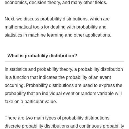
economics, decision theory, and many other fields.
Next, we discuss probability distributions, which are
mathematical tools for dealing with probability and
statistics in machine learning and other applications.
What is probability distribution?
In statistics and probability theory, a probability distribution
is a function that indicates the probability of an event
occurring. Probability distributions are used to express the
probability that an individual event or random variable will
take on a particular value.
There are two main types of probability distributions:
discrete probability distributions and continuous probability