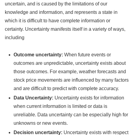
uncertain, and is caused by the limitations of our
knowledge and information, and represents a state in
which it is difficult to have complete information or
certainty. Uncertainty manifests itself in a variety of ways,
including
Outcome uncertainty:
When future events or
outcomes are unpredictable, uncertainty exists about
those outcomes. For example, weather forecasts and
stock price movements are influenced by many factors
and are difficult to predict with complete accuracy.
Data Uncertainty:
Uncertainty exists for information
when current information is limited or data is
unreliable. Data uncertainty can be especially high for
unknowns or new events.
Decision uncertainty:
Uncertainty exists with respect