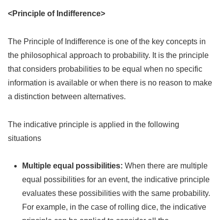
<Principle of Indifference>
The Principle of Indifference is one of the key concepts in
the philosophical approach to probability. It is the principle
that considers probabilities to be equal when no specific
information is available or when there is no reason to make
a distinction between alternatives.
The indicative principle is applied in the following
situations
Multiple equal possibilities:
When there are multiple
equal possibilities for an event, the indicative principle
evaluates these possibilities with the same probability.
For example, in the case of rolling dice, the indicative