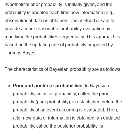
hypothetical prior probability is initially given, and the
probability is updated each time new information (e.g.,
observational data) is obtained. This method is said to
provide a more reasonable probability evaluation by
modifying the probabilities sequentially. This approach is
based on the updating rule of probability proposed by
Thomas Bayes.
The characteristics of Bayesian probability are as follows
Prior and posterior probabilities:
In Bayesian
probability, an initial probability, called the prior
probability (prior probability), is established before the
probability of an event occurring is evaluated. Then,
after new data or information is obtained, an updated
probability, called the posterior probability, is