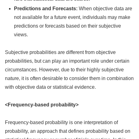
Predictions and Forecasts:
When objective data are
not available for a future event, individuals may make
predictions or forecasts based on their subjective
views.
Subjective probabilities are different from objective
probabilities, but can play an important role under certain
circumstances. However, due to their highly subjective
nature, it is often desirable to consider them in combination
with objective data or statistical evidence.
<Frequency-based probability>
Frequency-based probability is one interpretation of
probability, an approach that defines probability based on