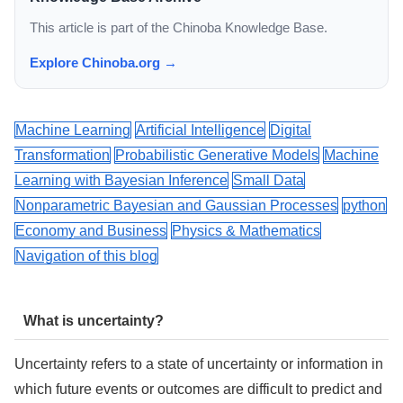
This article is part of the Chinoba Knowledge Base.
Explore Chinoba.org →
Machine Learning
Artificial Intelligence
Digital
Transformation
Probabilistic Generative Models
Machine
Learning with Bayesian Inference
Small Data
Nonparametric Bayesian and Gaussian Processes
python
Economy and Business
Physics & Mathematics
Navigation of this blog
What is uncertainty?
Uncertainty refers to a state of uncertainty or information in
which future events or outcomes are difficult to predict and