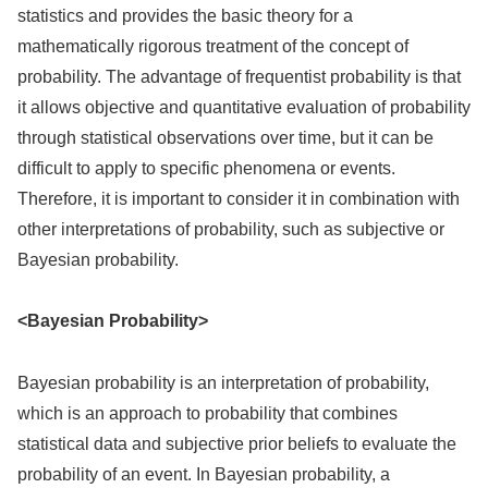
statistics and provides the basic theory for a
mathematically rigorous treatment of the concept of
probability. The advantage of frequentist probability is that
it allows objective and quantitative evaluation of probability
through statistical observations over time, but it can be
difficult to apply to specific phenomena or events.
Therefore, it is important to consider it in combination with
other interpretations of probability, such as subjective or
Bayesian probability.
<Bayesian Probability>
Bayesian probability is an interpretation of probability,
which is an approach to probability that combines
statistical data and subjective prior beliefs to evaluate the
probability of an event. In Bayesian probability, a