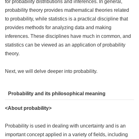
for probability distributions and inferences. In general,
probability theory provides mathematical theories related
to probability, while statistics is a practical discipline that
provides methods for analyzing data and making
inferences. These disciplines have much in common, and
statistics can be viewed as an application of probability
theory.
Next, we will delve deeper into probability.
Probability and its philosophical meaning
<About probability>
Probability is used in dealing with uncertainty and is an
important concept applied in a variety of fields, including