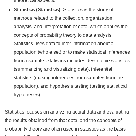
theoretical aspects.
Statistics (Statistics):
Statistics is the study of
methods related to the collection, organization,
analysis, and interpretation of data, which applies the
concepts of probability theory to data analysis.
Statistics uses data to infer information about a
population (whole set) or to make statistical inferences
from a sample. Statistics includes descriptive statistics
(summarizing and visualizing data), inferential
statistics (making inferences from samples from the
population), and hypothesis testing (testing statistical
hypotheses).
Statistics focuses on analyzing actual data and evaluating
the results obtained from that data, and the concepts of
probability theory are often used in statistics as the basis