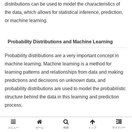
distributions can be used to model the characteristics of
the data, which allows for statistical inference, prediction,
or machine learning.
Probability Distributions and Machine Learning
Probability distributions are a very important concept in
machine learning. Machine learning is a method for
learning patterns and relationships from data and making
predictions and decisions on unknown data, and
probability distributions are used to model the probabilistic
structure behind the data in this learning and prediction
process.
The role and use of probability distributions in machine
メニュー
ホーム
検索
トップ
サイドバー
learning include the following