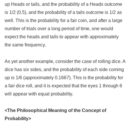
up Heads or tails, and the probability of a Heads outcome
is 1/2 (0.5), and the probability of a tails outcome is 1/2 as
well. This is the probability for a fair coin, and after a large
number of trials over a long period of time, one would
expect the heads and tails to appear with approximately
the same frequency.
As yet another example, consider the case of rolling dice. A
dice has six sides, and the probability of each side coming
up is 1/6 (approximately 0.1667). This is the probability for
a fair dice roll, and it is expected that the eyes 1 through 6
will appear with equal probability.
<The Philosophical Meaning of the Concept of
Probability>