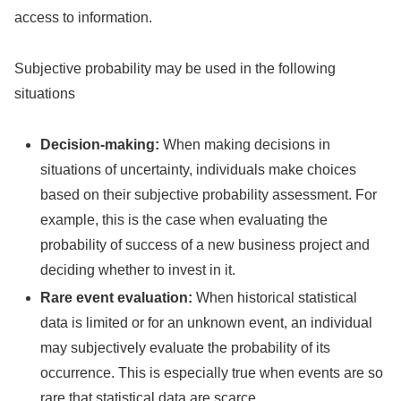
access to information.
Subjective probability may be used in the following
situations
Decision-making:
When making decisions in
situations of uncertainty, individuals make choices
based on their subjective probability assessment. For
example, this is the case when evaluating the
probability of success of a new business project and
deciding whether to invest in it.
Rare event evaluation:
When historical statistical
data is limited or for an unknown event, an individual
may subjectively evaluate the probability of its
occurrence. This is especially true when events are so
rare that statistical data are scarce.