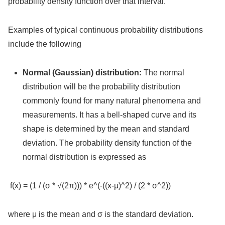
probability density function over that interval.
Examples of typical continuous probability distributions
include the following
Normal (Gaussian) distribution:
The normal
distribution will be the probability distribution
commonly found for many natural phenomena and
measurements. It has a bell-shaped curve and its
shape is determined by the mean and standard
deviation. The probability density function of the
normal distribution is expressed as
f(x) = (1 / (σ * √(2π))) * e^(-((x-μ)^2) / (2 * σ^2))
where μ is the mean and σ is the standard deviation.